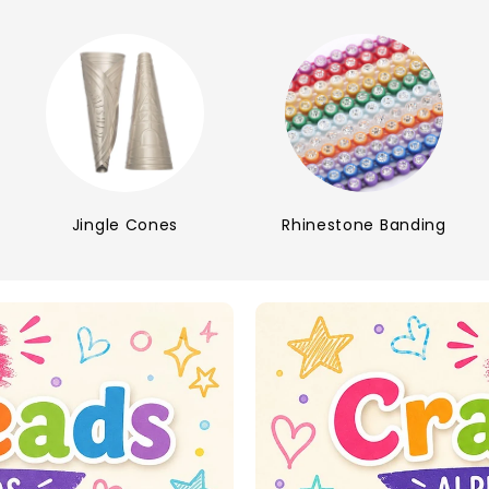
Jingle Cones
Rhinestone Banding