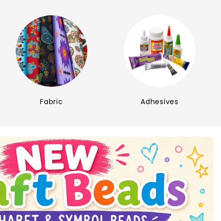
Fabric
Adhesives