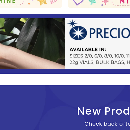
New Prod
Check back ofte