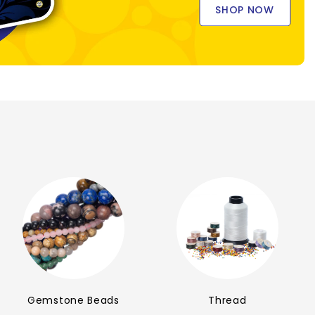
SHOP NOW
Gemstone Beads
Thread