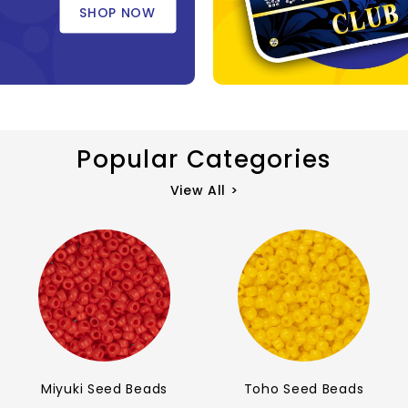
SHOP NOW
Popular Categories
View All >
Miyuki Seed Beads
Toho Seed Beads