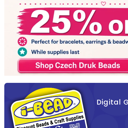
Digital G