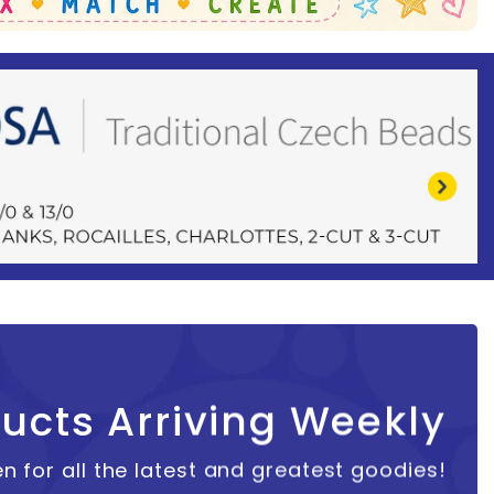
ucts Arriving Weekly
n for all the latest and greatest goodies!