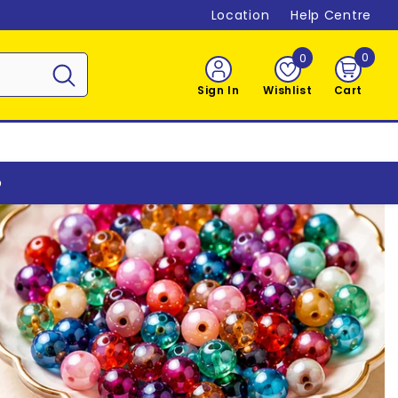
Location
Help Centre
0
0
0
item
Sign In
Wishlist
Cart
o