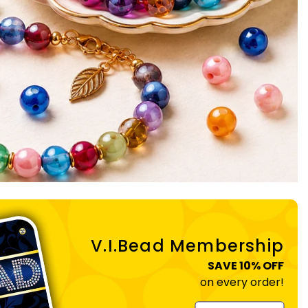
V.I.Bead Membership
SAVE 10% OFF
on every order!