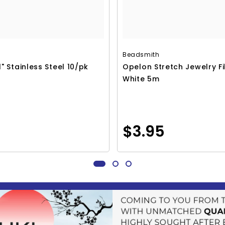
Beadsmith
1" Stainless Steel 10/pk
Opelon Stretch Jewelry F
White 5m
$3.95