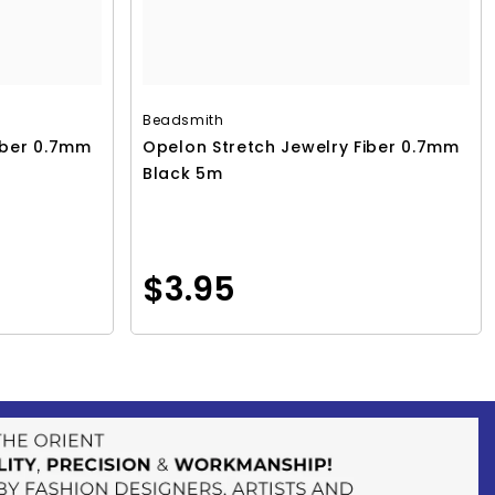
Beadsmith
iber 0.7mm
Opelon Stretch Jewelry Fiber 0.7mm
Black 5m
$3.95