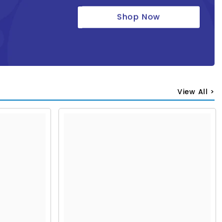
Shop Now
View All >