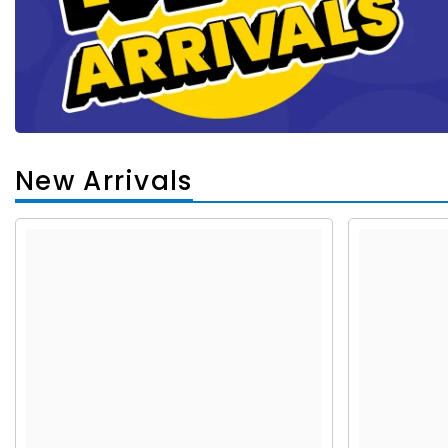
New Arrivals