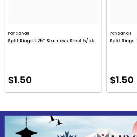
Pandahall
Pandahall
Split Rings 1.25" Stainless Steel 5/pk
Split Rings 
$1.50
$1.50