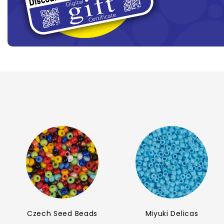
Czech Seed Beads
Miyuki Delicas