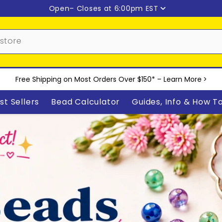
Open
– Closes at 6:00pm EST
Free Shipping on Most Orders Over $150* –
Learn More
>
st Sellers
Bead Calculator
Guides, Info & How T