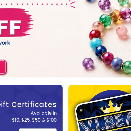
ift Certificates
Available in
$10, $25, $50 & $100