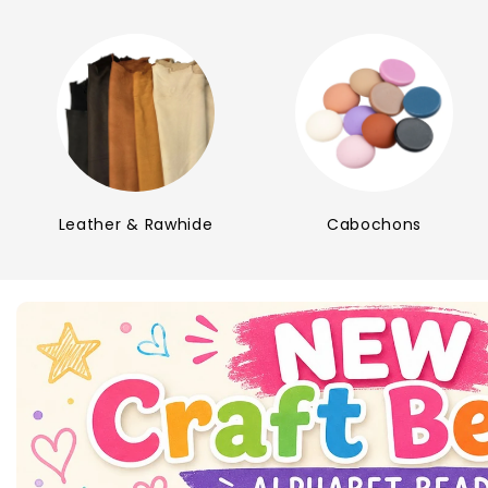
Leather & Rawhide
Cabochons