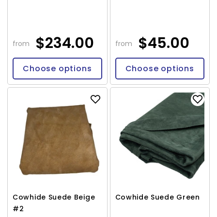
$234.00
$45.00
from
from
Choose options
Choose options
Cowhide Suede Beige
Cowhide Suede Green
#2