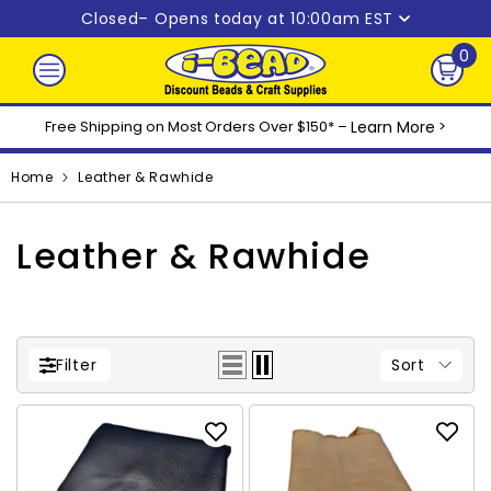
Skip to content
Closed
– Opens today at 10:00am EST
0
0
ite
Free Shipping on Most Orders Over $150* –
Learn More
>
Home
Leather & Rawhide
Leather & Rawhide
Sort
Filter