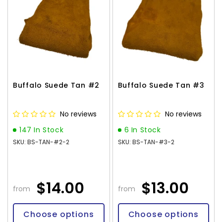
Buffalo Suede Tan #2
Buffalo Suede Tan #3
No reviews
No reviews
147 In Stock
6 In Stock
SKU: BS-TAN-#2-2
SKU: BS-TAN-#3-2
$14.00
$13.00
from
from
Choose options
Choose options