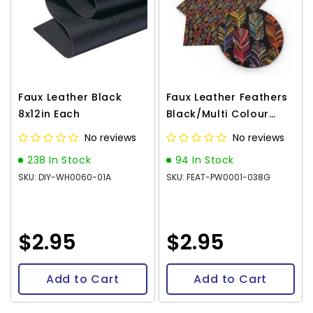
Faux Leather Black
Faux Leather Feathers
8x12in Each
Black/Multi Colour
8x12in Each
No reviews
No reviews
238 In Stock
94 In Stock
SKU: DIY-WH0060-01A
SKU: FEAT-PW0001-038G
$2.95
$2.95
Add to Cart
Add to Cart