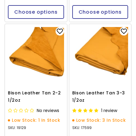
Choose options
Choose options
Bison Leather Tan 2-2
Bison Leather Tan 3-3
1/2oz
1/2oz
No reviews
1 review
Low Stock: 1 In Stock
Low Stock: 3 In Stock
SKU: 19129
SKU: 17599