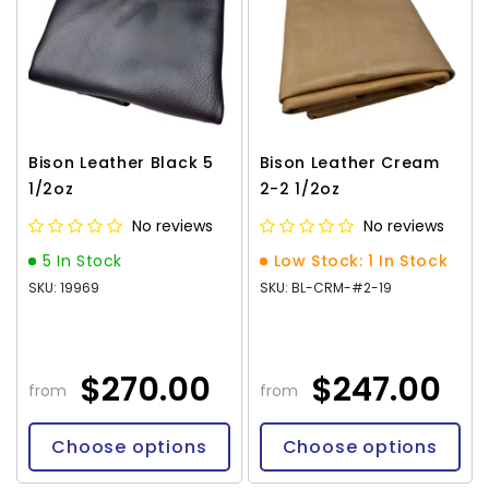
Bison Leather Black 5
Bison Leather Cream
1/2oz
2-2 1/2oz
No reviews
No reviews
5 In Stock
Low Stock: 1 In Stock
SKU: 19969
SKU: BL-CRM-#2-19
$270.00
$247.00
from
from
Choose options
Choose options