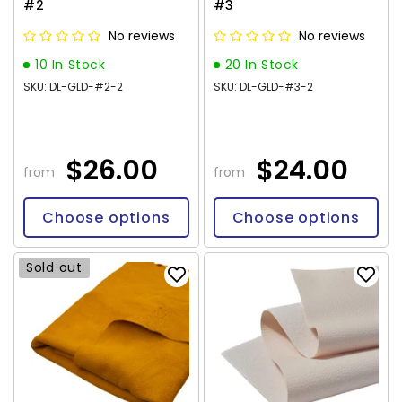
#2
#3
No reviews
No reviews
10 In Stock
20 In Stock
SKU: DL-GLD-#2-2
SKU: DL-GLD-#3-2
$26.00
$24.00
from
from
Choose options
Choose options
Sold out