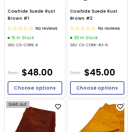
Cowhide Suede Rust
Cowhide Suede Rust
Brown #1
Brown #2
No reviews
No reviews
15 In Stock
30 In Stock
SKU: CS-CORK-6
SKU: CS-CORK-#2-6
$48.00
$45.00
from
from
Choose options
Choose options
Sold out