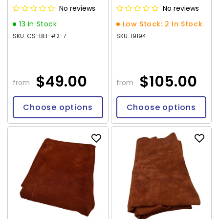
No reviews
No reviews
13 In Stock
Low Stock: 2 In Stock
SKU: CS-BEI-#2-7
SKU: 19194
$49.00
$105.00
from
from
Choose options
Choose options