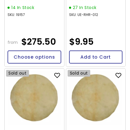
14 In Stock
27 In Stock
SKU: 19157
SKU: UE-RHR-012
$275.50
$9.95
from
Choose options
Add to Cart
Sold out
Sold out