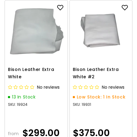
Bison Leather Extra
Bison Leather Extra
White
White #2
No reviews
No reviews
13 In Stock
Low Stock: 1 In Stock
SKU: 19924
SKU: 19931
$299.00
$375.00
from