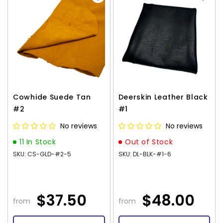
Cowhide Suede Tan
Deerskin Leather Black
#2
#1
No reviews
No reviews
11 In Stock
Out of Stock
SKU: CS-GLD-#2-5
SKU: DL-BLK-#1-6
$37.50
$48.00
from
from