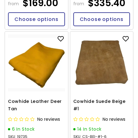
$169.00
$335.40
from
from
Choose options
Choose options
Cowhide Leather Deer
Cowhide Suede Beige
Tan
#1
No reviews
No reviews
6 In Stock
14 In Stock
SKU: 19735
SKU: CS-BEI-#1-6