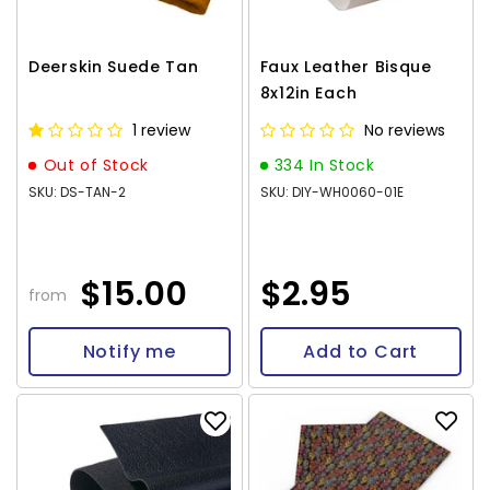
Deerskin Suede Tan
Faux Leather Bisque
8x12in Each
1 review
No reviews
Out of Stock
334 In Stock
SKU: DS-TAN-2
SKU: DIY-WH0060-01E
$15.00
$2.95
from
Notify me
Add to Cart