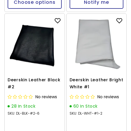
Choose options
Notify me
Deerskin Leather Black
Deerskin Leather Bright
#2
White #1
No reviews
No reviews
28 In Stock
60 In Stock
SKU: DL-BLK-#2-6
SKU: DL-WHT-#1-2