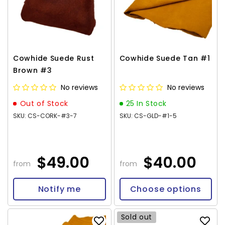
Cowhide Suede Rust
Cowhide Suede Tan #1
Brown #3
No reviews
No reviews
Out of Stock
25 In Stock
SKU: CS-CORK-#3-7
SKU: CS-GLD-#1-5
$49.00
$40.00
from
from
Notify me
Choose options
Sold out