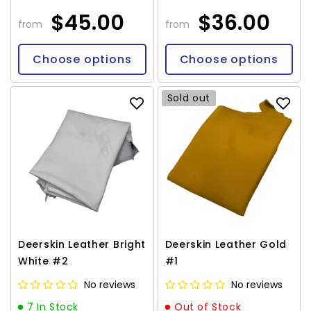
$45.00
$36.00
from
from
Choose options
Choose options
Sold out
Deerskin Leather Bright
Deerskin Leather Gold
White #2
#1
No reviews
No reviews
7 In Stock
Out of Stock