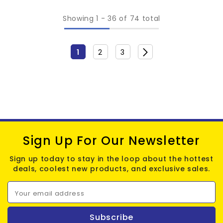
Showing
1
-
36
of 74 total
1
2
3
Sign Up For Our Newsletter
Sign up today to stay in the loop about the hottest
deals, coolest new products, and exclusive sales.
Your email address
Subscribe