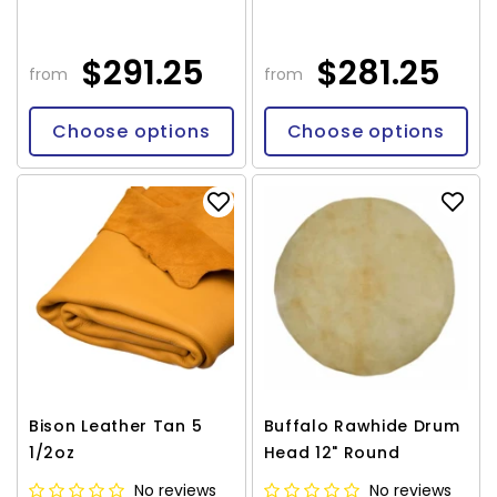
$291.25
$281.25
from
from
Choose options
Choose options
Bison Leather Tan 5
Buffalo Rawhide Drum
1/2oz
Head 12" Round
No reviews
No reviews