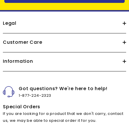
Legal
Customer Care
Information
Got questions? We're here to help!
1-877-224-2323
Special Orders
If you are looking for a product that we don't carry, contact
us, we may be able to special order it for you.