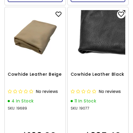
Cowhide Leather Beige
Cowhide Leather Black
No reviews
No reviews
4 In Stock
11 In Stock
SKU: 19689
SKU: 19077