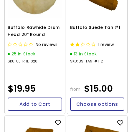
Buffalo Rawhide Drum
Buffalo Suede Tan #1
Head 20" Round
No reviews
1 review
25 In Stock
13 In Stock
SKU: UE-RHL-020
SKU: BS-TAN-#1-2
$19.95
$15.00
from
Add to Cart
Choose options