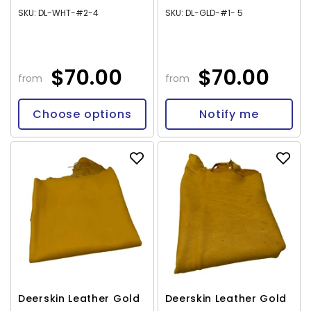
SKU: DL-WHT-#2-4
SKU: DL-GLD-#1- 5
$70.00
$70.00
from
from
Choose options
Notify me
Deerskin Leather Gold
Deerskin Leather Gold