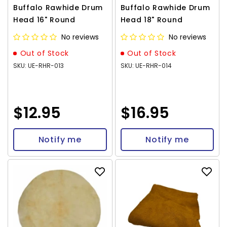
Buffalo Rawhide Drum
Buffalo Rawhide Drum
Head 16" Round
Head 18" Round
No reviews
No reviews
Out of Stock
Out of Stock
SKU: UE-RHR-013
SKU: UE-RHR-014
$12.95
$16.95
Notify me
Notify me