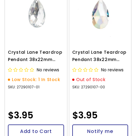
Crystal Lane Teardrop
Crystal Lane Teardrop
Pendant 38x22mm
Pendant 38x22mm
Crystal 1/pk
Crystal AB 1/pk
No reviews
No reviews
Low Stock: 1 In Stock
Out of Stock
SKU: 27290107-01
SKU: 27290107-00
$3.95
$3.95
Add to Cart
Notify me