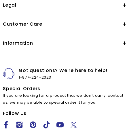
Legal
Customer Care
Information
Got questions? We're here to help!
1-877-224-2323
Special Orders
If you are looking for a product that we don't carry, contact
us, we may be able to special order it for you.
Follow Us