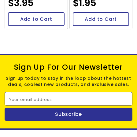
$3.95
$1.95
Add to Cart
Add to Cart
Sign Up For Our Newsletter
Sign up today to stay in the loop about the hottest
deals, coolest new products, and exclusive sales.
Your email address
Subscribe