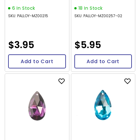
6 In Stock
18 In Stock
SKU: PALLOY-MZ00215
SKU: PALLOY-MZ00257-02
$3.95
$5.95
Add to Cart
Add to Cart