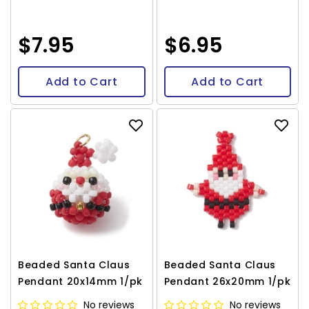
$7.95
$6.95
Add to Cart
Add to Cart
Beaded Santa Claus
Beaded Santa Claus
Pendant 20x14mm 1/pk
Pendant 26x20mm 1/pk
No reviews
No reviews