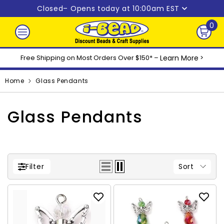
Skip to content
Closed
– Opens today at 10:00am EST
0
0
ite
Free Shipping on Most Orders Over $150* –
Learn More
>
Home
Glass Pendants
Glass Pendants
Sort
Filter