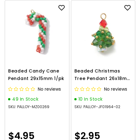
Beaded Candy Cane
Beaded Christmas
Pendant 29x15mm 1/pk
Tree Pendant 26x18mm
1/pk
No reviews
No reviews
49 In Stock
10 In Stock
SKU: PALLOY-MZ00269
SKU: PALLOY-JF01964-02
$4.95
$2.95