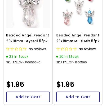
Beaded Angel Pendant
Beaded Angel Pendant
29x18mm Crystal 5/pk
29x18mm Multi Mix 5/pk
No reviews
No reviews
23 In Stock
20 In Stock
SKU: PALLOY-JF00565-C
SKU: PALLOY-JF00565
$1.95
$1.95
Add to Cart
Add to Cart