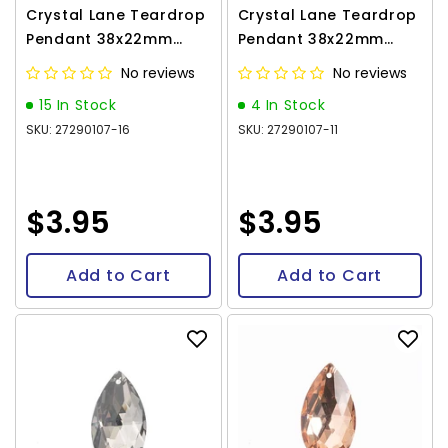
Crystal Lane Teardrop
Crystal Lane Teardrop
Pendant 38x22mm
Pendant 38x22mm
Amethyst 1/pk
Aqua 1/pk
No reviews
No reviews
15 In Stock
4 In Stock
SKU: 27290107-16
SKU: 27290107-11
$3.95
$3.95
Add to Cart
Add to Cart