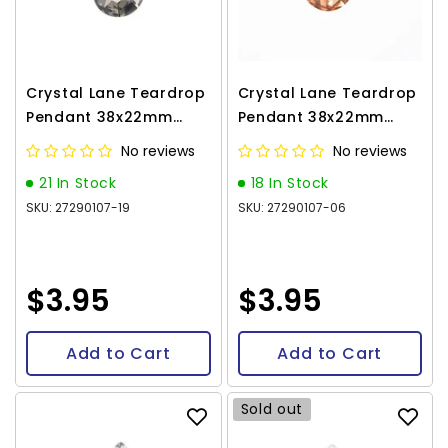
Crystal Lane Teardrop
Crystal Lane Teardrop
Pendant 38x22mm
Pendant 38x22mm
Black 1/pk
Copper 1/pk
No reviews
No reviews
21 In Stock
18 In Stock
SKU: 27290107-19
SKU: 27290107-06
$3.95
$3.95
Add to Cart
Add to Cart
Sold out