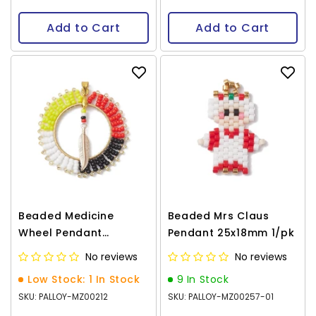
Add to Cart
Add to Cart
Beaded Medicine
Beaded Mrs Claus
Wheel Pendant
Pendant 25x18mm 1/pk
40x39mm 1/pk
No reviews
No reviews
Low Stock: 1 In Stock
9 In Stock
SKU: PALLOY-MZ00212
SKU: PALLOY-MZ00257-01