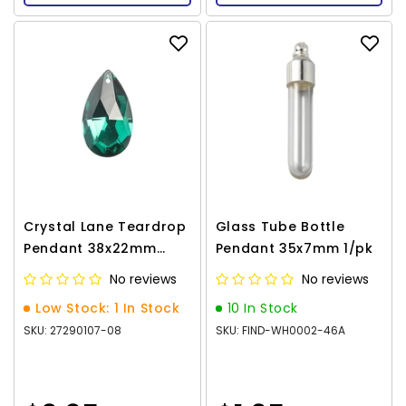
Crystal Lane Teardrop
Glass Tube Bottle
Pendant 38x22mm
Pendant 35x7mm 1/pk
Dark Green 1/pk
No reviews
No reviews
Low Stock: 1 In Stock
10 In Stock
SKU: 27290107-08
SKU: FIND-WH0002-46A