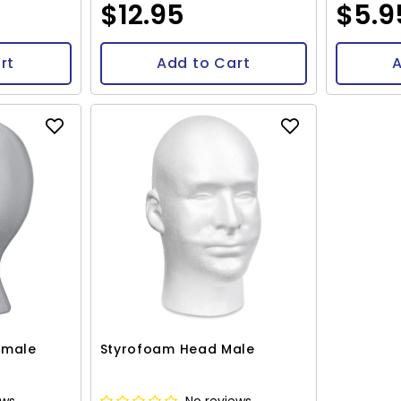
$12.95
$5.9
rt
Add to Cart
A
emale
Styrofoam Head Male