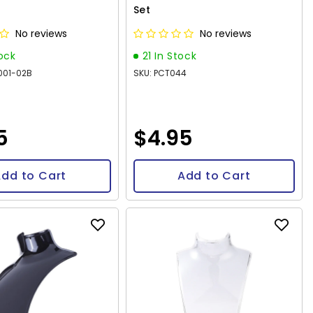
Set
No reviews
No reviews
tock
21 In Stock
001-02B
SKU: PCT044
5
$4.95
dd to Cart
Add to Cart