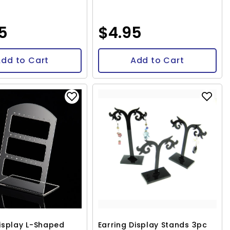
95
$4.95
dd to Cart
Add to Cart
Display L-Shaped
Earring Display Stands 3pc