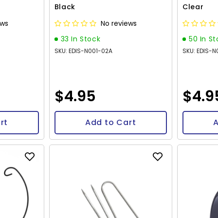
Black
Clear
ews
No reviews
33 In Stock
50 In S
SKU: EDIS-N001-02A
SKU: EDIS-N
$4.95
$4.9
rt
Add to Cart
A