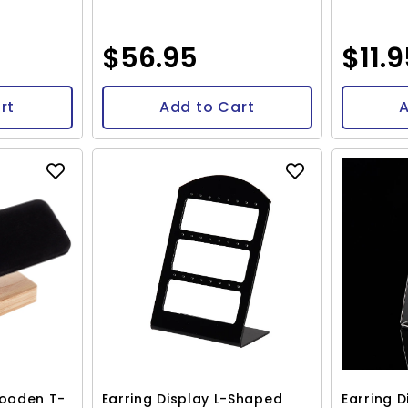
$56.95
$11.
rt
Add to Cart
A
Wooden T-
Earring Display L-Shaped
Earring 