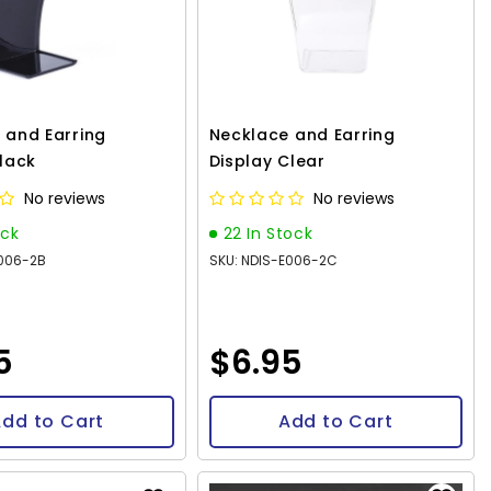
 and Earring
Necklace and Earring
Black
Display Clear
No reviews
No reviews
ock
22 In Stock
E006-2B
SKU: NDIS-E006-2C
5
$6.95
dd to Cart
Add to Cart