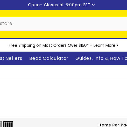
Open
– Closes at 6:00pm EST
Free Shipping on Most Orders Over $150* –
Learn More
>
st Sellers
Bead Calculator
Guides, Info & How T
Items Per P