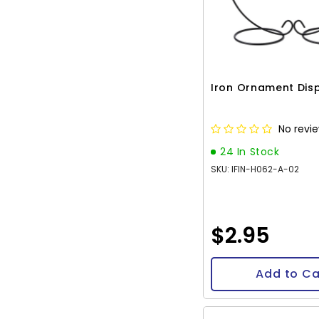
Iron Ornament Dis
No revi
24 In Stock
SKU: IFIN-H062-A-02
$2.95
Add to Ca