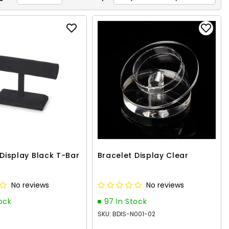
Z
 Display Black T-Bar
Bracelet Display Clear
No reviews
No reviews
tock
97 In Stock
SKU: BDIS-N001-02