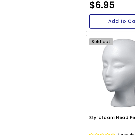
$6.95
Add to Ca
Sold out
Styrofoam Head F