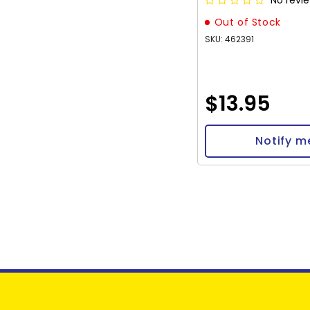
No revi
Out of Stock
SKU: 462391
$13.95
Notify m