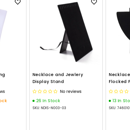
ing
Necklace and Jewlery
Necklace
Display Stand
Flocked 
ews
No reviews
tock
26 In Stock
13 In St
SKU: NDIS-N003-03
SKU: 74601