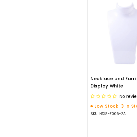
Necklace and Earr
Display White
No revi
Low Stock: 3 In S
SKU: NDIS-E006-2A