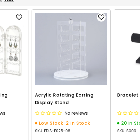
ring
Acrylic Rotating Earring
Bracelet
Display Stand
ews
No reviews
Low Stock: 2 In Stock
20 In S
SKU: EDIS-E025-08
SKU: S009