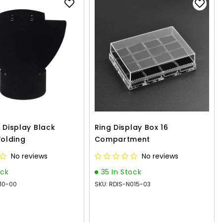
 Display Black
Ring Display Box 16
Folding
Compartment
No reviews
No reviews
ock
35 In Stock
010-00
SKU: RDIS-N015-03