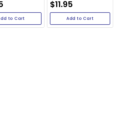
5
$11.95
dd to Cart
Add to Cart