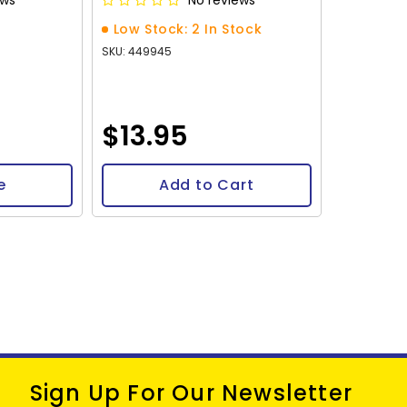
ews
No reviews
Low Stock: 2 In Stock
SKU: 449945
$13.95
e
Add to Cart
Sign Up For Our Newsletter