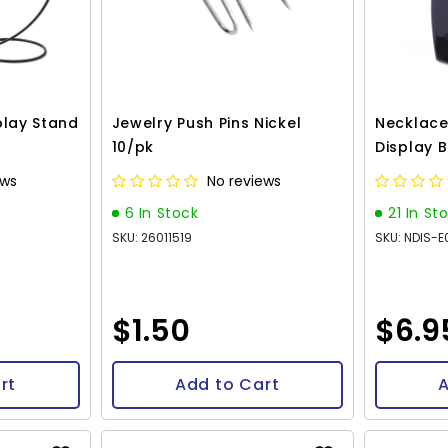
play Stand
Jewelry Push Pins Nickel
Necklace
10/pk
Display 
ews
No reviews
6 In Stock
21 In St
SKU: 26011519
SKU: NDIS-
$1.50
$6.9
rt
Add to Cart
A