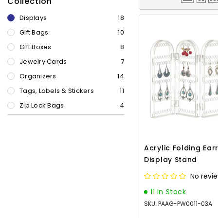
Collection
Displays
18
Gift Bags
10
Gift Boxes
8
Jewelry Cards
7
Organizers
14
Tags, Labels & Stickers
11
Zip Lock Bags
4
Acrylic Folding Ear
Display Stand
No revi
11 In Stock
SKU: PAAG-PW0011-03A