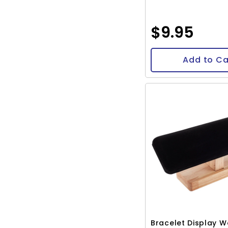
$9.95
Add to Ca
Bracelet Display 