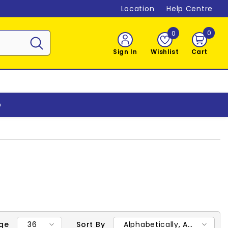
Location
Help Centre
0
0
0
item
Sign In
Wishlist
Cart
o
36
Alphabetically, A-
age
Sort By