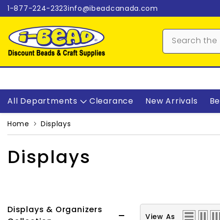
Skip to content
1-877-224-2323
info@ibeadcanada.com
All Departments
Clearance
New Arrivals
Be
Home
Displays
Displays
Displays & Organizers
View As