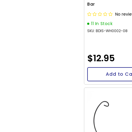
Bar
No revi
11 In Stock
SKU: BDIS-WH0002-08
$12.95
Add to Ca