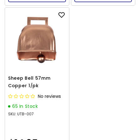
Sheep Bell 57mm
Copper 1/pk
No reviews
65 In Stock
SKU: UTB-007