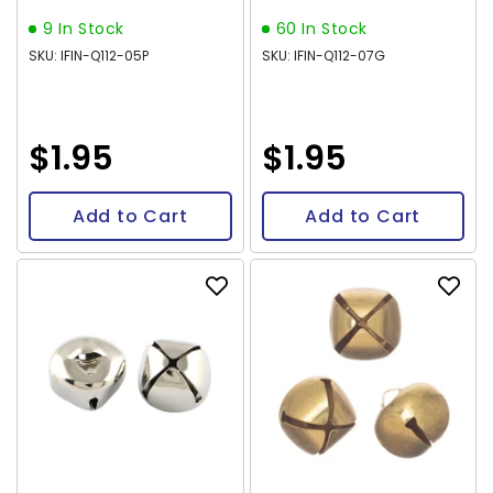
9 In Stock
60 In Stock
SKU: IFIN-Q112-05P
SKU: IFIN-Q112-07G
$1.95
$1.95
Add to Cart
Add to Cart