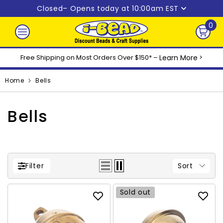
Skip to content
Closed
– Opens today at 10:00am EST
0
0
ite
Free Shipping on Most Orders Over $150* –
Learn More
>
Home
Bells
Bells
Sort
Filter
Sold out