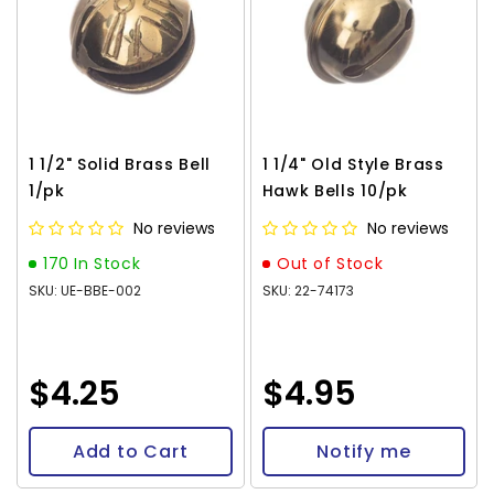
1 1/2" Solid Brass Bell
1 1/4" Old Style Brass
1/pk
Hawk Bells 10/pk
No reviews
No reviews
170 In Stock
Out of Stock
SKU: UE-BBE-002
SKU: 22-74173
$4.25
$4.95
Add to Cart
Notify me