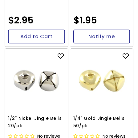
$2.95
$1.95
Add to Cart
Notify me
1/2" Nickel Jingle Bells
1/4" Gold Jingle Bells
20/pk
50/pk
No reviews
No reviews