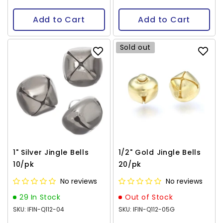
Add to Cart
Add to Cart
Sold out
1" Silver Jingle Bells
1/2" Gold Jingle Bells
10/pk
20/pk
No reviews
No reviews
29 In Stock
Out of Stock
SKU: IFIN-Q112-04
SKU: IFIN-Q112-05G