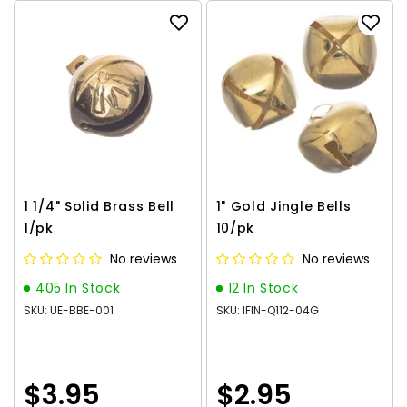
1 1/4" Solid Brass Bell
1" Gold Jingle Bells
1/pk
10/pk
No reviews
No reviews
405 In Stock
12 In Stock
SKU: UE-BBE-001
SKU: IFIN-Q112-04G
$3.95
$2.95