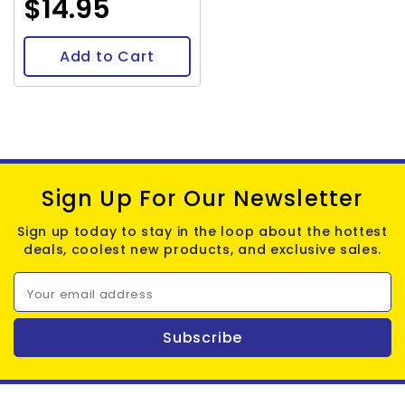
$14.95
Add to Cart
Sign Up For Our Newsletter
Sign up today to stay in the loop about the hottest
deals, coolest new products, and exclusive sales.
Your email address
Subscribe