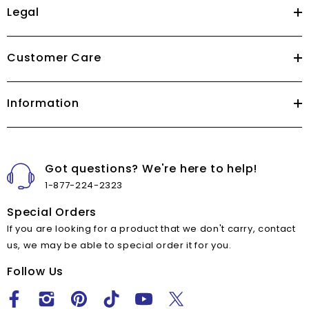
Legal
Customer Care
Information
Got questions? We're here to help!
1-877-224-2323
Special Orders
If you are looking for a product that we don't carry, contact
us, we may be able to special order it for you.
Follow Us