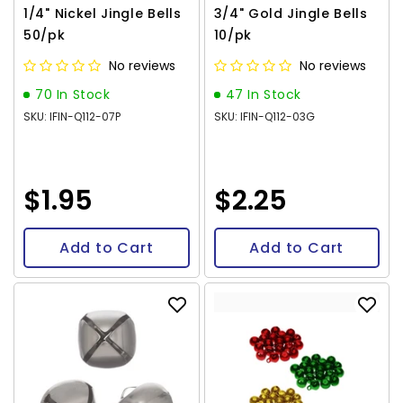
1/4" Nickel Jingle Bells
3/4" Gold Jingle Bells
50/pk
10/pk
No reviews
No reviews
70 In Stock
47 In Stock
SKU: IFIN-Q112-07P
SKU: IFIN-Q112-03G
$1.95
$2.25
Add to Cart
Add to Cart