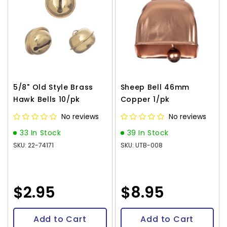
5/8" Old Style Brass
Sheep Bell 46mm
Hawk Bells 10/pk
Copper 1/pk
No reviews
No reviews
33 In Stock
39 In Stock
SKU: 22-74171
SKU: UTB-008
$2.95
$8.95
Add to Cart
Add to Cart