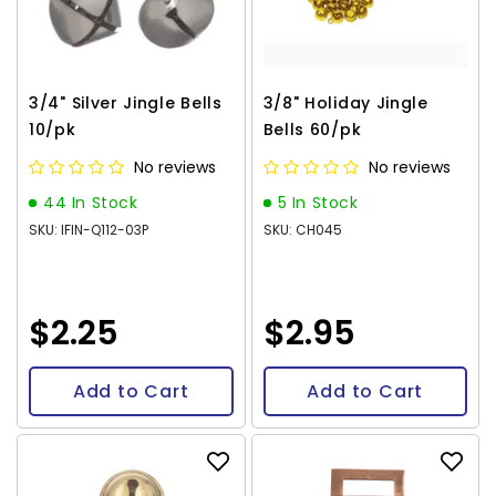
3/4" Silver Jingle Bells
3/8" Holiday Jingle
10/pk
Bells 60/pk
No reviews
No reviews
44 In Stock
5 In Stock
SKU: IFIN-Q112-03P
SKU: CH045
$2.25
$2.95
Add to Cart
Add to Cart