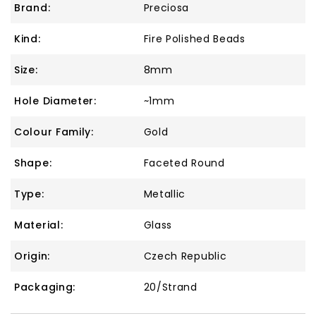
Brand:
Preciosa
Kind:
Fire Polished Beads
Size:
8mm
Hole Diameter:
~1mm
Colour Family:
Gold
Shape:
Faceted Round
Type:
Metallic
Material:
Glass
Origin:
Czech Republic
Packaging:
20/Strand