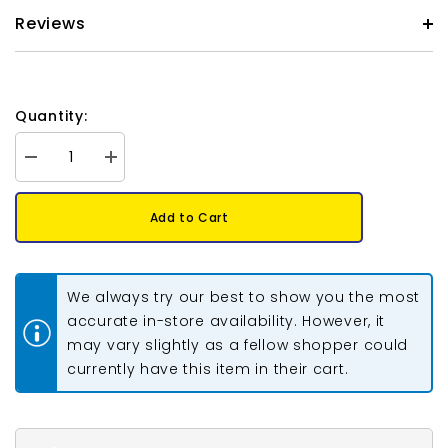
Reviews
Quantity:
Decrease
Increase
quantity
quantity
for
for
*Fire
*Fire
Add to Cart
Polished
Polished
8mm
8mm
Jet
Jet
California
California
Gold
Gold
We always try our best to show you the most
Rush
Rush
20/Strand
20/Strand
accurate in-store availability. However, it
may vary slightly as a fellow shopper could
currently have this item in their cart.