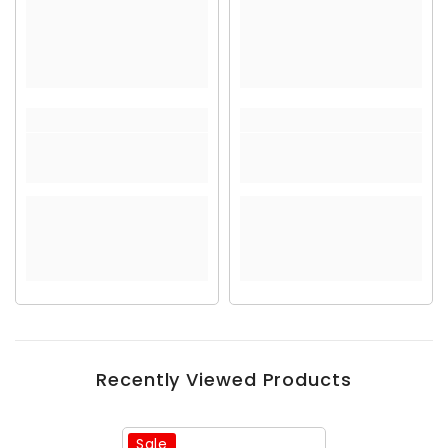
Recently Viewed Products
Sale