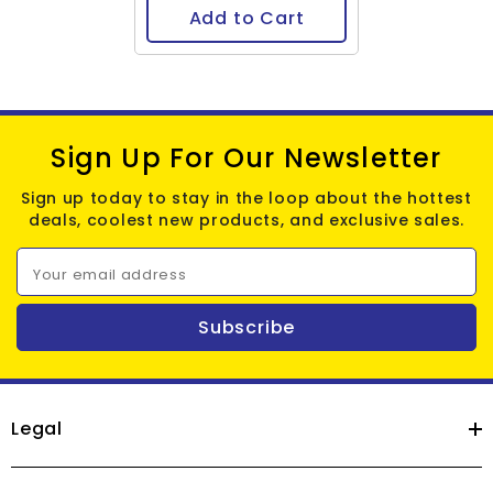
Add to Cart
Sign Up For Our Newsletter
Sign up today to stay in the loop about the hottest
deals, coolest new products, and exclusive sales.
Your email address
Subscribe
Legal