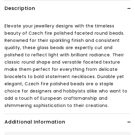
Description
Elevate your jewellery designs with the timeless
beauty of Czech fire polished faceted round beads.
Renowned for their sparkling finish and consistent
quality, these glass beads are expertly cut and
polished to reflect light with brilliant radiance. Their
classic round shape and versatile faceted texture
make them perfect for everything from delicate
bracelets to bold statement necklaces. Durable yet
elegant, Czech fire polished beads are a staple
choice for designers and hobbyists alike who want to
add a touch of European craftsmanship and
shimmering sophistication to their creations.
Additional Information