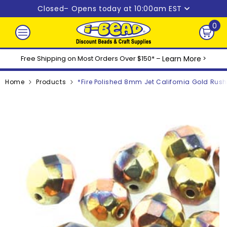
Skip to content
Closed
– Opens today at 10:00am EST
0
0
ite
Free Shipping on Most Orders Over $150* –
Learn More
>
Home
Products
*Fire Polished 8mm Jet California Gold Rus