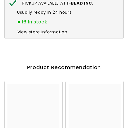
PICKUP AVAILABLE AT
I-BEAD INC.
Usually ready in 24 hours
16 In stock
View store information
Product Recommendation