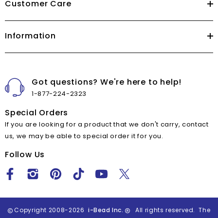
Customer Care
Information
Got questions? We're here to help!
1-877-224-2323
Special Orders
If you are looking for a product that we don't carry, contact
us, we may be able to special order it for you.
Follow Us
Copyright 2008-2026
i-Bead Inc.
All rights reserved. The