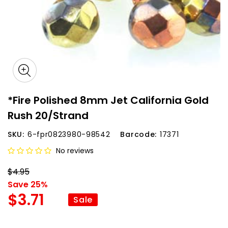
*Fire Polished 8mm Jet California Gold
Rush 20/Strand
SKU:
6-fpr0823980-98542
Barcode:
17371
No reviews
$4.95
Save 25%
$3.71
Sale