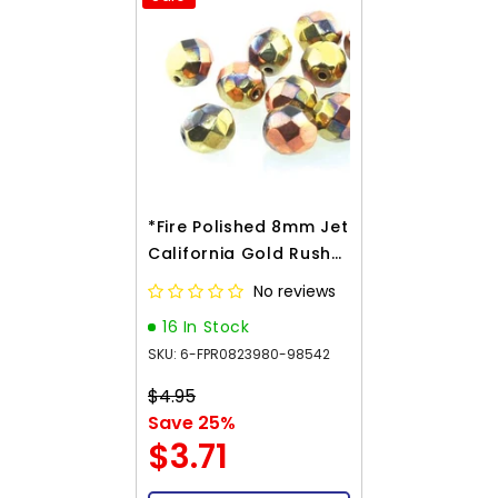
*Fire Polished 8mm Jet
California Gold Rush
20/Strand
No reviews
16 In Stock
SKU: 6-FPR0823980-98542
$4.95
Save 25%
$3.71