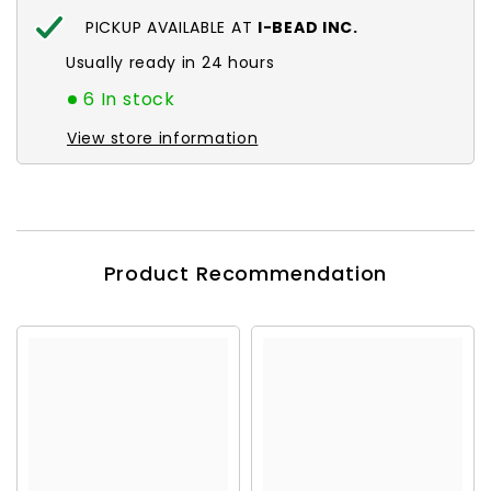
PICKUP AVAILABLE AT
I-BEAD INC.
Usually ready in 24 hours
6 In stock
View store information
Product Recommendation