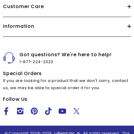
Customer Care
Information
Got questions? We're here to help!
1-877-224-2323
Special Orders
If you are looking for a product that we don't carry, contact
us, we may be able to special order it for you.
Follow Us
Copyright 2008-2026
i-Bead Inc.
All rights reserved. The