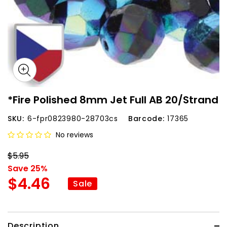
*Fire Polished 8mm Jet Full AB 20/Strand
SKU:
6-fpr0823980-28703cs
Barcode:
17365
No reviews
$5.95
Save 25%
$4.46
Sale
Description