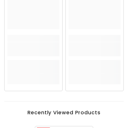
Recently Viewed Products