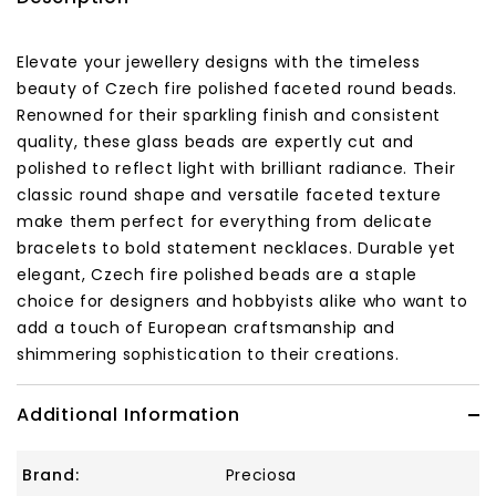
Elevate your jewellery designs with the timeless
beauty of Czech fire polished faceted round beads.
Renowned for their sparkling finish and consistent
quality, these glass beads are expertly cut and
polished to reflect light with brilliant radiance. Their
classic round shape and versatile faceted texture
make them perfect for everything from delicate
bracelets to bold statement necklaces. Durable yet
elegant, Czech fire polished beads are a staple
choice for designers and hobbyists alike who want to
add a touch of European craftsmanship and
shimmering sophistication to their creations.
Additional Information
Brand:
Preciosa