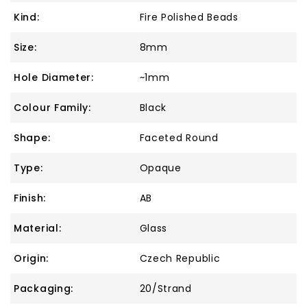
Kind:
Fire Polished Beads
Size:
8mm
Hole Diameter:
~1mm
Colour Family:
Black
Shape:
Faceted Round
Type:
Opaque
Finish:
AB
Material:
Glass
Origin:
Czech Republic
Packaging:
20/Strand