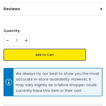
Reviews
Quantity:
Decrease
Increase
quantity
quantity
for
for
*Fire
*Fire
Add to Cart
Polished
Polished
8mm
8mm
Jet
Jet
Full
Full
AB
AB
We always try our best to show you the most
20/Strand
20/Strand
accurate in-store availability. However, it
may vary slightly as a fellow shopper could
currently have this item in their cart.