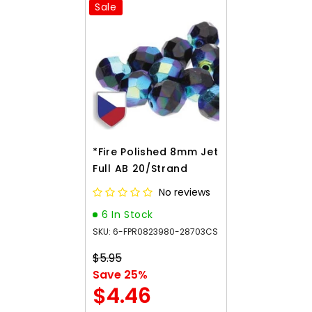
Sale
*Fire Polished 8mm Jet
Full AB 20/Strand
No reviews
6 In Stock
SKU: 6-FPR0823980-28703CS
$5.95
Save 25%
$4.46