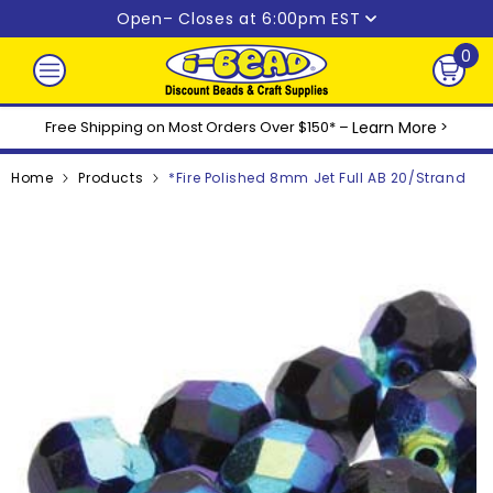
Skip to content
Open
– Closes at 6:00pm EST
0
0
ite
Free Shipping on Most Orders Over $150* –
Learn More
>
Home
Products
*Fire Polished 8mm Jet Full AB 20/Strand