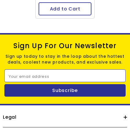
Add to Cart
Sign Up For Our Newsletter
Sign up today to stay in the loop about the hottest
deals, coolest new products, and exclusive sales.
Your email address
Subscribe
Legal