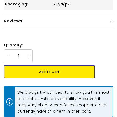
Packaging:
77yd/pk
Reviews
Quantity:
Decrease
Increase
quantity
quantity
for
for
S-
S-
Add to Cart
Lon
Lon
Bead
Bead
Cord
Cord
.5mm
.5mm
Teal
Teal
We always try our best to show you the most
77yd
77yd
Spool
Spool
accurate in-store availability. However, it
may vary slightly as a fellow shopper could
currently have this item in their cart.