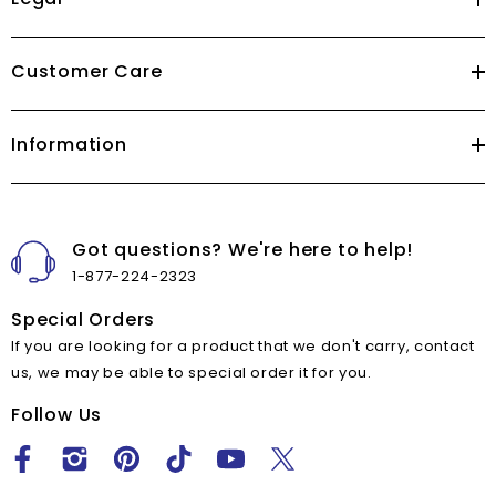
Customer Care
Information
Got questions? We're here to help!
1-877-224-2323
Special Orders
If you are looking for a product that we don't carry, contact
us, we may be able to special order it for you.
Follow Us