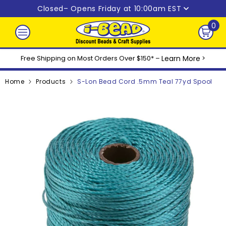
Skip to content
Closed
– Opens Friday at 10:00am EST
0
0
ite
Free Shipping on Most Orders Over $150* –
Learn More
>
Home
Products
S-Lon Bead Cord .5mm Teal 77yd Spool