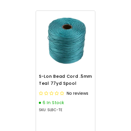
S-Lon Bead Cord .5mm
Teal 77yd Spool
No reviews
6 In Stock
SKU: SLBC-TE