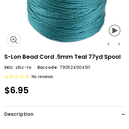
S-Lon Bead Cord .5mm Teal 77yd Spool
SKU:
slbc-te
Barcode:
790524004911
No reviews
$6.95
Description