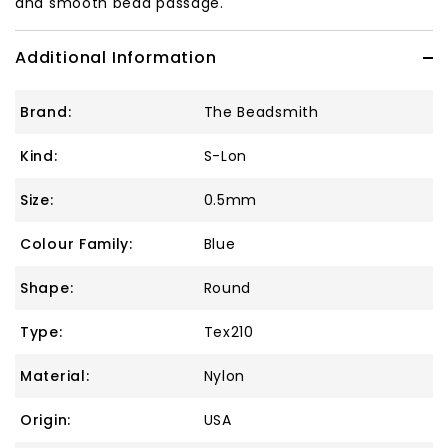
and smooth bead passage.
Additional Information
Brand:
The Beadsmith
Kind:
S-Lon
Size:
0.5mm
Colour Family:
Blue
Shape:
Round
Type:
Tex210
Material:
Nylon
Origin:
USA