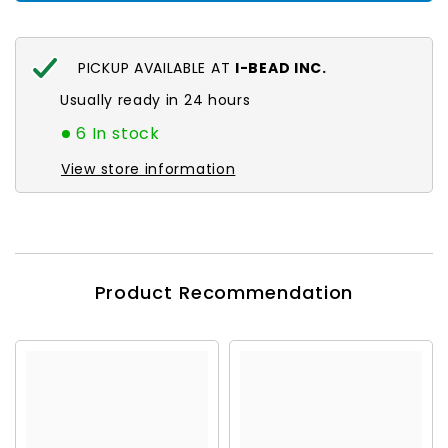
PICKUP AVAILABLE AT
I-BEAD INC.
Usually ready in 24 hours
6 In stock
View store information
Product Recommendation