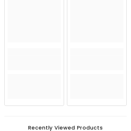
Recently Viewed Products