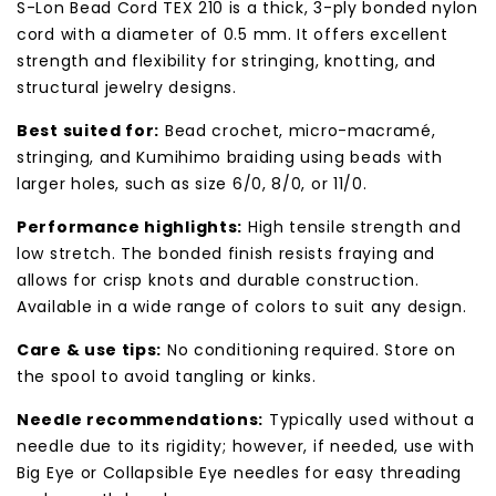
S-Lon Bead Cord TEX 210 is a thick, 3-ply bonded nylon
cord with a diameter of 0.5 mm. It offers excellent
strength and flexibility for stringing, knotting, and
structural jewelry designs.
Best suited for:
Bead crochet, micro-macramé,
stringing, and Kumihimo braiding using beads with
larger holes, such as size 6/0, 8/0, or 11/0.
Performance highlights:
High tensile strength and
low stretch. The bonded finish resists fraying and
allows for crisp knots and durable construction.
Available in a wide range of colors to suit any design.
Care & use tips:
No conditioning required. Store on
the spool to avoid tangling or kinks.
Needle recommendations:
Typically used without a
needle due to its rigidity; however, if needed, use with
Big Eye or Collapsible Eye needles for easy threading