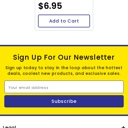
$6.95
Add to Cart
Sign Up For Our Newsletter
Sign up today to stay in the loop about the hottest
deals, coolest new products, and exclusive sales.
Your email address
Subscribe
Legal