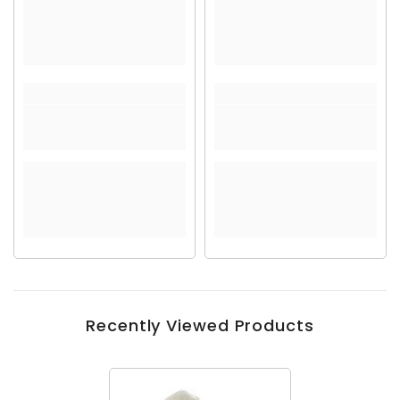
Recently Viewed Products