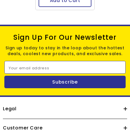
Add to Cart
Sign Up For Our Newsletter
Sign up today to stay in the loop about the hottest
deals, coolest new products, and exclusive sales.
Your email address
Subscribe
Legal
Customer Care