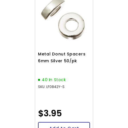
Metal Donut Spacers
6mm Silver 50/pk
40 In Stock
SKU: LF0842Y-S
$3.95