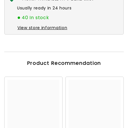
Usually ready in 24 hours
40 In stock
View store information
Product Recommendation