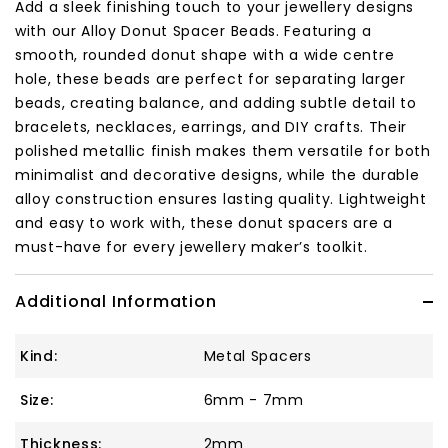
Add a sleek finishing touch to your jewellery designs
with our Alloy Donut Spacer Beads. Featuring a
smooth, rounded donut shape with a wide centre
hole, these beads are perfect for separating larger
beads, creating balance, and adding subtle detail to
bracelets, necklaces, earrings, and DIY crafts. Their
polished metallic finish makes them versatile for both
minimalist and decorative designs, while the durable
alloy construction ensures lasting quality. Lightweight
and easy to work with, these donut spacers are a
must-have for every jewellery maker’s toolkit.
Additional Information
Kind:
Metal Spacers
Size:
6mm - 7mm
Thickness:
2mm