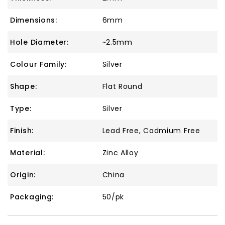
Dimensions:
6mm
Hole Diameter:
~2.5mm
Colour Family:
Silver
Shape:
Flat Round
Type:
Silver
Finish:
Lead Free, Cadmium Free
Material:
Zinc Alloy
Origin:
China
Packaging:
50/pk