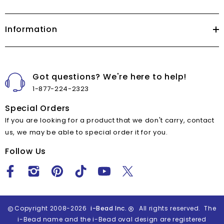
Information
Got questions? We're here to help!
1-877-224-2323
Special Orders
If you are looking for a product that we don't carry, contact
us, we may be able to special order it for you.
Follow Us
Copyright 2008-2026
i-Bead Inc.
All rights reserved. The
i-Bead name and the i-Bead oval design are registered