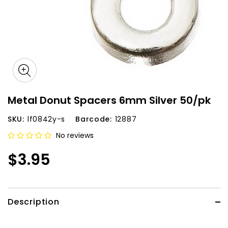
Metal Donut Spacers 6mm Silver 50/pk
SKU:
lf0842y-s
Barcode:
12887
No reviews
$3.95
Description