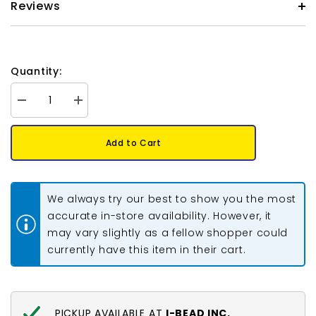
Reviews
Quantity:
Decrease
Increase
quantity
quantity
for
for
Metal
Metal
Add to Cart
Donut
Donut
Spacers
Spacers
6mm
6mm
Silver
Silver
50/pk
50/pk
We always try our best to show you the most
accurate in-store availability. However, it
may vary slightly as a fellow shopper could
currently have this item in their cart.
PICKUP AVAILABLE AT
I-BEAD INC.