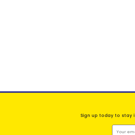
Sign up today to stay 
Your em