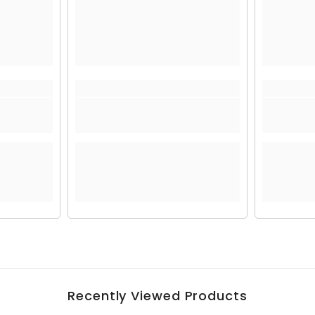
Recently Viewed Products