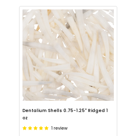
Dentalium Shells 0.75-1.25" Ridged 1
oz
1 review