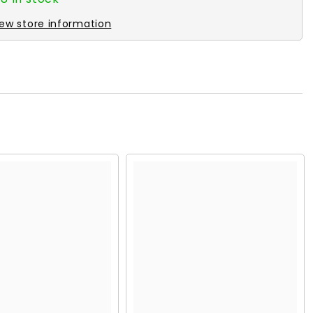
iew store information