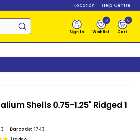
Location
Help Centre
0
0
0
item
Sign In
Wishlist
Cart
o
alium Shells 0.75-1.25" Ridged 1
43
Barcode:
1743
1 review