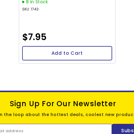
8 In Stock
SKU: 1743
$7.95
Add to Cart
Sign Up For Our Newsletter
in the loop about the hottest deals, coolest new product
Subs
ail address