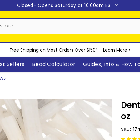
Closed
– Opens Saturday at 10:00am EST
Free Shipping on Most Orders Over $150* –
Learn More
>
st Sellers
Bead Calculator
Guides, Info & How T
 Oz
Dent
oz
SKU:
17