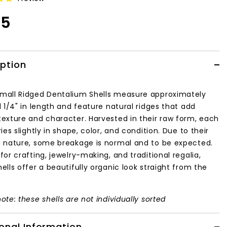
95
iption
mall Ridged Dentalium Shells measure approximately
1 1/4" in length and feature natural ridges that add
texture and character. Harvested in their raw form, each
ries slightly in shape, color, and condition. Due to their
e nature, some breakage is normal and to be expected.
for crafting, jewelry-making, and traditional regalia,
ells offer a beautifully organic look straight from the
ote: these shells are not individually sorted
onal Information