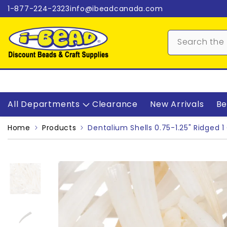
Skip to content
1-877-224-2323
info@ibeadcanada.com
All Departments
Clearance
New Arrivals
Be
Home
Products
Dentalium Shells 0.75-1.25" Ridged 1