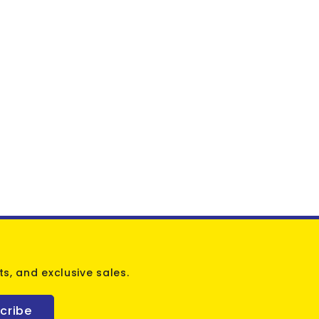
s, and exclusive sales.
cribe