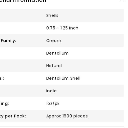
Shells
0.75 - 1.25 Inch
 Family:
Cream
Dentalium
Natural
l:
Dentalium Shell
India
ing:
1oz/pk
ty per Pack:
Approx 1600 pieces