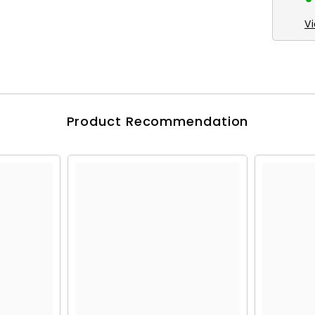
V
Product Recommendation