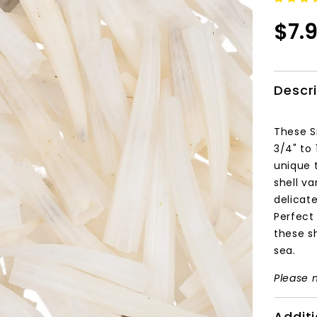
$7.
Descr
These S
3/4" to 
unique 
shell va
delicat
Perfect 
these sh
sea.
Please n
Additi