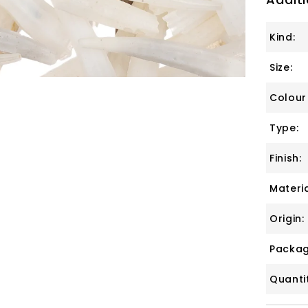
Kind:
Size:
Colour
Type:
Finish:
Materia
Origin:
Packag
Quanti