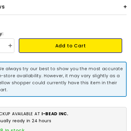
ws
y:
Add to Cart
se
Increase
quantity
for
um
Dentalium
Shells
e always try our best to show you the most accurate
0.75-
ot;
1.25&quot;
n-store availability. However, it may vary slightly as a
Ridged
ellow shopper could currently have this item in their
1
oz
art.
ICKUP AVAILABLE AT
I-BEAD INC.
sually ready in 24 hours
8 In stock