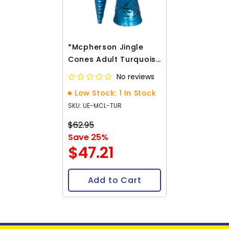
*Mcpherson Jingle
Cones Adult Turquoise
100/pk
No reviews
Low Stock: 1 In Stock
SKU: UE-MCL-TUR
$62.95
Save 25%
$47.21
Add to Cart