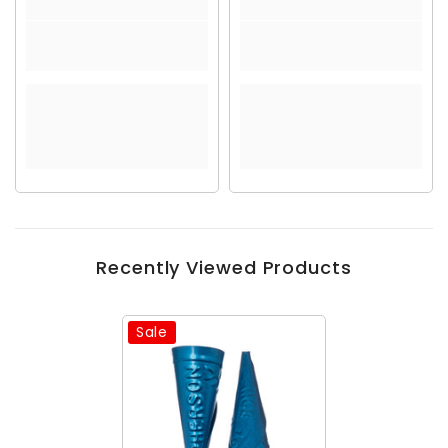
Recently Viewed Products
Sale