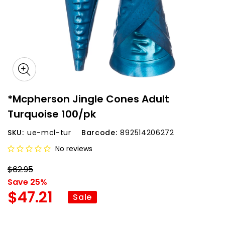
*Mcpherson Jingle Cones Adult
Turquoise 100/pk
SKU:
ue-mcl-tur
Barcode:
892514206272
No reviews
$62.95
Save 25%
$47.21
Sale