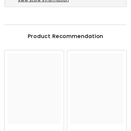
View store information
Product Recommendation