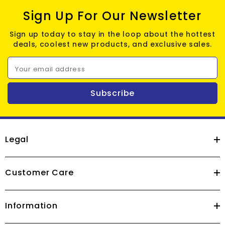
Sign Up For Our Newsletter
Sign up today to stay in the loop about the hottest
deals, coolest new products, and exclusive sales.
Your email address
Subscribe
Legal
Customer Care
Information