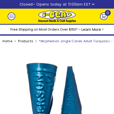
Skip to content
Closed
– Opens today at 11:00am EST
0
0
ite
Free Shipping on Most Orders Over $150* –
Learn More
>
Home
Products
*Mcpherson Jingle Cones Adult Turquoise 1