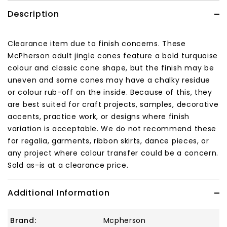
Description
Clearance item due to finish concerns. These
McPherson adult jingle cones feature a bold turquoise
colour and classic cone shape, but the finish may be
uneven and some cones may have a chalky residue
or colour rub-off on the inside. Because of this, they
are best suited for craft projects, samples, decorative
accents, practice work, or designs where finish
variation is acceptable. We do not recommend these
for regalia, garments, ribbon skirts, dance pieces, or
any project where colour transfer could be a concern.
Sold as-is at a clearance price.
Additional Information
Brand:
Mcpherson