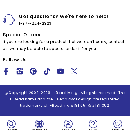
Got questions? We're here to help!
1-877-224-2323
Special Orders
If you are looking for a product that we don't carry, contact
us, we may be able to special order it for you.
Follow Us
Copyright 2008-2026
i-Bead Inc.
All rights reserved. The
i-Bead name and the i-Bead oval design are registered
trademarks of i-Bead Inc #1811051 & #1811052.