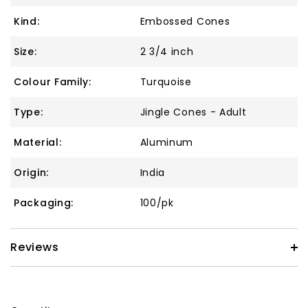
Kind:
Embossed Cones
Size:
2 3/4 inch
Colour Family:
Turquoise
Type:
Jingle Cones - Adult
Material:
Aluminum
Origin:
India
Packaging:
100/pk
Reviews