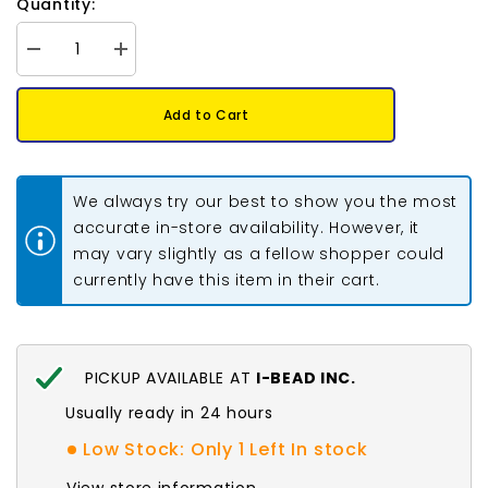
Quantity:
Decrease
Increase
quantity
quantity
for
for
*Mcpherson
*Mcpherson
Add to Cart
Jingle
Jingle
Cones
Cones
Adult
Adult
Turquoise
Turquoise
100/pk
100/pk
We always try our best to show you the most
accurate in-store availability. However, it
may vary slightly as a fellow shopper could
currently have this item in their cart.
PICKUP AVAILABLE AT
I-BEAD INC.
Usually ready in 24 hours
Low Stock: Only 1 Left In stock