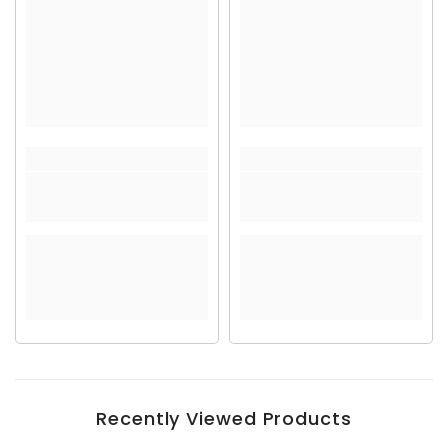
Recently Viewed Products