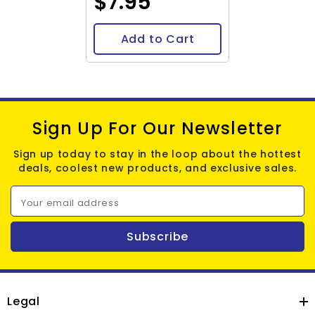
$7.95
Add to Cart
Sign Up For Our Newsletter
Sign up today to stay in the loop about the hottest
deals, coolest new products, and exclusive sales.
Your email address
Subscribe
Legal