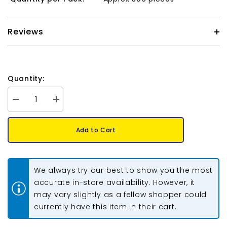
Reviews
Quantity:
Decrease
Increase
quantity
quantity
for
for
Matubo
Matubo
Add to Cart
Czech
Czech
Superduo
Superduo
Beads
Beads
Chalk
Chalk
Blue
Blue
We always try our best to show you the most
Luster
Luster
22g
22g
accurate in-store availability. However, it
may vary slightly as a fellow shopper could
currently have this item in their cart.