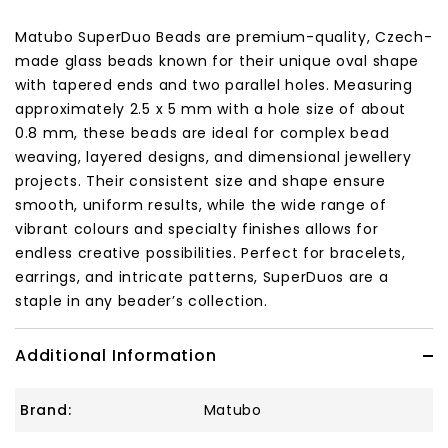
Matubo SuperDuo Beads are premium-quality, Czech-
made glass beads known for their unique oval shape
with tapered ends and two parallel holes. Measuring
approximately 2.5 x 5 mm with a hole size of about
0.8 mm, these beads are ideal for complex bead
weaving, layered designs, and dimensional jewellery
projects. Their consistent size and shape ensure
smooth, uniform results, while the wide range of
vibrant colours and specialty finishes allows for
endless creative possibilities. Perfect for bracelets,
earrings, and intricate patterns, SuperDuos are a
staple in any beader’s collection.
Additional Information
Brand:
Matubo