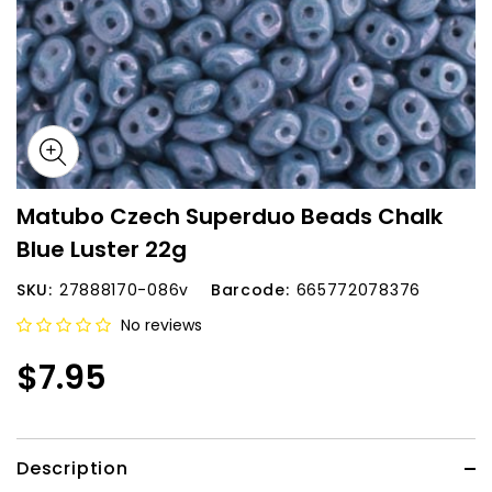
Matubo Czech Superduo Beads Chalk
Blue Luster 22g
SKU:
27888170-086v
Barcode:
665772078376
No reviews
$7.95
Description