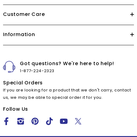
Customer Care
Information
Got questions? We're here to help!
1-877-224-2323
Special Orders
If you are looking for a product that we don't carry, contact
us, we may be able to special order it for you.
Follow Us