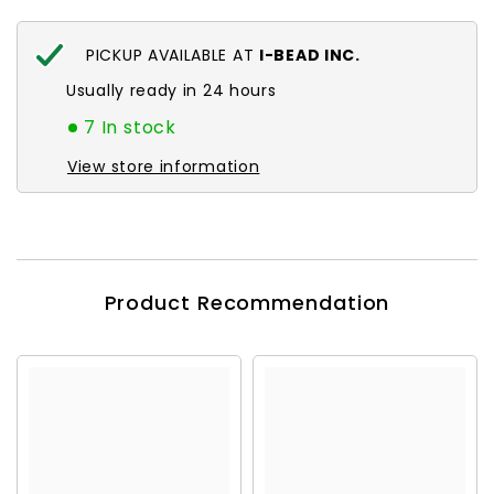
PICKUP AVAILABLE AT
I-BEAD INC.
Usually ready in 24 hours
7 In stock
View store information
Product Recommendation