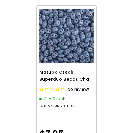
Matubo Czech
Superduo Beads Chalk
Blue Luster 22g
No reviews
7 In Stock
SKU: 27888170-086V