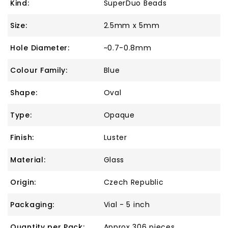
Kind:
SuperDuo Beads
Size:
2.5mm x 5mm
Hole Diameter:
~0.7-0.8mm
Colour Family:
Blue
Shape:
Oval
Type:
Opaque
Finish:
Luster
Material:
Glass
Origin:
Czech Republic
Packaging:
Vial - 5 inch
Quantity per Pack:
Approx 306 pieces