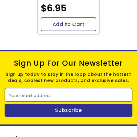
$6.95
Add to Cart
Sign Up For Our Newsletter
Sign up today to stay in the loop about the hottest
deals, coolest new products, and exclusive sales.
Your email address
Subscribe