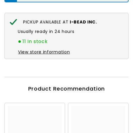
PICKUP AVAILABLE AT
I-BEAD INC.
Usually ready in 24 hours
11 In stock
View store information
Product Recommendation