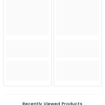
Recently Viewed Products