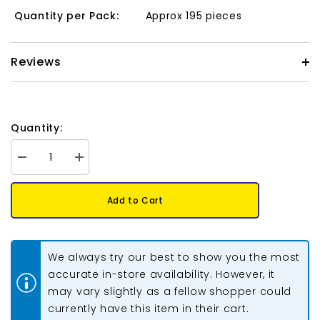
Quantity per Pack:
Approx 195 pieces
Reviews
Quantity:
Decrease
Increase
quantity
quantity
for
for
Matubo
Matubo
Add to Cart
Czech
Czech
Miniduo
Miniduo
Beads
Beads
Chalk
Chalk
Lila
Lila
We always try our best to show you the most
Luster
Luster
13g
13g
accurate in-store availability. However, it
may vary slightly as a fellow shopper could
currently have this item in their cart.