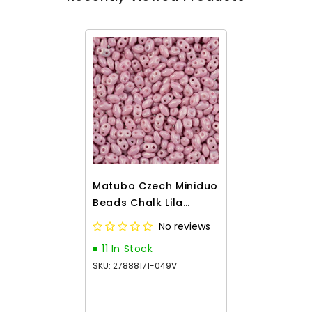
Matubo Czech Miniduo
Beads Chalk Lila
Luster 13g
No reviews
11 In Stock
SKU: 27888171-049V