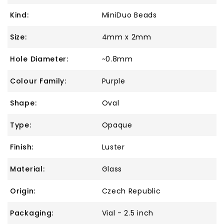
Kind:
MiniDuo Beads
Size:
4mm x 2mm
Hole Diameter:
~0.8mm
Colour Family:
Purple
Shape:
Oval
Type:
Opaque
Finish:
Luster
Material:
Glass
Origin:
Czech Republic
Packaging:
Vial - 2.5 inch