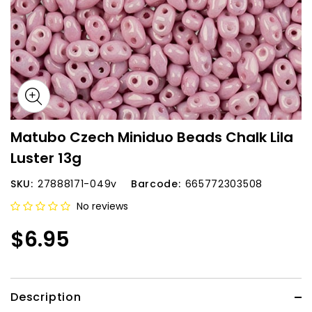
Matubo Czech Miniduo Beads Chalk Lila
Luster 13g
SKU:
27888171-049v
Barcode:
665772303508
No reviews
$6.95
Description