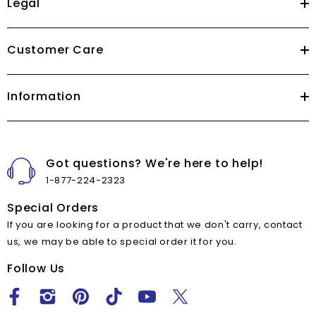
Legal
Customer Care
Information
Got questions? We're here to help!
1-877-224-2323
Special Orders
If you are looking for a product that we don't carry, contact
us, we may be able to special order it for you.
Follow Us