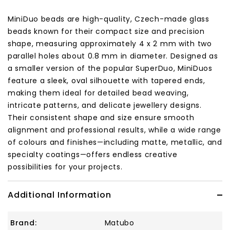
MiniDuo beads are high-quality, Czech-made glass
beads known for their compact size and precision
shape, measuring approximately 4 x 2 mm with two
parallel holes about 0.8 mm in diameter. Designed as
a smaller version of the popular SuperDuo, MiniDuos
feature a sleek, oval silhouette with tapered ends,
making them ideal for detailed bead weaving,
intricate patterns, and delicate jewellery designs.
Their consistent shape and size ensure smooth
alignment and professional results, while a wide range
of colours and finishes—including matte, metallic, and
specialty coatings—offers endless creative
possibilities for your projects.
Additional Information
Brand:
Matubo