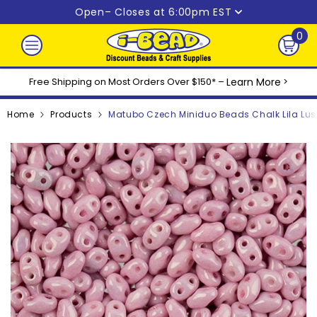
Skip to content
Open
– Closes at 6:00pm EST
0
0
ite
Free Shipping on Most Orders Over $150* –
Learn More
>
Home
Products
Matubo Czech Miniduo Beads Chalk Lila Lust