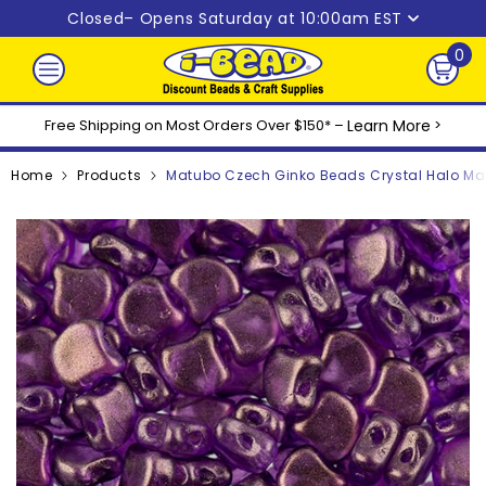
Skip to content
Closed
– Opens Saturday at 10:00am EST
0
0
ite
Free Shipping on Most Orders Over $150* –
Learn More
>
Home
Products
Matubo Czech Ginko Beads Crystal Halo Ma