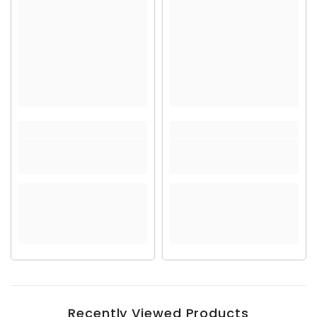
Recently Viewed Products