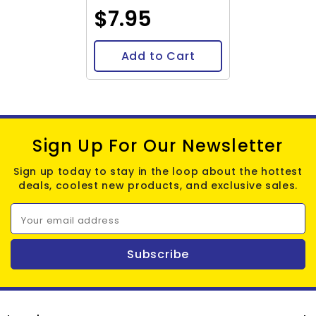
$7.95
Add to Cart
Sign Up For Our Newsletter
Sign up today to stay in the loop about the hottest
deals, coolest new products, and exclusive sales.
Your email address
Subscribe