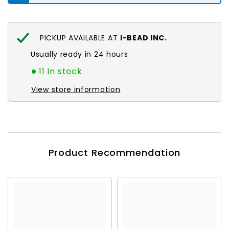
PICKUP AVAILABLE AT
I-BEAD INC.
Usually ready in 24 hours
11 In stock
View store information
Product Recommendation