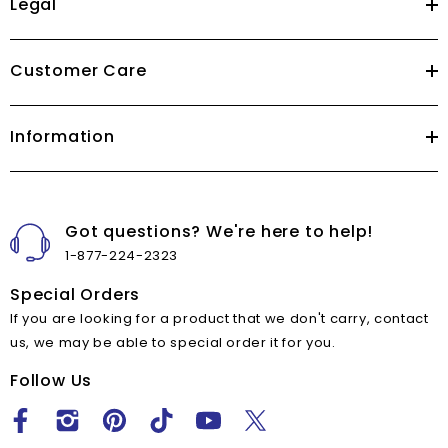
Legal
Customer Care
Information
Got questions? We're here to help!
1-877-224-2323
Special Orders
If you are looking for a product that we don't carry, contact
us, we may be able to special order it for you.
Follow Us