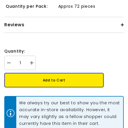
Quantity per Pack:
Approx 72 pieces
Reviews
Quantity:
Decrease
Increase
quantity
quantity
for
for
Matubo
Matubo
Add to Cart
Czech
Czech
Ginko
Ginko
Beads
Beads
Crystal
Crystal
Halo
Halo
We always try our best to show you the most
Magenta
Magenta
12g
12g
accurate in-store availability. However, it
may vary slightly as a fellow shopper could
currently have this item in their cart.