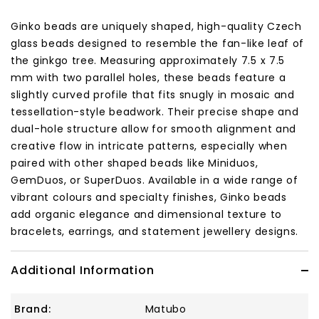
Ginko beads are uniquely shaped, high-quality Czech
glass beads designed to resemble the fan-like leaf of
the ginkgo tree. Measuring approximately 7.5 x 7.5
mm with two parallel holes, these beads feature a
slightly curved profile that fits snugly in mosaic and
tessellation-style beadwork. Their precise shape and
dual-hole structure allow for smooth alignment and
creative flow in intricate patterns, especially when
paired with other shaped beads like Miniduos,
GemDuos, or SuperDuos. Available in a wide range of
vibrant colours and specialty finishes, Ginko beads
add organic elegance and dimensional texture to
bracelets, earrings, and statement jewellery designs.
Additional Information
Brand:
Matubo