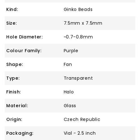
Kind:
Ginko Beads
Size:
7.5mm x 7.5mm
Hole Diameter:
~0.7-0.8mm
Colour Family:
Purple
Shape:
Fan
Type:
Transparent
Finish:
Halo
Material:
Glass
Origin:
Czech Republic
Packaging:
Vial - 2.5 inch