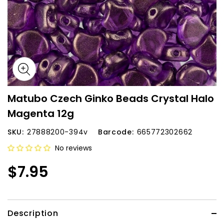
Matubo Czech Ginko Beads Crystal Halo
Magenta 12g
SKU:
27888200-394v
Barcode:
665772302662
No reviews
$7.95
Description