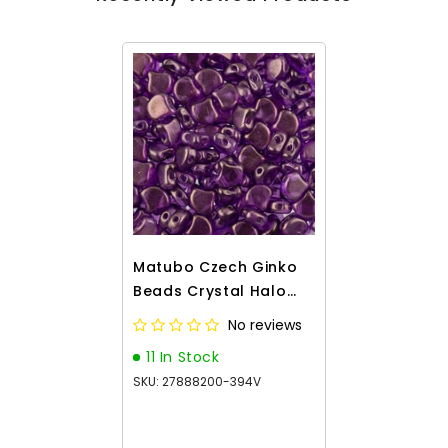
Matubo Czech Ginko
Beads Crystal Halo
Magenta 12g
No reviews
11 In Stock
SKU: 27888200-394V