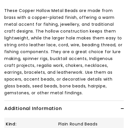
These Copper Hollow Metal Beads are made from
brass with a copper-plated finish, offering a warm
metal accent for fishing, jewellery, and traditional
craft designs. The hollow construction keeps them
lightweight, while the larger hole makes them easy to
string onto leather lace, cord, wire, beading thread, or
fishing components. They are a great choice for lure
making, spinner rigs, bucktail accents, Indigenous
craft projects, regalia work, chokers, necklaces,
earrings, bracelets, and leatherwork. Use them as
spacers, accent beads, or decorative details with
glass beads, seed beads, bone beads, hairpipe,
gemstones, or other metal findings.
Additional Information
Kind:
Plain Round Beads