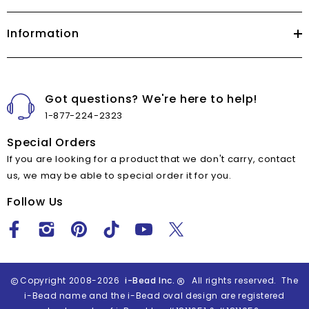
Information
Got questions? We're here to help!
1-877-224-2323
Special Orders
If you are looking for a product that we don't carry, contact
us, we may be able to special order it for you.
Follow Us
Copyright 2008-2026
i-Bead Inc.
All rights reserved. The
i-Bead name and the i-Bead oval design are registered