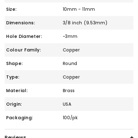
Size:
10mm - 11mm
Dimensions:
3/8 inch (9.53mm)
Hole Diameter:
~3mm
Colour Family:
Copper
Shape:
Round
Type:
Copper
Material:
Brass
Origin:
USA
Packaging:
100/pk
Reviews