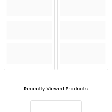
Recently Viewed Products