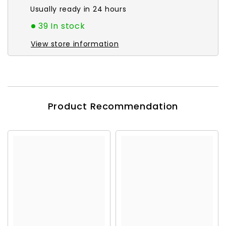
Usually ready in 24 hours
39 In stock
View store information
Product Recommendation