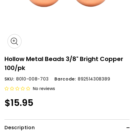
Hollow Metal Beads 3/8" Bright Copper
100/pk
SKU:
8010-008-703
Barcode:
892514308389
No reviews
$15.95
Description