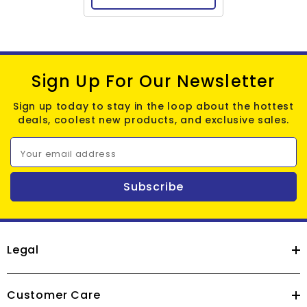
Sign Up For Our Newsletter
Sign up today to stay in the loop about the hottest
deals, coolest new products, and exclusive sales.
Your email address
Subscribe
Legal
Customer Care