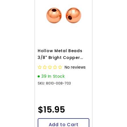
Hollow Metal Beads
3/8" Bright Copper
100/pk
No reviews
39 In Stock
SKU: 8010-008-703
$15.95
Add to Cart