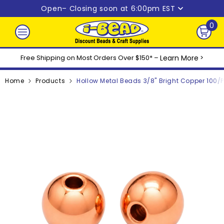
Skip to content
Open
– Closing soon at 6:00pm EST
0
0
ite
Free Shipping on Most Orders Over $150* –
Learn More
>
Home
Products
Hollow Metal Beads 3/8" Bright Copper 100/p