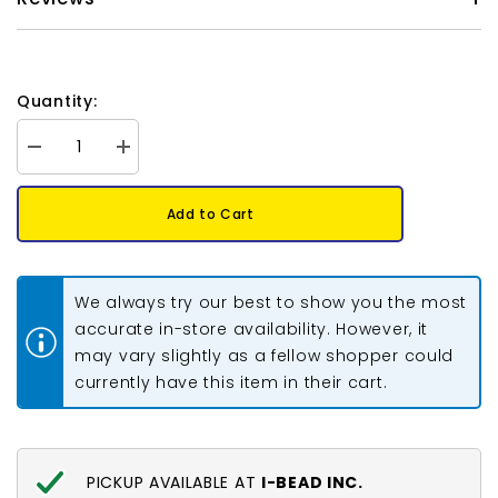
Quantity:
Decrease
Increase
quantity
quantity
for
for
Hollow
Hollow
Add to Cart
Metal
Metal
Beads
Beads
3/8&quot;
3/8&quot;
Bright
Bright
Copper
Copper
We always try our best to show you the most
100/pk
100/pk
accurate in-store availability. However, it
may vary slightly as a fellow shopper could
currently have this item in their cart.
PICKUP AVAILABLE AT
I-BEAD INC.