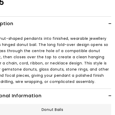
95
iption
nut-shaped pendants into finished, wearable jewellery
is hinged donut bail. The long fold-over design opens so
pass through the centre hole of a compatible donut
, then closes over the top to create a clean hanging
r a chain, cord, ribbon, or necklace design. This style is
or gemstone donuts, glass donuts, stone rings, and other
nd focal pieces, giving your pendant a polished finish
drilling, wire wrapping, or complicated assembly.
onal Information
Donut Bails