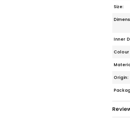
Size:
Dimens
Inner 
Colour
Materia
Origin:
Packag
Revie