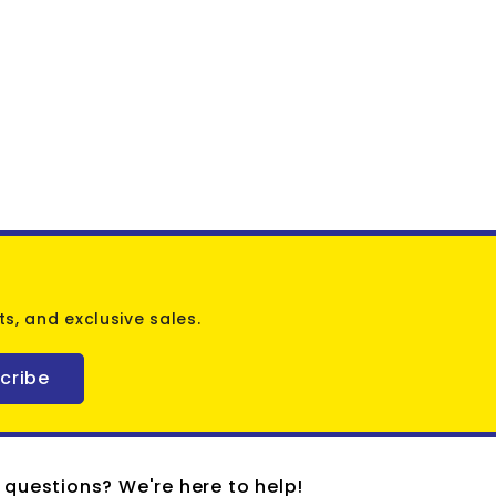
s, and exclusive sales.
cribe
 questions? We're here to help!