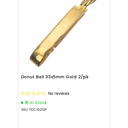
Donut Bail 33x5mm Gold 2/pk
No reviews
18 In Stock
SKU: FDC160GP