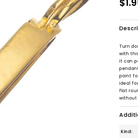
$1.
Descr
Turn do
with th
it can 
pendant
point fo
ideal f
flat rou
without 
Additi
Kind: