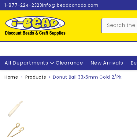
Skip to content
1-877-224-2323
info@ibeadcanada.com
All Departments
Clearance
New Arrivals
Be
Home
Products
Donut Bail 33x5mm Gold 2/pk