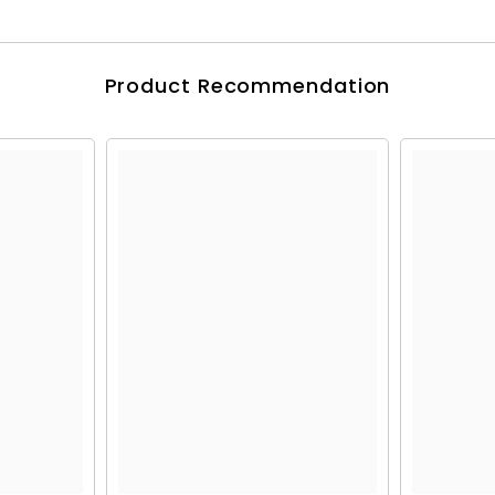
Product Recommendation