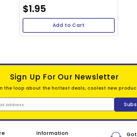
$1.95
Add to Cart
Sign Up For Our Newsletter
in the loop about the hottest deals, coolest new product
Subs
ail address
re
Information
Got