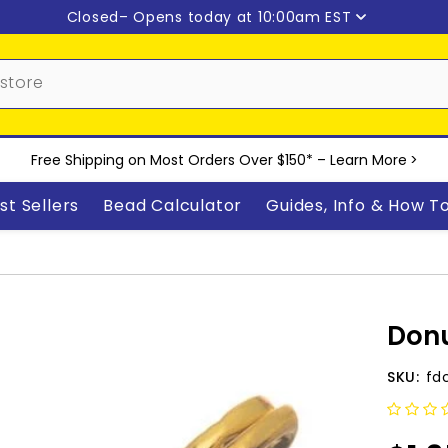
Closed
– Opens today at 10:00am EST
Free Shipping on Most Orders Over $150* –
Learn More
>
st Sellers
Bead Calculator
Guides, Info & How T
Donu
SKU:
fd