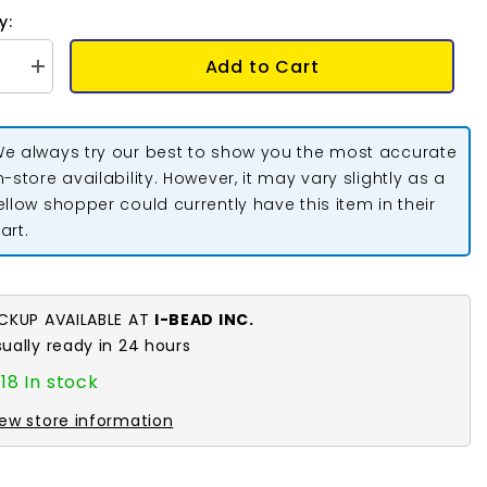
y:
Add to Cart
se
Increase
quantity
for
Donut
Bail
e always try our best to show you the most accurate
m
33x5mm
Gold
n-store availability. However, it may vary slightly as a
2/pk
ellow shopper could currently have this item in their
art.
ICKUP AVAILABLE AT
I-BEAD INC.
sually ready in 24 hours
18 In stock
iew store information