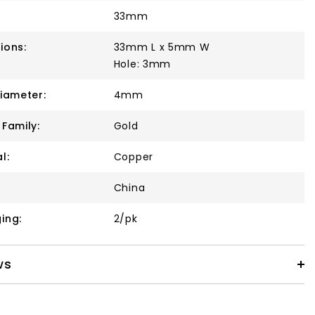
33mm
ions:
33mm L x 5mm W
Hole: 3mm
Diameter:
4mm
 Family:
Gold
l:
Copper
China
ing:
2/pk
ws