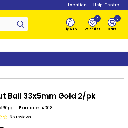
Location
Help Centre
0
0
0
item
Sign In
Wishlist
Cart
o
t Bail 33x5mm Gold 2/pk
c160gp
Barcode:
4008
No reviews