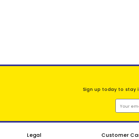
Sign up today to stay 
Your em
Legal
Customer Ca