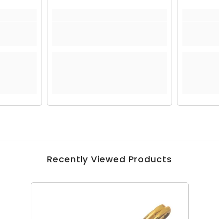
Recently Viewed Products