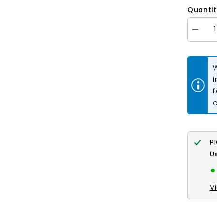
Quantit
Decrea
quantity
for
Donut
Bail
W
33x5m
Gold
i
2/pk
f
c
P
U
V