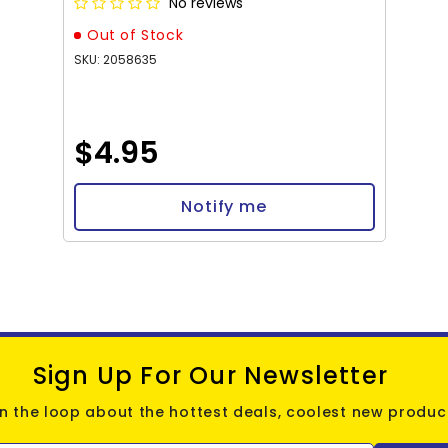
No reviews
Out of Stock
SKU: 2058635
$4.95
Notify me
Sign Up For Our Newsletter
in the loop about the hottest deals, coolest new product