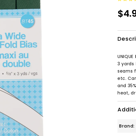
$4.
Descr
UNIQUE 
3 yards 
seams f
etc. Ca
and 35%
heat, d
Additi
Brand: