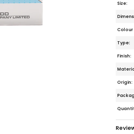
Size:
Dimens
Colour
Type:
Finish:
Materia
Origin:
Packag
Quanti
Revie