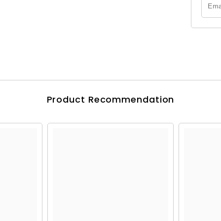
Product Recommendation