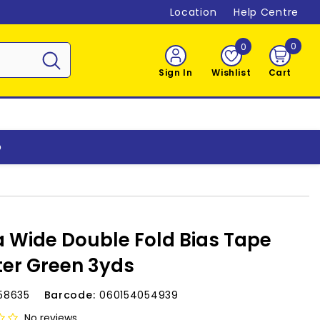
Location
Help Centre
0
0
0
item
Sign In
Wishlist
Cart
o
a Wide Double Fold Bias Tape
er Green 3yds
58635
Barcode:
060154054939
No reviews