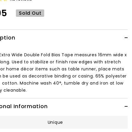
95
Sold Out
iption
Extra Wide Double Fold Bias Tape measures 16mm wide x
long. Used to stabilize or finish raw edges with stretch
or home décor items such as table runner, place mats
n be used as decorative binding or casing. 65% polyester
 cotton. Machine wash 40°, tumble dry and iron at low
ry cleanable.
onal Information
Unique