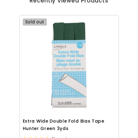
Recently Viewed Products
Sold out
Extra Wide Double Fold Bias Tape
Hunter Green 3yds