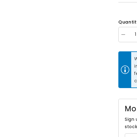
Quantit
Decrea
quantity
for
Extra
Wide
W
Double
Fold
i
Bias
f
Tape
Hunter
c
Green
3yds
Mo
Sign 
stock