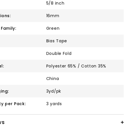
5/8 inch
ions:
16mm
 Family:
Green
Bias Tape
Double Fold
l:
Polyester 65% / Cotton 35%
China
ing:
3yd/pk
ty per Pack:
3 yards
ws