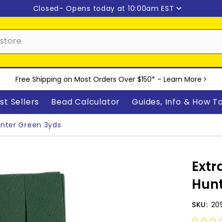
Closed
– Opens today at 10:00am EST
Free Shipping on Most Orders Over $150* –
Learn More
>
st Sellers
Bead Calculator
Guides, Info & How T
unter Green 3yds
Extr
Hunt
SKU:
20