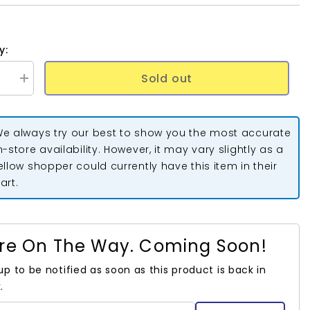
y:
Sold out
se
Increase
quantity
for
Extra
Wide
e always try our best to show you the most accurate
Double
Fold
n-store availability. However, it may vary slightly as a
Bias
ellow shopper could currently have this item in their
Tape
Hunter
art.
Green
3yds
re On The Way. Coming Soon!
up to be notified as soon as this product is back in
.