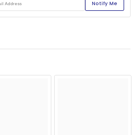
Notify Me