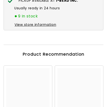
PICKUP AVAILABLE AT
I-BEAD INC.
Usually ready in 24 hours
9 In stock
View store information
Product Recommendation