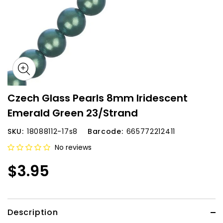
Czech Glass Pearls 8mm Iridescent
Emerald Green 23/Strand
SKU:
18088112-17s8
Barcode:
665772212411
No reviews
$3.95
Description