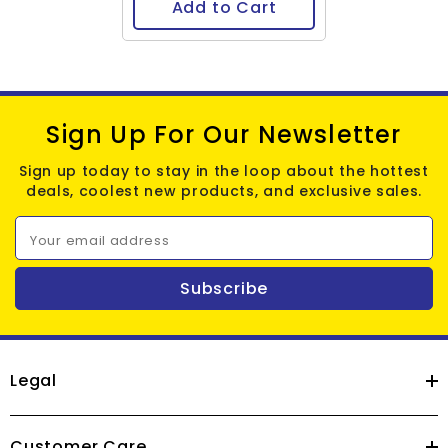
Add to Cart
Sign Up For Our Newsletter
Sign up today to stay in the loop about the hottest
deals, coolest new products, and exclusive sales.
Your email address
Subscribe
Legal
Customer Care