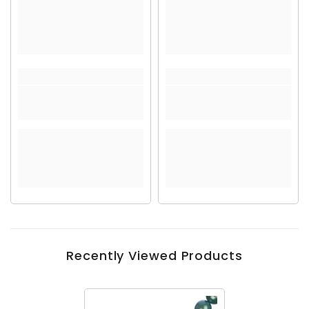
Recently Viewed Products