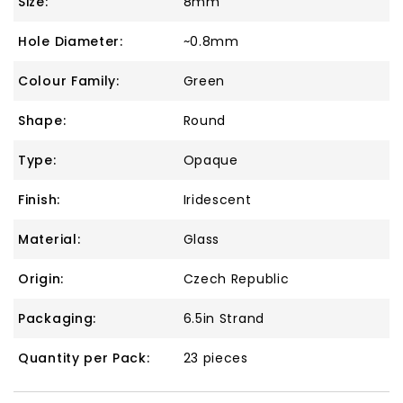
Size:
8mm
Hole Diameter:
~0.8mm
Colour Family:
Green
Shape:
Round
Type:
Opaque
Finish:
Iridescent
Material:
Glass
Origin:
Czech Republic
Packaging:
6.5in Strand
Quantity per Pack:
23 pieces