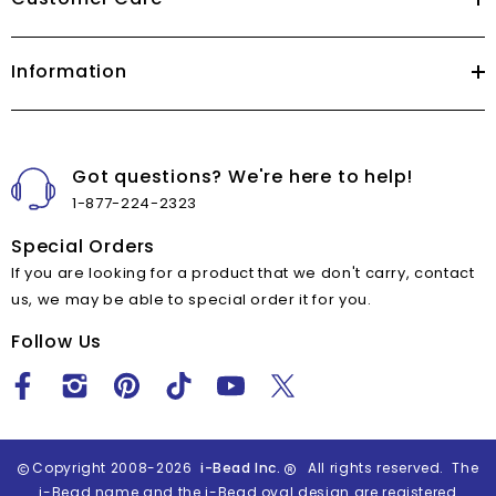
Information
Got questions? We're here to help!
1-877-224-2323
Special Orders
If you are looking for a product that we don't carry, contact
us, we may be able to special order it for you.
Follow Us
Copyright 2008-2026
i-Bead Inc.
All rights reserved. The
i-Bead name and the i-Bead oval design are registered