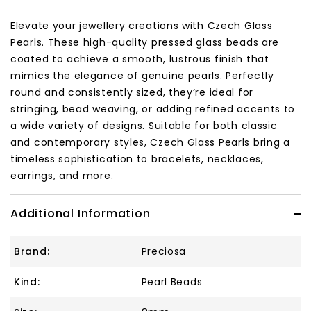
Elevate your jewellery creations with Czech Glass
Pearls. These high-quality pressed glass beads are
coated to achieve a smooth, lustrous finish that
mimics the elegance of genuine pearls. Perfectly
round and consistently sized, they’re ideal for
stringing, bead weaving, or adding refined accents to
a wide variety of designs. Suitable for both classic
and contemporary styles, Czech Glass Pearls bring a
timeless sophistication to bracelets, necklaces,
earrings, and more.
Additional Information
Brand:
Preciosa
Kind:
Pearl Beads