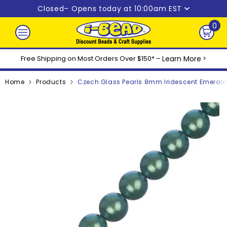
Skip to content
Closed
– Opens today at 10:00am EST
0
0
ite
Free Shipping on Most Orders Over $150* –
Learn More
>
Home
Products
Czech Glass Pearls 8mm Iridescent Emerald