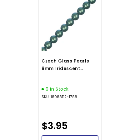
Czech Glass Pearls
8mm Iridescent
Emerald Green
23/Strand
9 In Stock
SKU: 18088112-17S8
$3.95