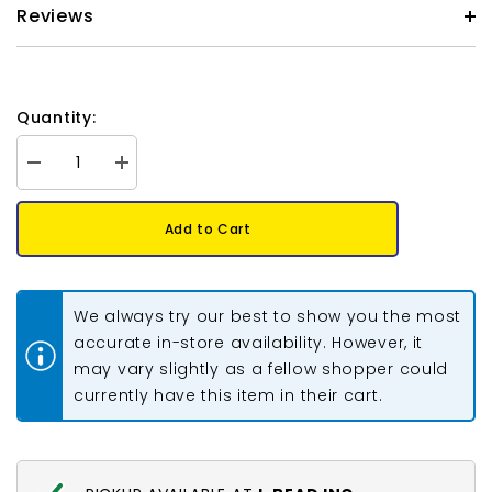
Reviews
Quantity:
Decrease
Increase
quantity
quantity
for
for
Czech
Czech
Add to Cart
Glass
Glass
Pearls
Pearls
8mm
8mm
Iridescent
Iridescent
Emerald
Emerald
We always try our best to show you the most
Green
Green
23/Strand
23/Strand
accurate in-store availability. However, it
may vary slightly as a fellow shopper could
currently have this item in their cart.