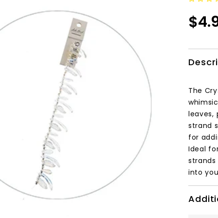
$4.
Descr
The Cry
whimsica
leaves, 
strand 
for add
Ideal fo
strands
into you
Additi