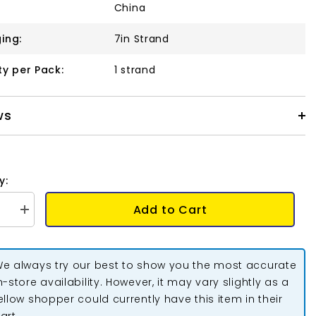
China
ing:
7in Strand
ty per Pack:
1 strand
ws
y:
Add to Cart
se
Increase
quantity
for
Crystal
Lane
e always try our best to show you the most accurate
Long
Leaf,
n-store availability. However, it may vary slightly as a
p
Teardrop
ellow shopper could currently have this item in their
&amp;
Leaf
art.