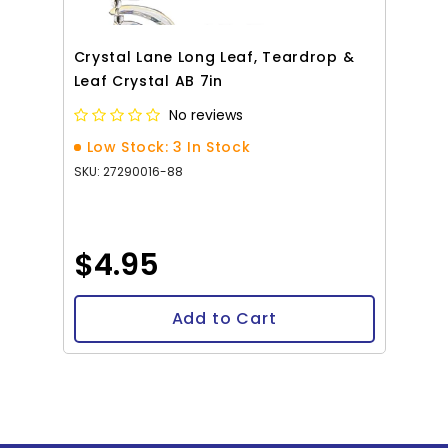
Crystal Lane Long Leaf, Teardrop &
Leaf Crystal AB 7in
No reviews
Low Stock: 3 In Stock
SKU: 27290016-88
$4.95
Add to Cart