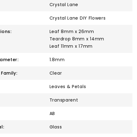
Crystal Lane
Crystal Lane DIY Flowers
ions:
Leaf 8mm x 26mm
Teardrop 8mm x 14mm
Leaf 11mm x 17mm
iameter:
1.8mm
 Family:
Clear
Leaves & Petals
Transparent
AB
l:
Glass