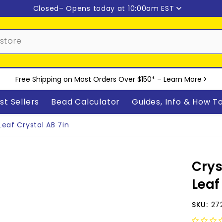
Closed
– Opens today at 10:00am EST
Free Shipping on Most Orders Over $150* –
Learn More
>
st Sellers
Bead Calculator
Guides, Info & How T
Leaf Crystal AB 7in
Crys
Leaf
SKU:
27