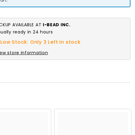
Crystal
AB
7in
ICKUP AVAILABLE AT
I-BEAD INC.
sually ready in 24 hours
Low Stock: Only 3 Left In stock
iew store information