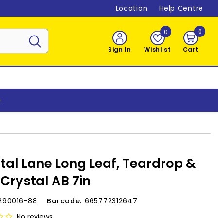
Location
Help Centre
0
0
0
item
Sign In
Wishlist
Cart
o
tal Lane Long Leaf, Teardrop &
 Crystal AB 7in
290016-88
Barcode:
665772312647
No reviews