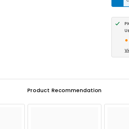
Crystal
AB
7in
P
U
V
Product Recommendation