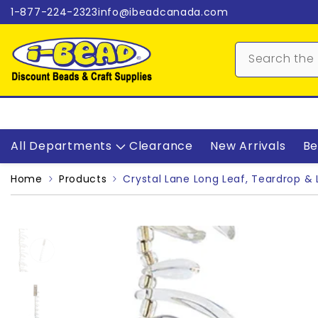
Skip to content
1-877-224-2323
info@ibeadcanada.com
All Departments
Clearance
New Arrivals
Be
Home
Products
Crystal Lane Long Leaf, Teardrop & 