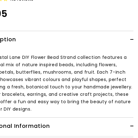
95
iption
stal Lane DIY Flower Bead Strand collection features a
l mix of nature inspired beads, including flowers,
petals, butterflies, mushrooms, and fruit. Each 7-inch
showcases vibrant colours and playful shapes, perfect
ing a fresh, botanical touch to your handmade jewellery.
r bracelets, earrings, and creative craft projects, these
 offer a fun and easy way to bring the beauty of nature
r DIY designs.
onal Information