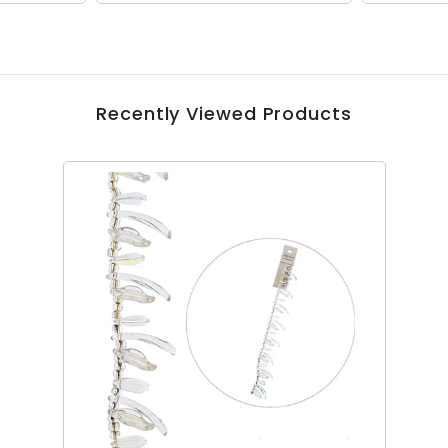
Recently Viewed Products