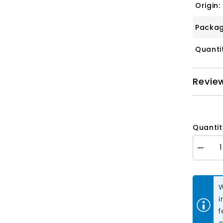
Origin:
Packag
Quanti
Revie
Quantit
Decrea
quantity
for
Crystal
Lane
W
Long
Leaf,
i
Teardro
f
&amp;
Leaf
c