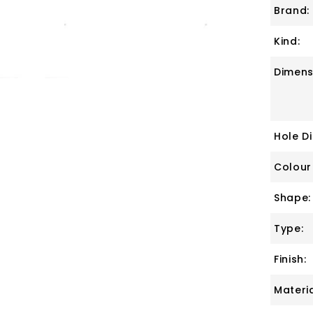
Brand:
Kind:
Dimens
Hole D
Colour
Shape:
Type:
Finish:
Materia