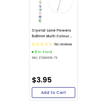
Crystal Lane Flowers
6x8mm Multi Colour
7in
No reviews
8 In Stock
SKU: 27290016-73
$3.95
Add to Cart