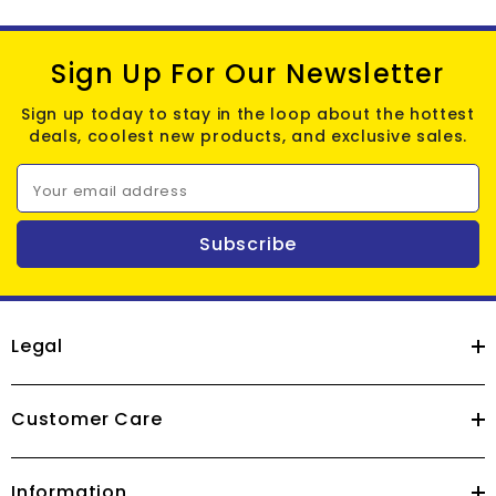
Sign Up For Our Newsletter
Sign up today to stay in the loop about the hottest
deals, coolest new products, and exclusive sales.
Your email address
Subscribe
Legal
Customer Care
Information