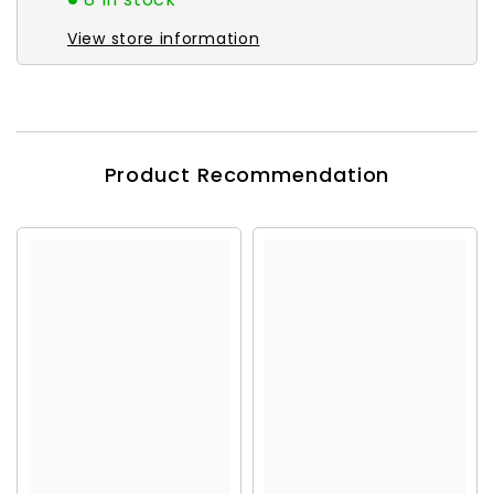
View store information
Product Recommendation