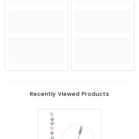
Recently Viewed Products