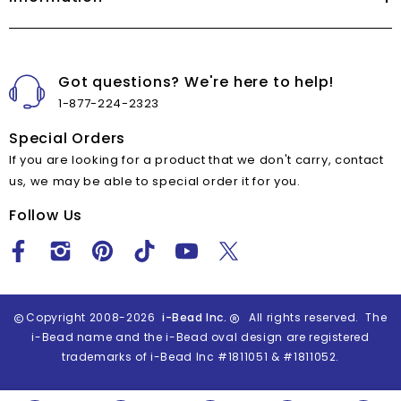
Got questions? We're here to help!
1-877-224-2323
Special Orders
If you are looking for a product that we don't carry, contact
us, we may be able to special order it for you.
Follow Us
Copyright 2008-2026
i-Bead Inc.
All rights reserved. The
i-Bead name and the i-Bead oval design are registered
trademarks of i-Bead Inc #1811051 & #1811052.