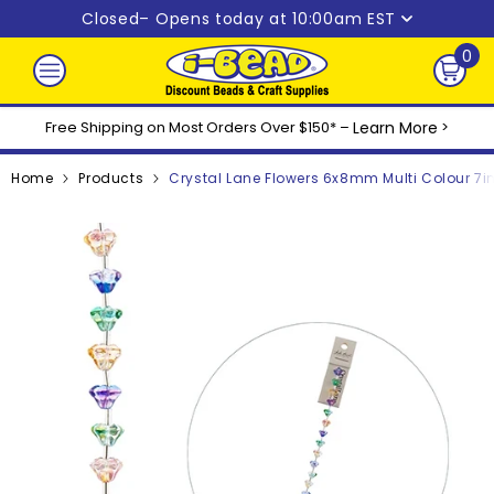
Skip to content
Closed
– Opens today at 10:00am EST
0
0
ite
Free Shipping on Most Orders Over $150* –
Learn More
>
Home
Products
Crystal Lane Flowers 6x8mm Multi Colour 7i