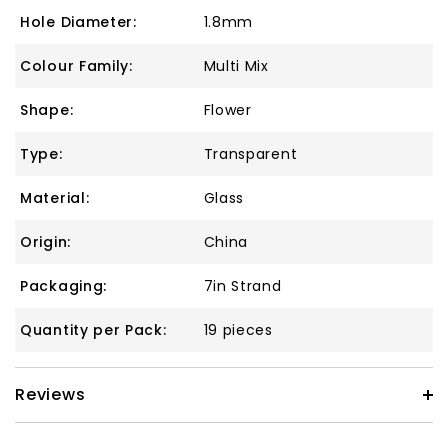
Hole Diameter:
1.8mm
Colour Family:
Multi Mix
Shape:
Flower
Type:
Transparent
Material:
Glass
Origin:
China
Packaging:
7in Strand
Quantity per Pack:
19 pieces
Reviews