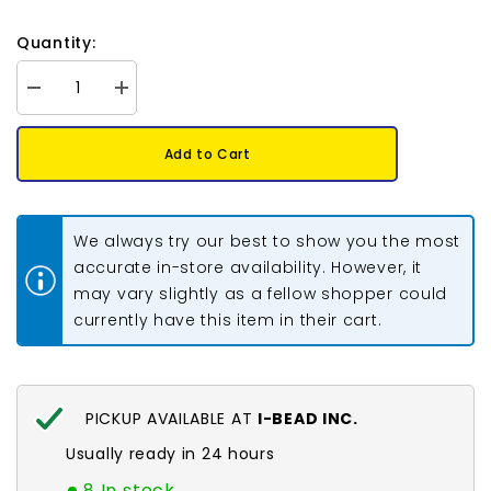
Quantity:
Decrease
Increase
quantity
quantity
for
for
Crystal
Crystal
Add to Cart
Lane
Lane
Flowers
Flowers
6x8mm
6x8mm
Multi
Multi
Colour
Colour
We always try our best to show you the most
7in
7in
accurate in-store availability. However, it
may vary slightly as a fellow shopper could
currently have this item in their cart.
PICKUP AVAILABLE AT
I-BEAD INC.
Usually ready in 24 hours
8 In stock