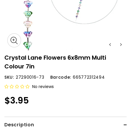
Crystal Lane Flowers 6x8mm Multi
Colour 7in
SKU:
27290016-73
Barcode:
665772312494
No reviews
$3.95
Description