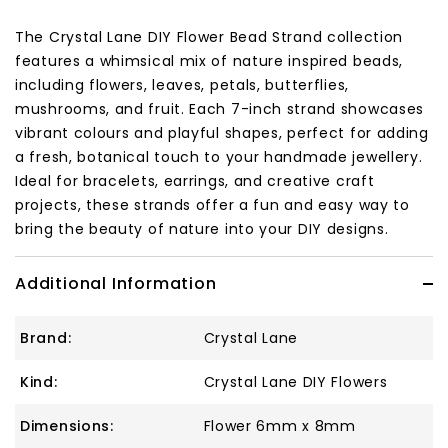
The Crystal Lane DIY Flower Bead Strand collection
features a whimsical mix of nature inspired beads,
including flowers, leaves, petals, butterflies,
mushrooms, and fruit. Each 7-inch strand showcases
vibrant colours and playful shapes, perfect for adding
a fresh, botanical touch to your handmade jewellery.
Ideal for bracelets, earrings, and creative craft
projects, these strands offer a fun and easy way to
bring the beauty of nature into your DIY designs.
Additional Information
Brand:
Crystal Lane
Kind:
Crystal Lane DIY Flowers
Dimensions:
Flower 6mm x 8mm