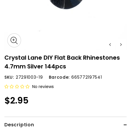
Crystal Lane DIY Flat Back Rhinestones
4.7mm Silver 144pcs
SKU:
27291003-19
Barcode:
665772197541
No reviews
$2.95
Description