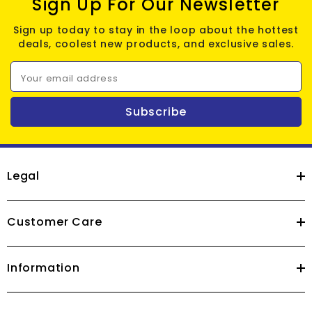
Sign Up For Our Newsletter
Sign up today to stay in the loop about the hottest
deals, coolest new products, and exclusive sales.
Your email address
Subscribe
Legal
Customer Care
Information