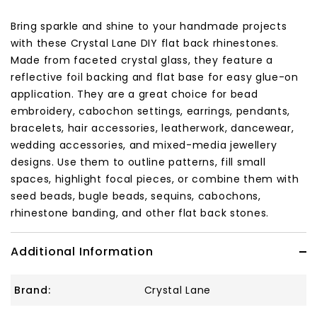
Bring sparkle and shine to your handmade projects
with these Crystal Lane DIY flat back rhinestones.
Made from faceted crystal glass, they feature a
reflective foil backing and flat base for easy glue-on
application. They are a great choice for bead
embroidery, cabochon settings, earrings, pendants,
bracelets, hair accessories, leatherwork, dancewear,
wedding accessories, and mixed-media jewellery
designs. Use them to outline patterns, fill small
spaces, highlight focal pieces, or combine them with
seed beads, bugle beads, sequins, cabochons,
rhinestone banding, and other flat back stones.
Additional Information
Brand:
Crystal Lane