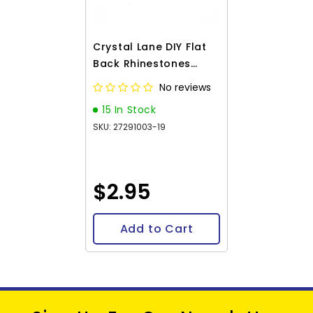
Crystal Lane DIY Flat
Back Rhinestones
4.7mm Silver 144pcs
No reviews
15 In Stock
SKU: 27291003-19
$2.95
Add to Cart