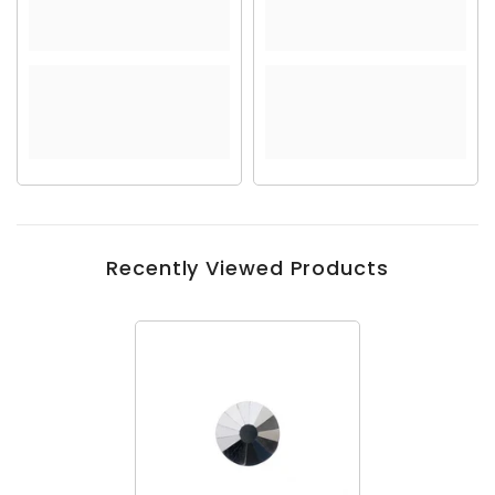
Recently Viewed Products