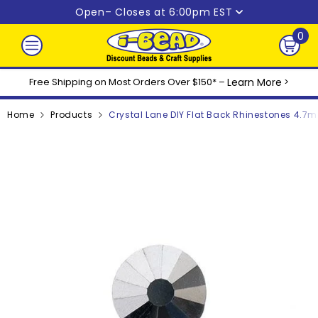
Skip to content
Open
– Closes at 6:00pm EST
0
0
ite
Free Shipping on Most Orders Over $150* –
Learn More
>
Home
Products
Crystal Lane DIY Flat Back Rhinestones 4.7m