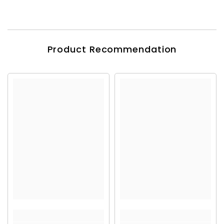
Product Recommendation