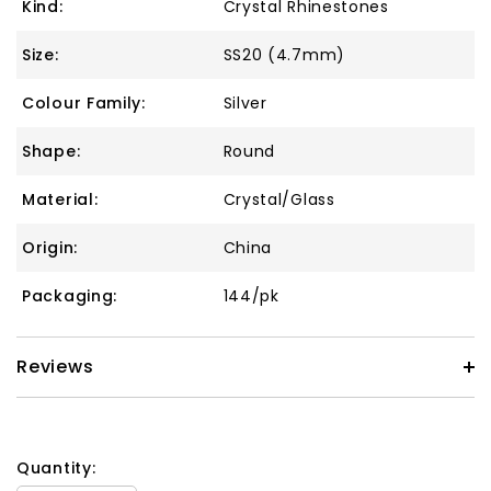
Kind:
Crystal Rhinestones
Size:
SS20 (4.7mm)
Colour Family:
Silver
Shape:
Round
Material:
Crystal/Glass
Origin:
China
Packaging:
144/pk
Reviews
Quantity: