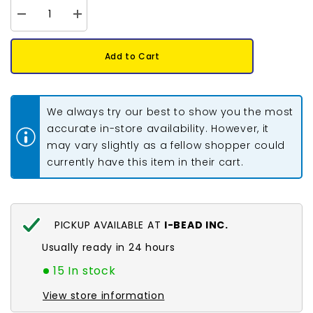
Decrease
Increase
quantity
quantity
for
for
Crystal
Crystal
Add to Cart
Lane
Lane
DIY
DIY
Flat
Flat
Back
Back
Rhinestones
Rhinestones
We always try our best to show you the most
4.7mm
4.7mm
Silver
Silver
accurate in-store availability. However, it
144pcs
144pcs
may vary slightly as a fellow shopper could
currently have this item in their cart.
PICKUP AVAILABLE AT
I-BEAD INC.
Usually ready in 24 hours
15 In stock
View store information