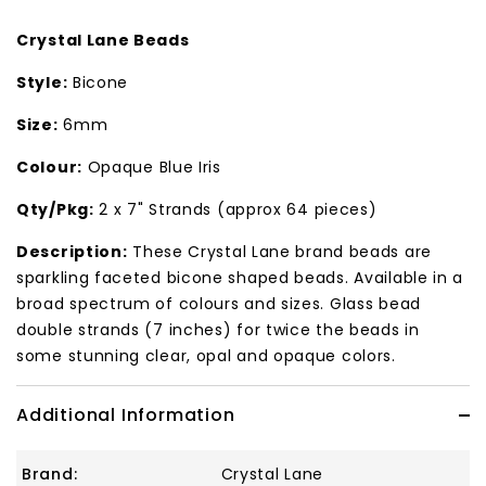
Crystal Lane Beads
Style:
Bicone
Size:
6mm
Colour:
Opaque Blue Iris
Qty/Pkg:
2 x 7" Strands (approx 64 pieces)
Description:
These Crystal Lane brand beads are
sparkling faceted bicone shaped beads. Available in a
broad spectrum of colours and sizes. Glass bead
double strands (7 inches) for twice the beads in
some stunning clear, opal and opaque colors.
Additional Information
Brand:
Crystal Lane