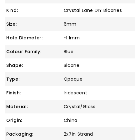
Kind:
Crystal Lane DIY Bicones
Size:
6mm
Hole Diameter:
~1.1mm
Colour Family:
Blue
Shape:
Bicone
Type:
Opaque
Finish:
Iridescent
Material:
Crystal/Glass
Origin:
China
Packaging:
2x7in Strand