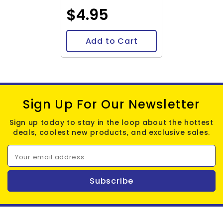
$4.95
Add to Cart
Sign Up For Our Newsletter
Sign up today to stay in the loop about the hottest
deals, coolest new products, and exclusive sales.
Your email address
Subscribe