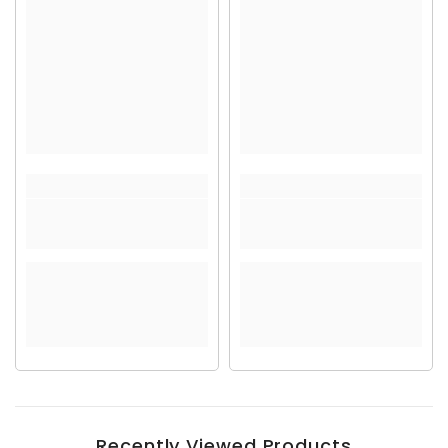
Recently Viewed Products