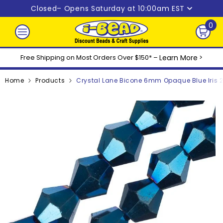
Skip to content
Closed
– Opens Saturday at 10:00am EST
0
0
ite
Free Shipping on Most Orders Over $150* –
Learn More
>
Home
Products
Crystal Lane Bicone 6mm Opaque Blue Iris 2