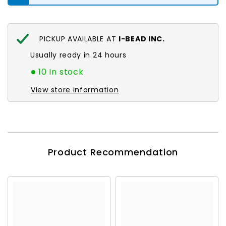
PICKUP AVAILABLE AT
I-BEAD INC.
Usually ready in 24 hours
10 In stock
View store information
Product Recommendation