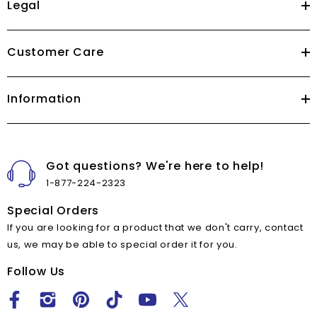
Legal
Customer Care
Information
Got questions? We're here to help!
1-877-224-2323
Special Orders
If you are looking for a product that we don't carry, contact
us, we may be able to special order it for you.
Follow Us