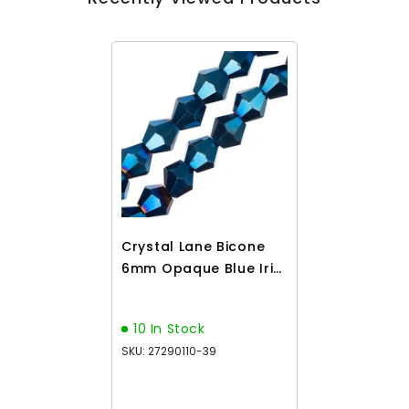
Crystal Lane Bicone
6mm Opaque Blue Iris
2x7" Strand
10 In Stock
SKU: 27290110-39