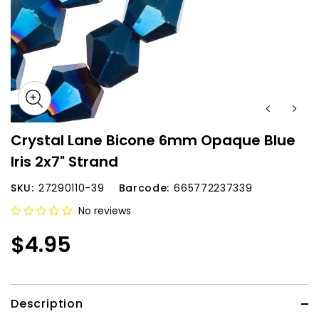
Crystal Lane Bicone 6mm Opaque Blue
Iris 2x7" Strand
SKU:
27290110-39
Barcode:
665772237339
No reviews
$4.95
Description