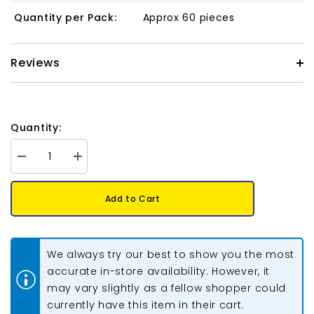
Quantity per Pack:
Approx 60 pieces
Reviews
Quantity:
Decrease
Increase
quantity
quantity
for
for
Crystal
Crystal
Add to Cart
Lane
Lane
Bicone
Bicone
6mm
6mm
Opaque
Opaque
Blue
Blue
We always try our best to show you the most
Iris
Iris
2x7&quot;
2x7&quot;
accurate in-store availability. However, it
Strand
Strand
may vary slightly as a fellow shopper could
currently have this item in their cart.