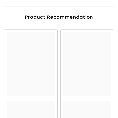
Product Recommendation