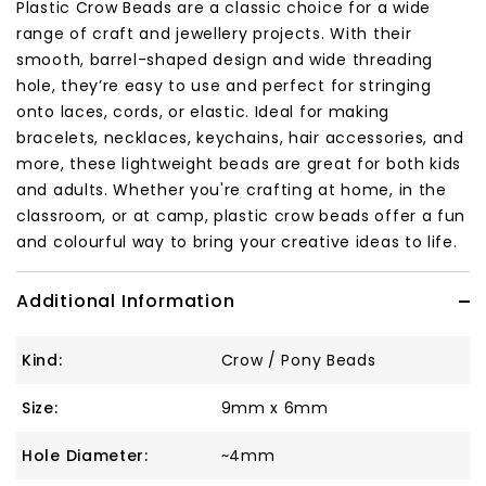
Plastic Crow Beads are a classic choice for a wide
range of craft and jewellery projects. With their
smooth, barrel-shaped design and wide threading
hole, they’re easy to use and perfect for stringing
onto laces, cords, or elastic. Ideal for making
bracelets, necklaces, keychains, hair accessories, and
more, these lightweight beads are great for both kids
and adults. Whether you're crafting at home, in the
classroom, or at camp, plastic crow beads offer a fun
and colourful way to bring your creative ideas to life.
Additional Information
Kind:
Crow / Pony Beads
Size:
9mm x 6mm
Hole Diameter:
~4mm