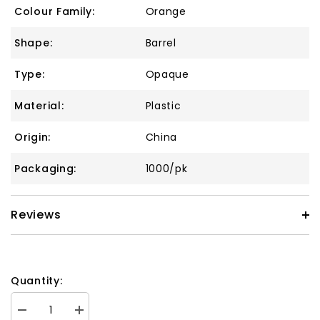
Colour Family:
Orange
Shape:
Barrel
Type:
Opaque
Material:
Plastic
Origin:
China
Packaging:
1000/pk
Reviews
Quantity:
Decrease
Increase