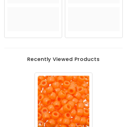
Recently Viewed Products