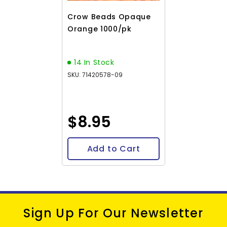
Crow Beads Opaque
Orange 1000/pk
14 In Stock
SKU: 71420578-09
$8.95
Add to Cart
Sign Up For Our Newsletter