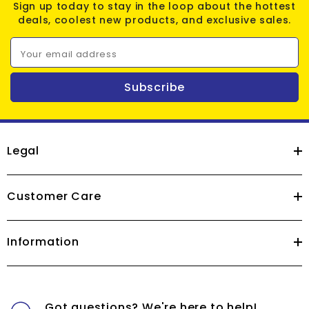
Sign up today to stay in the loop about the hottest
deals, coolest new products, and exclusive sales.
Your email address
Subscribe
Legal
Customer Care
Information
Got questions? We're here to help!