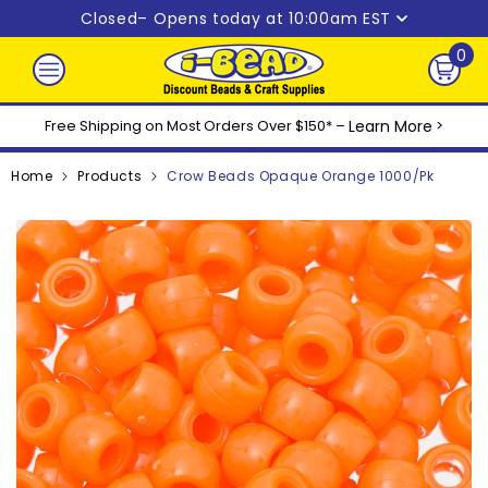
Skip to content
Closed
– Opens today at 10:00am EST
0
0
ite
Free Shipping on Most Orders Over $150* –
Learn More
>
Home
Products
Crow Beads Opaque Orange 1000/pk