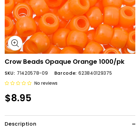
Crow Beads Opaque Orange 1000/pk
SKU:
71420578-09
Barcode:
623840129375
No reviews
$8.95
Description