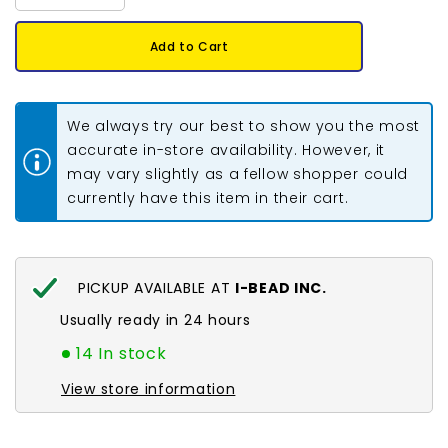
quantity
quantity
for
for
Crow
Crow
Add to Cart
Beads
Beads
Opaque
Opaque
Orange
Orange
1000/pk
1000/pk
We always try our best to show you the most
accurate in-store availability. However, it
may vary slightly as a fellow shopper could
currently have this item in their cart.
PICKUP AVAILABLE AT
I-BEAD INC.
Usually ready in 24 hours
14 In stock
View store information