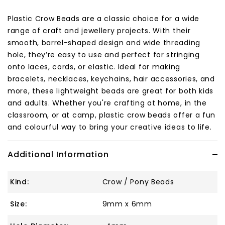
Plastic Crow Beads are a classic choice for a wide
range of craft and jewellery projects. With their
smooth, barrel-shaped design and wide threading
hole, they’re easy to use and perfect for stringing
onto laces, cords, or elastic. Ideal for making
bracelets, necklaces, keychains, hair accessories, and
more, these lightweight beads are great for both kids
and adults. Whether you're crafting at home, in the
classroom, or at camp, plastic crow beads offer a fun
and colourful way to bring your creative ideas to life.
Additional Information
Kind:
Crow / Pony Beads
Size:
9mm x 6mm