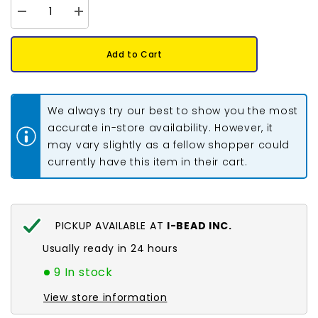
Decrease
Increase
quantity
quantity
for
for
Crow
Crow
Add to Cart
Plastic
Plastic
Beads
Beads
9x6mm
9x6mm
Opaque
Opaque
Brown
Brown
We always try our best to show you the most
100/pk
100/pk
accurate in-store availability. However, it
may vary slightly as a fellow shopper could
currently have this item in their cart.
PICKUP AVAILABLE AT
I-BEAD INC.
Usually ready in 24 hours
9 In stock
View store information