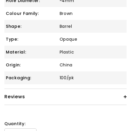
Hole Diameter:
~4mm
Colour Family:
Brown
Shape:
Barrel
Type:
Opaque
Material:
Plastic
Origin:
China
Packaging:
100/pk
Reviews
Quantity: