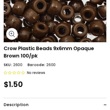
Crow Plastic Beads 9x6mm Opaque
Brown 100/pk
SKU:
2600
Barcode:
2600
No reviews
$1.50
Description