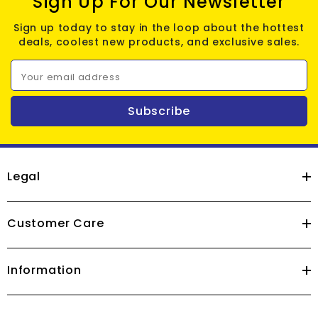
Sign Up For Our Newsletter
Sign up today to stay in the loop about the hottest
deals, coolest new products, and exclusive sales.
Your email address
Subscribe
Legal
Customer Care
Information