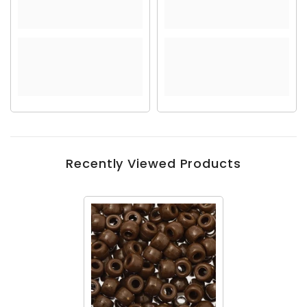
Recently Viewed Products