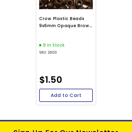
Crow Plastic Beads
9x6mm Opaque Brown
100/pk
9 In Stock
SKU: 2600
$1.50
Add to Cart