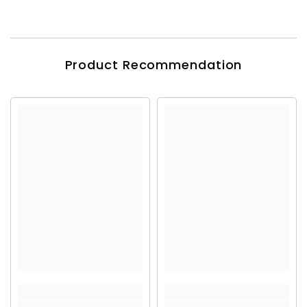
Product Recommendation