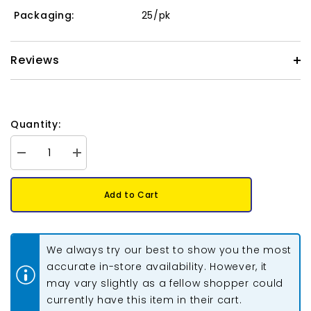
Packaging:
25/pk
Reviews
Quantity:
Decrease
Increase
quantity
quantity
for
for
Metal
Metal
Add to Cart
Dragonfly
Dragonfly
Wing
Wing
Beads
Beads
14mm
14mm
Antique
Antique
We always try our best to show you the most
Silver
Silver
25/pk
25/pk
accurate in-store availability. However, it
may vary slightly as a fellow shopper could
currently have this item in their cart.