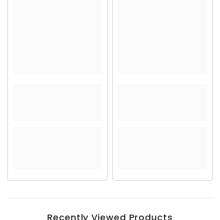
Recently Viewed Products