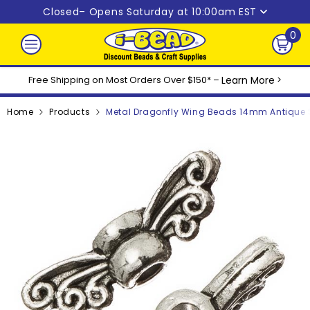
Skip to content
Closed
– Opens Saturday at 10:00am EST
0
0
ite
Free Shipping on Most Orders Over $150* –
Learn More
>
Home
Products
Metal Dragonfly Wing Beads 14mm Antique S