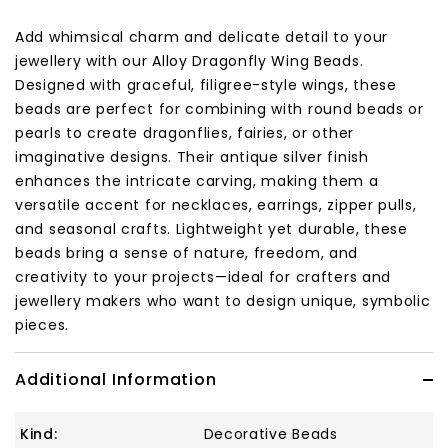
Add whimsical charm and delicate detail to your
jewellery with our Alloy Dragonfly Wing Beads.
Designed with graceful, filigree-style wings, these
beads are perfect for combining with round beads or
pearls to create dragonflies, fairies, or other
imaginative designs. Their antique silver finish
enhances the intricate carving, making them a
versatile accent for necklaces, earrings, zipper pulls,
and seasonal crafts. Lightweight yet durable, these
beads bring a sense of nature, freedom, and
creativity to your projects—ideal for crafters and
jewellery makers who want to design unique, symbolic
pieces.
Additional Information
Kind:
Decorative Beads