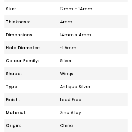
Size:
12mm - 14mm
Thickness:
4mm
Dimensions:
14mm x 4mm
Hole Diameter:
~1.5mm
Colour Family:
Silver
Shape:
Wings
Type:
Antique Silver
Finish:
Lead Free
Material:
Zinc Alloy
Origin:
China