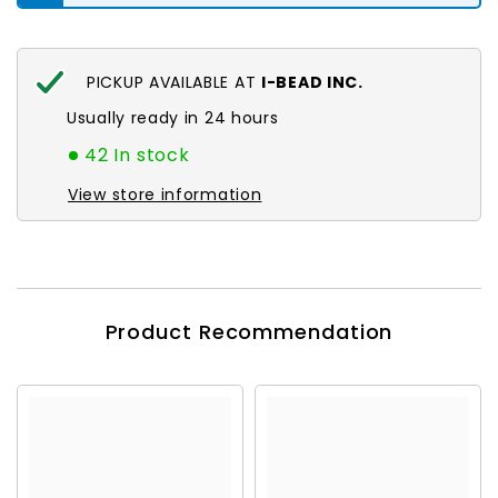
PICKUP AVAILABLE AT
I-BEAD INC.
Usually ready in 24 hours
42 In stock
View store information
Product Recommendation