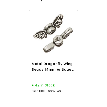
Metal Dragonfly Wing
Beads 14mm Antique
Silver 25/pk
42 In Stock
SKU: TIBEB-6007-AS-LF