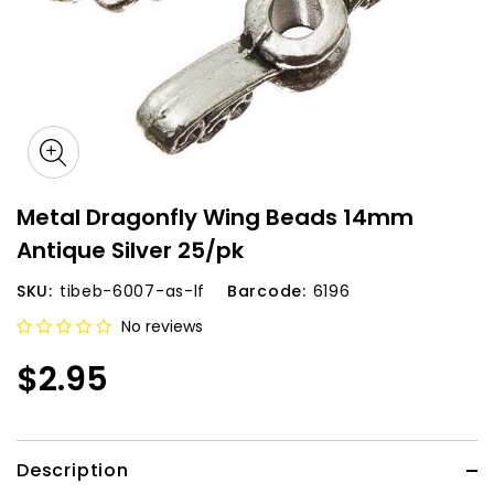
Metal Dragonfly Wing Beads 14mm
Antique Silver 25/pk
SKU:
tibeb-6007-as-lf
Barcode:
6196
No reviews
$2.95
Description