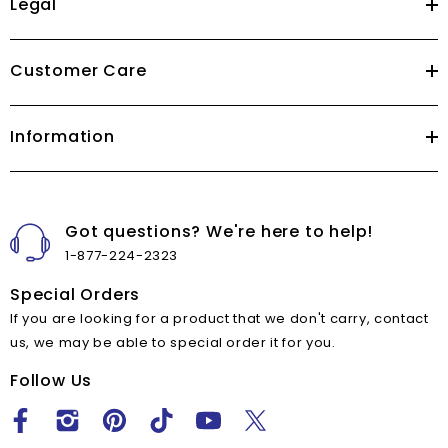
Legal
Customer Care
Information
Got questions? We're here to help!
1-877-224-2323
Special Orders
If you are looking for a product that we don't carry, contact
us, we may be able to special order it for you.
Follow Us