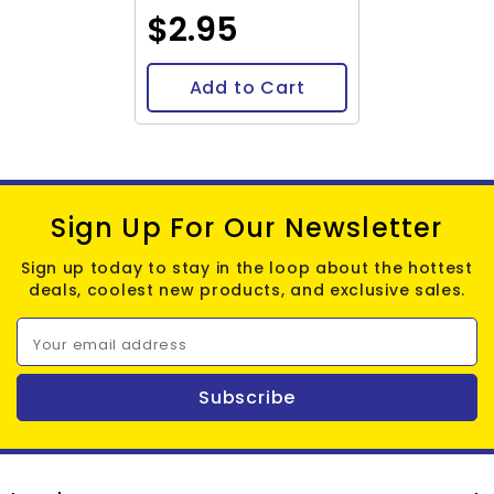
$2.95
Add to Cart
Sign Up For Our Newsletter
Sign up today to stay in the loop about the hottest
deals, coolest new products, and exclusive sales.
Your email address
Subscribe