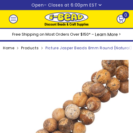
Skip to content
Open
– Closes at 6:00pm EST
0
0
ite
Free Shipping on Most Orders Over $150* –
Learn More
>
Home
Products
Picture Jasper Beads 8mm Round (Natural) 