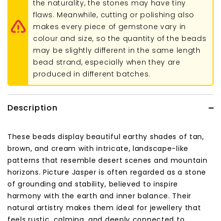
the naturality, the stones may have tiny
flaws. Meanwhile, cutting or polishing also
makes every piece of gemstone vary in
colour and size, so the quantity of the beads
may be slightly different in the same length
bead strand, especially when they are
produced in different batches.
Description
These beads display beautiful earthy shades of tan,
brown, and cream with intricate, landscape-like
patterns that resemble desert scenes and mountain
horizons. Picture Jasper is often regarded as a stone
of grounding and stability, believed to inspire
harmony with the earth and inner balance. Their
natural artistry makes them ideal for jewellery that
feels rustic, calming, and deeply connected to