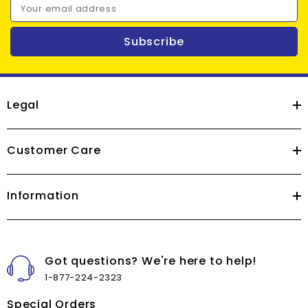
Your email address
Subscribe
Legal
Customer Care
Information
Got questions? We're here to help!
1-877-224-2323
Special Orders