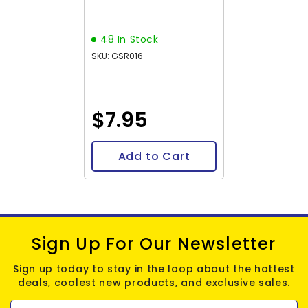
15-16" Strand
48 In Stock
SKU: GSR016
$7.95
Add to Cart
Sign Up For Our Newsletter
Sign up today to stay in the loop about the hottest
deals, coolest new products, and exclusive sales.