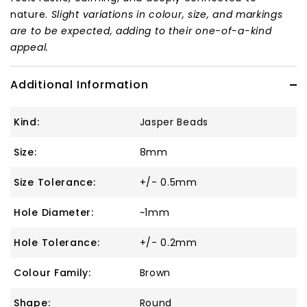
nature.
Slight variations in colour, size, and markings
are to be expected, adding to their one-of-a-kind
appeal.
Additional Information
Kind:
Jasper Beads
Size:
8mm
Size Tolerance:
+/- 0.5mm
Hole Diameter:
~1mm
Hole Tolerance:
+/- 0.2mm
Colour Family:
Brown
Shape:
Round