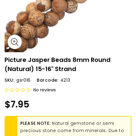
Picture Jasper Beads 8mm Round
(Natural) 15-16" Strand
SKU:
gsr016
Barcode:
4213
No reviews
$7.95
PLEASE NOTE:
Natural gemstone or semi
precious stone come from minerals. Due to