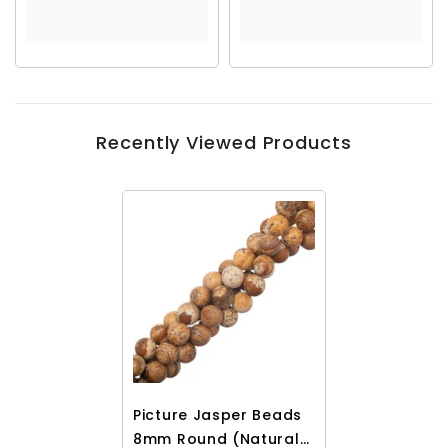
Recently Viewed Products
Picture Jasper Beads
8mm Round (Natural)