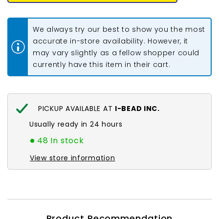
Beads
Beads
8mm
8mm
Round
Round
(Natural)
(Natural)
We always try our best to show you the most
15-
15-
16&quot;
16&quot;
accurate in-store availability. However, it
Strand
Strand
may vary slightly as a fellow shopper could
currently have this item in their cart.
PICKUP AVAILABLE AT
I-BEAD INC.
Usually ready in 24 hours
48 In stock
View store information
Product Recommendation