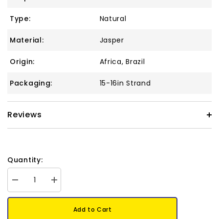
Type:
Natural
Material:
Jasper
Origin:
Africa, Brazil
Packaging:
15-16in Strand
Reviews
Quantity:
Decrease
Increase
quantity
quantity
for
for
Picture
Picture
Add to Cart
Jasper
Jasper