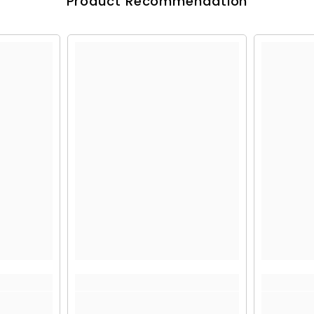
Product Recommendation