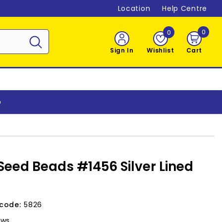
Location
Help Centre
0
0
0
item
Sign In
Wishlist
Cart
o
Seed Beads #1456 Silver Lined
code:
5826
ews