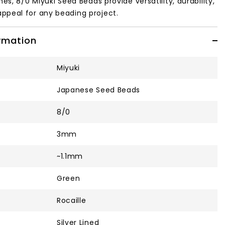
hes, 8/0 Miyuki Seed Beads provide versatility, durability,
ppeal for any beading project.
ormation
Miyuki
Japanese Seed Beads
8/0
3mm
~1.1mm
Green
Rocaille
Silver Lined