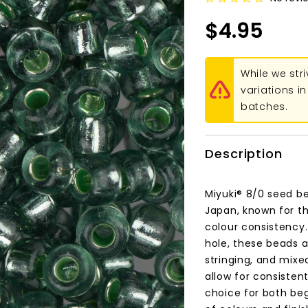
$4.95
While we str
variations 
batches.
Description
Miyuki® 8/0 seed be
Japan, known for th
colour consistency
hole, these beads a
stringing, and mixe
allow for consisten
choice for both be