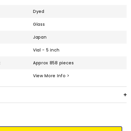
Dyed
Glass
Japan
Vial - 5 inch
:
Approx 858 pieces
View More Info >