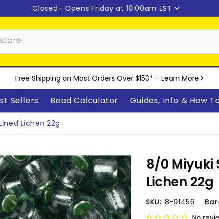
Closed
– Opens Friday at 10:00am EST
Free Shipping on Most Orders Over $150* –
Learn More
>
st Sellers
Bead Calculator
Guides, Info & How T
Lined Lichen 22g
8/0 Miyuki 
Lichen 22g
SKU:
8-91456
Bar
No revi