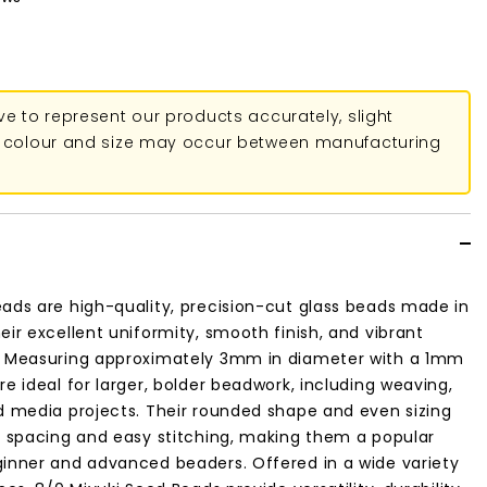
ive to represent our products accurately, slight
in colour and size may occur between manufacturing
ads are high-quality, precision-cut glass beads made in
eir excellent uniformity, smooth finish, and vibrant
. Measuring approximately 3mm in diameter with a 1mm
re ideal for larger, bolder beadwork, including weaving,
d media projects. Their rounded shape and even sizing
t spacing and easy stitching, making them a popular
ginner and advanced beaders. Offered in a wide variety