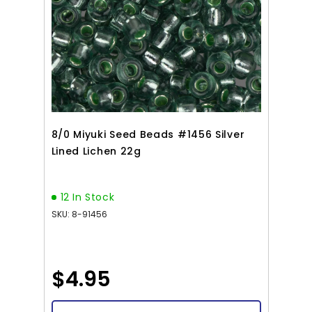
8/0 Miyuki Seed Beads #1456 Silver
Lined Lichen 22g
12 In Stock
SKU: 8-91456
$4.95