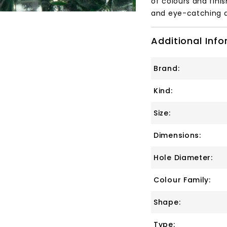
of colours and finis
and eye-catching a
Additional Inf
Brand:
Kind:
Size:
Dimensions:
Hole Diameter:
Colour Family:
Shape:
Type: