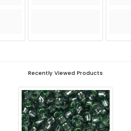
Recently Viewed Products