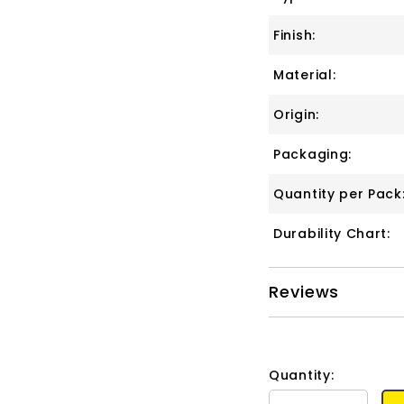
Finish:
Material:
Origin:
Packaging:
Quantity per Pack
Durability Chart:
Reviews
Quantity: