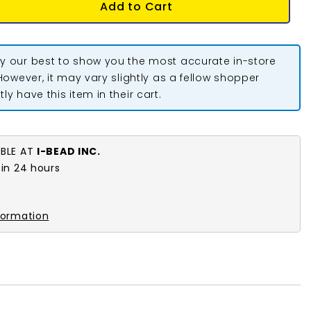
Add to Cart
y our best to show you the most accurate in-store
 However, it may vary slightly as a fellow shopper
ly have this item in their cart.
ABLE AT
I-BEAD INC.
 in 24 hours
k
formation