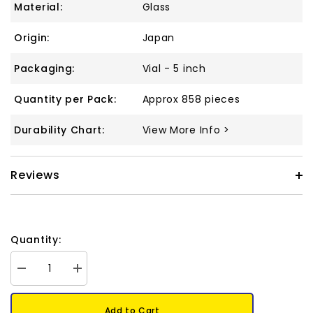
Material:
Glass
Origin:
Japan
Packaging:
Vial - 5 inch
Quantity per Pack:
Approx 858 pieces
Durability Chart:
View More Info >
Reviews
Quantity:
Decrease
Increase
quantity
quantity
for
for
8/0
8/0
Add to Cart