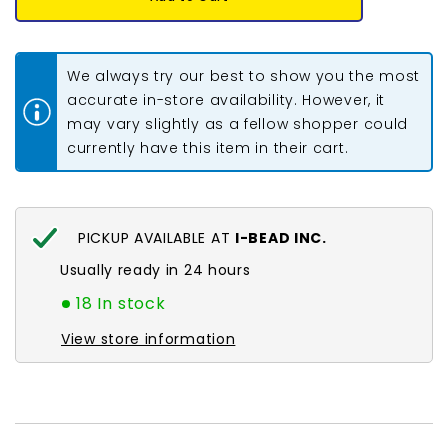
Miyuki
Miyuki
Seed
Seed
Beads
Beads
#0010
#0010
Silver
Silver
We always try our best to show you the most
Lined
Lined
Flame
Flame
accurate in-store availability. However, it
Red
Red
may vary slightly as a fellow shopper could
22g
22g
currently have this item in their cart.
PICKUP AVAILABLE AT
I-BEAD INC.
Usually ready in 24 hours
18 In stock
View store information