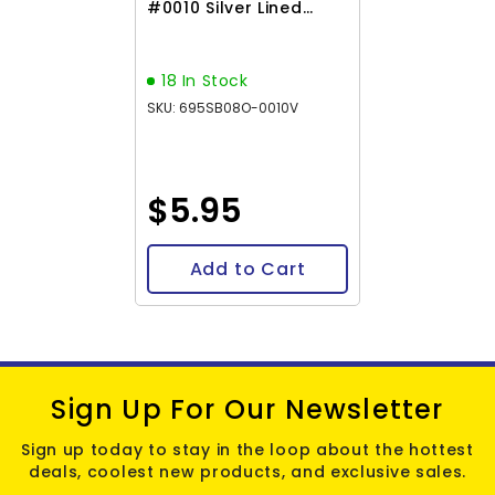
#0010 Silver Lined
Flame Red 22g
18 In Stock
SKU: 695SB08O-0010V
$5.95
Add to Cart
Sign Up For Our Newsletter
Sign up today to stay in the loop about the hottest
deals, coolest new products, and exclusive sales.