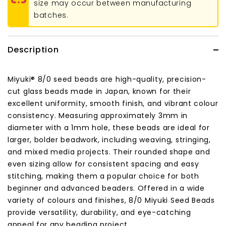
size may occur between manufacturing
batches.
Description
Miyuki® 8/0 seed beads are high-quality, precision-
cut glass beads made in Japan, known for their
excellent uniformity, smooth finish, and vibrant colour
consistency. Measuring approximately 3mm in
diameter with a 1mm hole, these beads are ideal for
larger, bolder beadwork, including weaving, stringing,
and mixed media projects. Their rounded shape and
even sizing allow for consistent spacing and easy
stitching, making them a popular choice for both
beginner and advanced beaders. Offered in a wide
variety of colours and finishes, 8/0 Miyuki Seed Beads
provide versatility, durability, and eye-catching
appeal for any beading project.