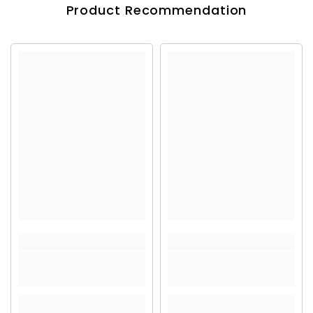
Product Recommendation