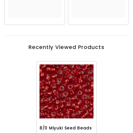
Recently Viewed Products
8/0 Miyuki Seed Beads