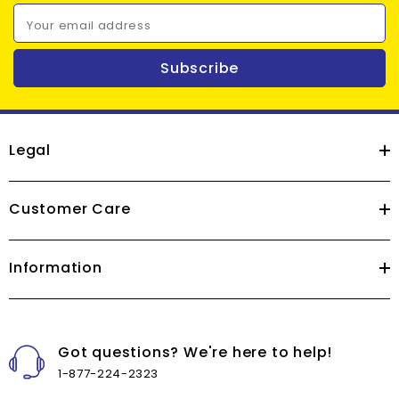
Your email address
Subscribe
Legal
Customer Care
Information
Got questions? We're here to help!
1-877-224-2323