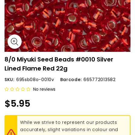
8/0 Miyuki Seed Beads #0010 Silver
Lined Flame Red 22g
SKU:
695sb08o-0010v
Barcode:
665772013582
No reviews
$5.95
While we strive to represent our products
accurately, slight variations in colour and