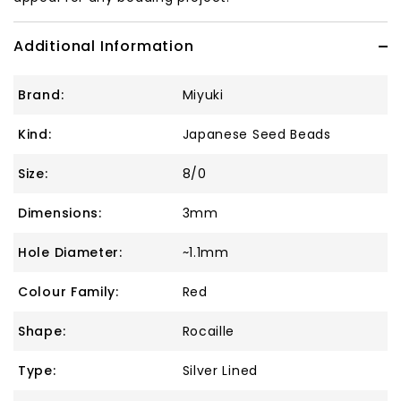
Additional Information
Brand:
Miyuki
Kind:
Japanese Seed Beads
Size:
8/0
Dimensions:
3mm
Hole Diameter:
~1.1mm
Colour Family:
Red
Shape:
Rocaille
Type:
Silver Lined