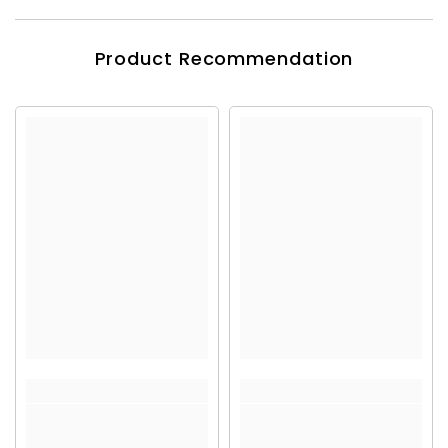
Product Recommendation