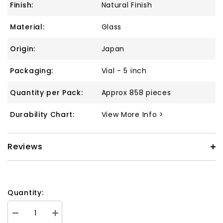
Finish:
Natural Finish
Material:
Glass
Origin:
Japan
Packaging:
Vial - 5 inch
Quantity per Pack:
Approx 858 pieces
Durability Chart:
View More Info >
Reviews
Quantity:
Decrease
Increase