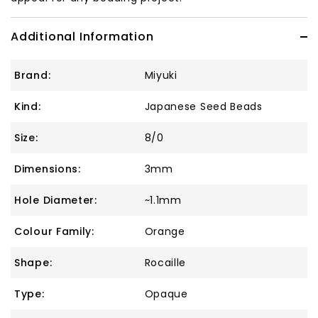
Additional Information
Brand:
Miyuki
Kind:
Japanese Seed Beads
Size:
8/0
Dimensions:
3mm
Hole Diameter:
~1.1mm
Colour Family:
Orange
Shape:
Rocaille
Type:
Opaque