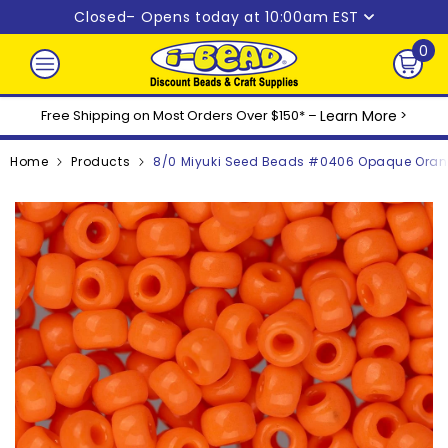
Skip to content
Closed
– Opens today at 10:00am EST
0
0
ite
Free Shipping on Most Orders Over $150* –
Learn More
>
Home
Products
8/0 Miyuki Seed Beads #0406 Opaque Oran