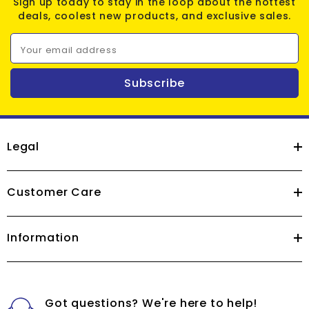
Sign up today to stay in the loop about the hottest
deals, coolest new products, and exclusive sales.
Your email address
Subscribe
Legal
Customer Care
Information
Got questions? We're here to help!