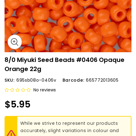
8/0 Miyuki Seed Beads #0406 Opaque
Orange 22g
SKU:
695sb08o-0406v
Barcode:
665772013605
No reviews
$5.95
While we strive to represent our products
accurately, slight variations in colour and