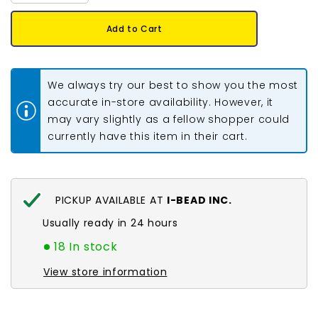
quantity
quantity
for
for
8/0
8/0
Add to Cart
Miyuki
Miyuki
Seed
Seed
Beads
Beads
#0406
#0406
Opaque
Opaque
We always try our best to show you the most
Orange
Orange
22g
22g
accurate in-store availability. However, it
may vary slightly as a fellow shopper could
currently have this item in their cart.
PICKUP AVAILABLE AT
I-BEAD INC.
Usually ready in 24 hours
18 In stock
View store information