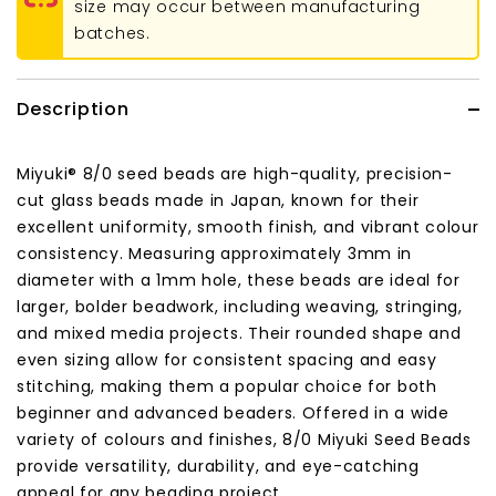
size may occur between manufacturing
batches.
Description
Miyuki® 8/0 seed beads are high-quality, precision-
cut glass beads made in Japan, known for their
excellent uniformity, smooth finish, and vibrant colour
consistency. Measuring approximately 3mm in
diameter with a 1mm hole, these beads are ideal for
larger, bolder beadwork, including weaving, stringing,
and mixed media projects. Their rounded shape and
even sizing allow for consistent spacing and easy
stitching, making them a popular choice for both
beginner and advanced beaders. Offered in a wide
variety of colours and finishes, 8/0 Miyuki Seed Beads
provide versatility, durability, and eye-catching
appeal for any beading project.