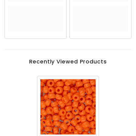
Recently Viewed Products