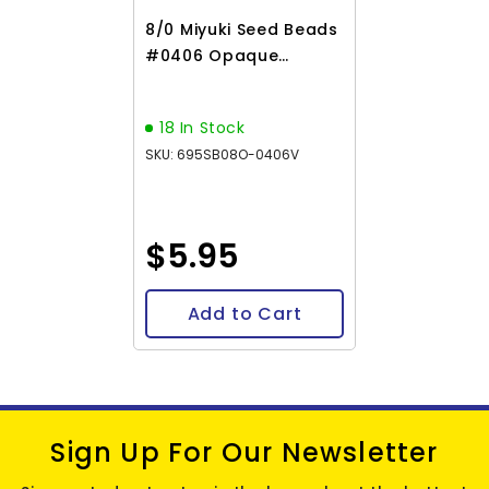
8/0 Miyuki Seed Beads
#0406 Opaque
Orange 22g
18 In Stock
SKU: 695SB08O-0406V
$5.95
Add to Cart
Sign Up For Our Newsletter