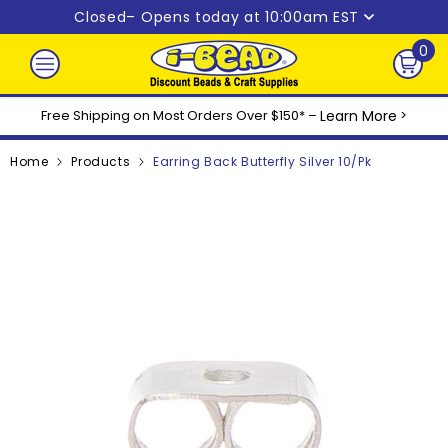
Skip to content
Closed
– Opens today at 10:00am EST
0
0
ite
Free Shipping on Most Orders Over $150* –
Learn More
>
Home
Products
Earring Back Butterfly Silver 10/pk