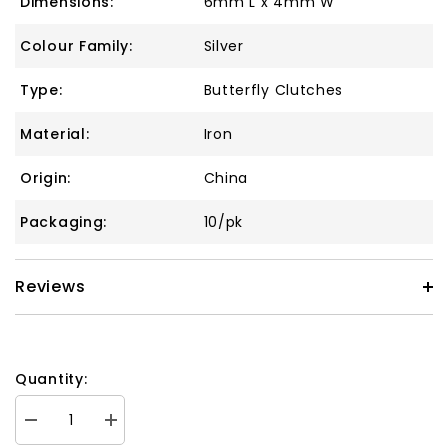
Dimensions:
6mm L x 4mm W
Colour Family:
Silver
Type:
Butterfly Clutches
Material:
Iron
Origin:
China
Packaging:
10/pk
Reviews
Quantity:
Decrease
Increase
quantity
quantity