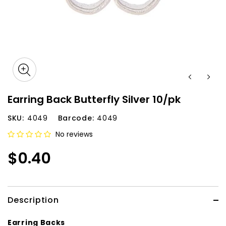
Earring Back Butterfly Silver 10/pk
SKU:
4049
Barcode:
4049
No reviews
$0.40
Description
Earring Backs