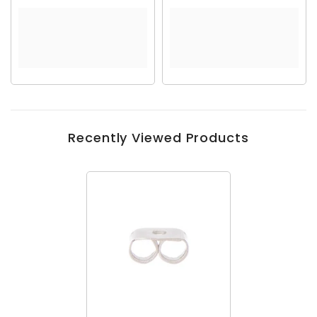
Recently Viewed Products