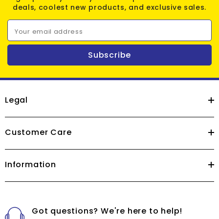
deals, coolest new products, and exclusive sales.
Your email address
Subscribe
Legal
Customer Care
Information
Got questions? We're here to help!