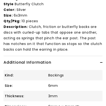
Style
Butterfly Clutch
Color:
Silver
Size:
6x3mm
Qty/Pkg:
10 pieces
Description:
Clutch, friction or butterfly backs are
discs with curled-up tabs that oppose one another,
acting as springs that pinch the ear post. The post
has notches on it that function as stops so the clutch
backs can hold the earring in place.
Additional Information
Kind:
Backings
Size:
6mm
Thickness:
3mm