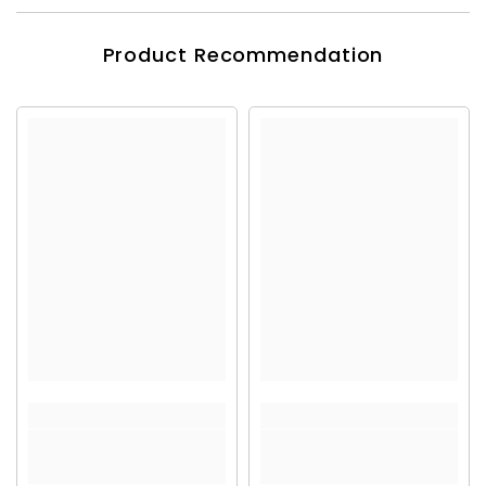
Product Recommendation