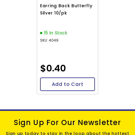
Earring Back Butterfly
Silver 10/pk
15 In Stock
SKU: 4049
$0.40
Add to Cart
Sign Up For Our Newsletter
Sign up today to stay in the loop about the hottest