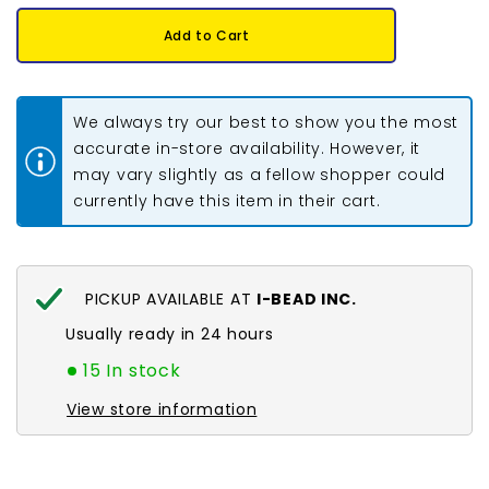
for
for
Earring
Earring
Add to Cart
Back
Back
Butterfly
Butterfly
Silver
Silver
10/pk
10/pk
We always try our best to show you the most
accurate in-store availability. However, it
may vary slightly as a fellow shopper could
currently have this item in their cart.
PICKUP AVAILABLE AT
I-BEAD INC.
Usually ready in 24 hours
15 In stock
View store information