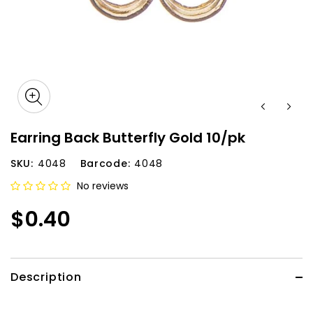
Earring Back Butterfly Gold 10/pk
SKU:
4048
Barcode:
4048
No reviews
$0.40
Description