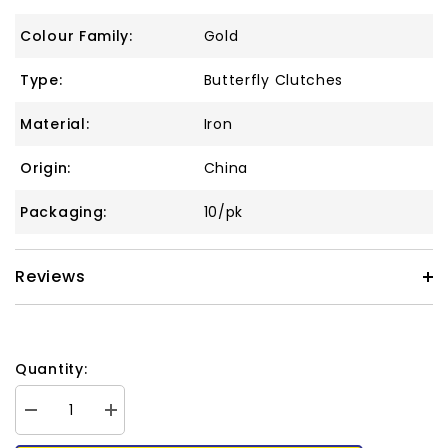
Colour Family:
Gold
Type:
Butterfly Clutches
Material:
Iron
Origin:
China
Packaging:
10/pk
Reviews
Quantity:
Decrease
Increase
quantity
quantity
for
for