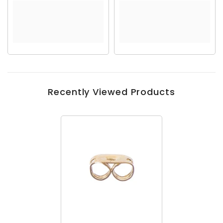
Recently Viewed Products