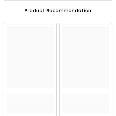
Product Recommendation