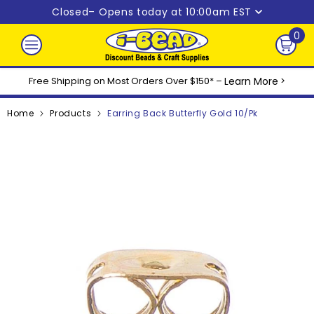
Skip to content
Closed
– Opens today at 10:00am EST
0
0
ite
Free Shipping on Most Orders Over $150* –
Learn More
>
Home
Products
Earring Back Butterfly Gold 10/pk