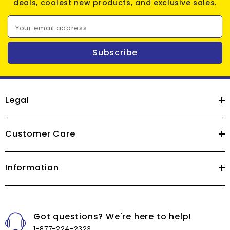
deals, coolest new products, and exclusive sales.
Your email address
Subscribe
Legal
Customer Care
Information
Got questions? We're here to help!
1-877-224-2323