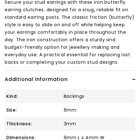
Secure your stud earrings with these iron butterfly
earring clutches, designed for a snug, reliable fit on
standard earring posts. The classic friction (butterfly)
style is easy to slide on and off while helping keep
your earrings comfortably in place throughout the
day. The iron construction offers a sturdy and
budget-friendly option for jewellery making and
everyday use. A practical essential for replacing lost
backs or completing your custom stud designs.
Additional Information
Kind:
Backings
Size:
6mm
Thickness:
3mm
Dimensions:
6mm L x 4mm W