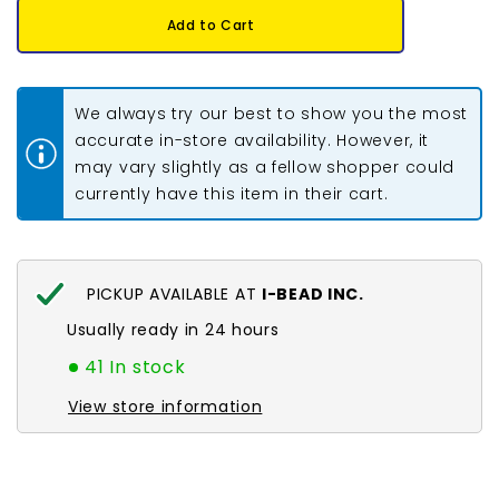
Earring
Earring
Add to Cart
Back
Back
Butterfly
Butterfly
Gold
Gold
10/pk
10/pk
We always try our best to show you the most
accurate in-store availability. However, it
may vary slightly as a fellow shopper could
currently have this item in their cart.
PICKUP AVAILABLE AT
I-BEAD INC.
Usually ready in 24 hours
41 In stock
View store information