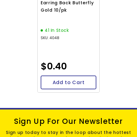
Earring Back Butterfly
Gold 10/pk
41 In Stock
SKU: 4048
$0.40
Add to Cart
Sign Up For Our Newsletter
Sign up today to stay in the loop about the hottest