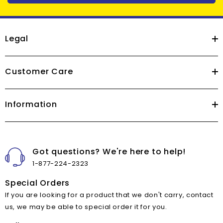
Legal
Customer Care
Information
Got questions? We're here to help!
1-877-224-2323
Special Orders
If you are looking for a product that we don't carry, contact
us, we may be able to special order it for you.