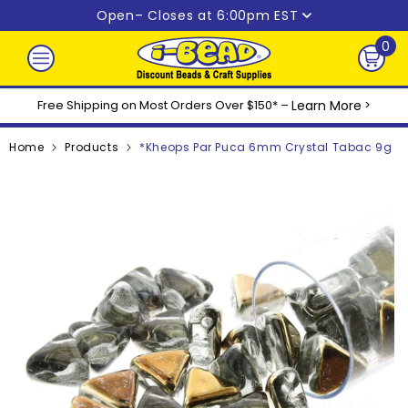
Skip to content
Open
– Closes at 6:00pm EST
0
0
ite
Free Shipping on Most Orders Over $150* –
Learn More
>
Home
Products
*Kheops Par Puca 6mm Crystal Tabac 9g