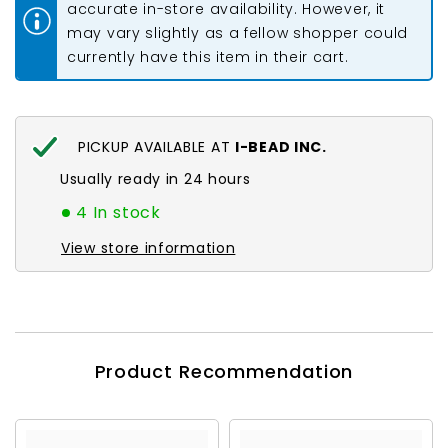
accurate in-store availability. However, it
may vary slightly as a fellow shopper could
currently have this item in their cart.
PICKUP AVAILABLE AT
I-BEAD INC.
Usually ready in 24 hours
4 In stock
View store information
Product Recommendation