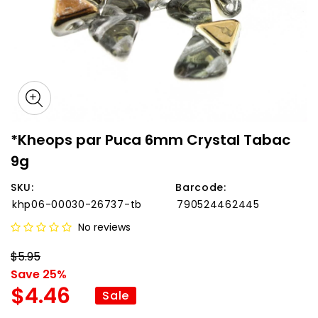
*Kheops par Puca 6mm Crystal Tabac
9g
SKU:
Barcode:
khp06-00030-26737-tb
790524462445
No reviews
$5.95
Save 25%
$4.46
Sale