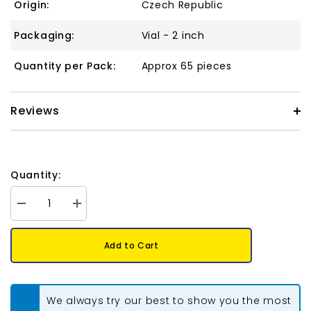
Origin:
Czech Republic
Packaging:
Vial - 2 inch
Quantity per Pack:
Approx 65 pieces
Reviews
Quantity:
Decrease
Increase
quantity
quantity
for
for
*Kheops
*Kheops
Add to Cart
par
par
Puca
Puca
6mm
6mm
Crystal
Crystal
Tabac
Tabac
We always try our best to show you the most
9g
9g