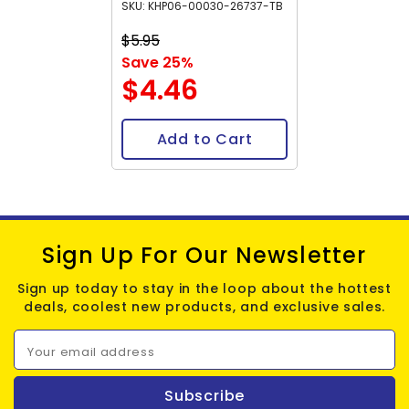
SKU: KHP06-00030-26737-TB
$5.95
Save 25%
$4.46
Add to Cart
Sign Up For Our Newsletter
Sign up today to stay in the loop about the hottest
deals, coolest new products, and exclusive sales.
Your email address
Subscribe