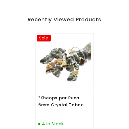
Recently Viewed Products
Sale
*Kheops par Puca
6mm Crystal Tabac
9g
4 In Stock