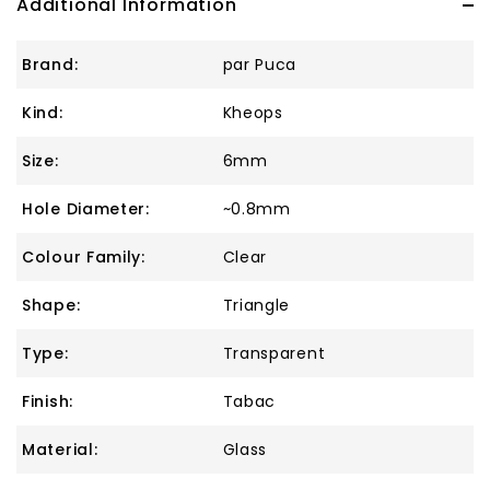
Additional Information
Brand:
par Puca
Kind:
Kheops
Size:
6mm
Hole Diameter:
~0.8mm
Colour Family:
Clear
Shape:
Triangle
Type:
Transparent
Finish:
Tabac
Material:
Glass