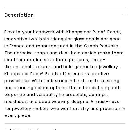
Description
Elevate your beadwork with Kheops par Puca® Beads,
innovative two-hole triangular glass beads designed
in France and manufactured in the Czech Republic.
Their precise shape and dual-hole design make them
ideal for creating structured patterns, three-
dimensional textures, and bold geometric jewellery.
Kheops par Puca® Beads offer endless creative
possibilities. With their smooth finish, uniform sizing,
and stunning colour options, these beads bring both
elegance and versatility to bracelets, earrings,
necklaces, and bead weaving designs. A must-have
for jewellery makers who want artistry and precision in
every piece.