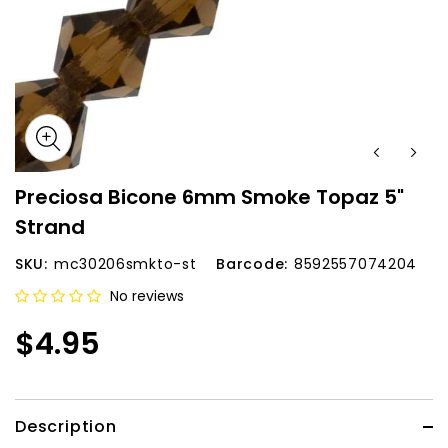
Preciosa Bicone 6mm Smoke Topaz 5"
Strand
SKU:
mc30206smkto-st
Barcode:
8592557074204
No reviews
$4.95
Description