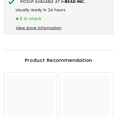
PICKUP AVAILABLE AT
I-BEAD INC.
Usually ready in 24 hours
9 In stock
View store information
Product Recommendation