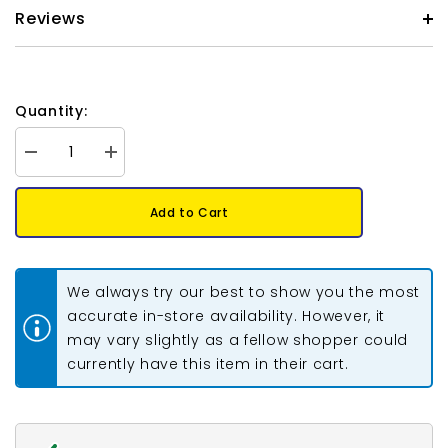
Reviews
Quantity:
Decrease
Increase
quantity
quantity
for
for
Preciosa
Preciosa
Add to Cart
Bicone
Bicone
6mm
6mm
Smoke
Smoke
Topaz
Topaz
5&quot;
5&quot;
We always try our best to show you the most
Strand
Strand
accurate in-store availability. However, it
may vary slightly as a fellow shopper could
currently have this item in their cart.