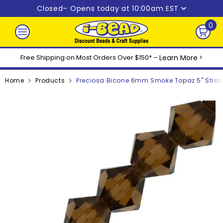
Skip to content
Closed
– Opens today at 10:00am EST
0
0
ite
Free Shipping on Most Orders Over $150* –
Learn More
>
Home
Products
Preciosa Bicone 6mm Smoke Topaz 5" Stra