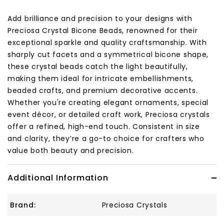
Add brilliance and precision to your designs with
Preciosa Crystal Bicone Beads, renowned for their
exceptional sparkle and quality craftsmanship. With
sharply cut facets and a symmetrical bicone shape,
these crystal beads catch the light beautifully,
making them ideal for intricate embellishments,
beaded crafts, and premium decorative accents.
Whether you're creating elegant ornaments, special
event décor, or detailed craft work, Preciosa crystals
offer a refined, high-end touch. Consistent in size
and clarity, they’re a go-to choice for crafters who
value both beauty and precision.
Additional Information
Brand:
Preciosa Crystals