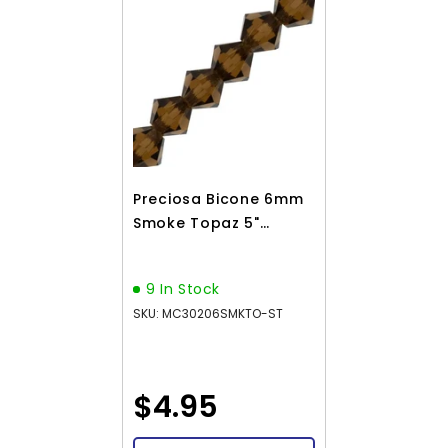
Preciosa Bicone 6mm
Smoke Topaz 5"
Strand
9 In Stock
SKU: MC30206SMKTO-ST
$4.95