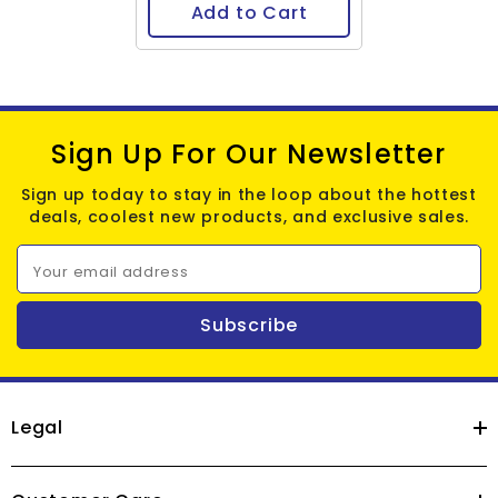
Add to Cart
Sign Up For Our Newsletter
Sign up today to stay in the loop about the hottest
deals, coolest new products, and exclusive sales.
Your email address
Subscribe
Legal