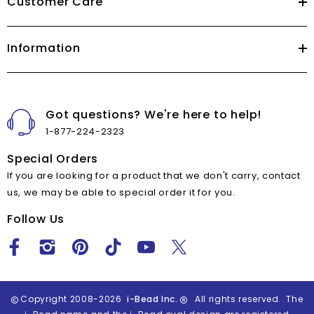
Customer Care
Information
Got questions? We're here to help!
1-877-224-2323
Special Orders
If you are looking for a product that we don't carry, contact
us, we may be able to special order it for you.
Follow Us
Copyright 2008-2026
i-Bead Inc.
All rights reserved. The