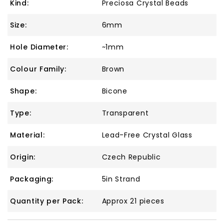
Kind:
Preciosa Crystal Beads
Size:
6mm
Hole Diameter:
~1mm
Colour Family:
Brown
Shape:
Bicone
Type:
Transparent
Material:
Lead-Free Crystal Glass
Origin:
Czech Republic
Packaging:
5in Strand
Quantity per Pack:
Approx 21 pieces