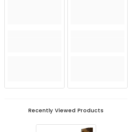
Recently Viewed Products