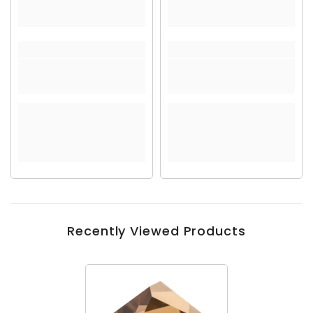
Recently Viewed Products