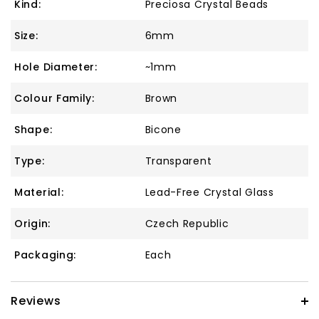
Kind:
Preciosa Crystal Beads
Size:
6mm
Hole Diameter:
~1mm
Colour Family:
Brown
Shape:
Bicone
Type:
Transparent
Material:
Lead-Free Crystal Glass
Origin:
Czech Republic
Packaging:
Each
Reviews