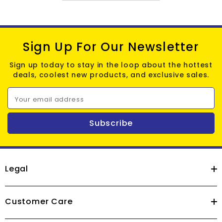
Sign Up For Our Newsletter
Sign up today to stay in the loop about the hottest
deals, coolest new products, and exclusive sales.
Your email address
Subscribe
Legal
Customer Care