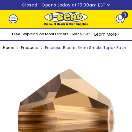
Skip to content
Closed
– Opens today at 10:00am EST
0
0
ite
Free Shipping on Most Orders Over $150* –
Learn More
>
Home
Products
Preciosa Bicone 6mm Smoke Topaz Each