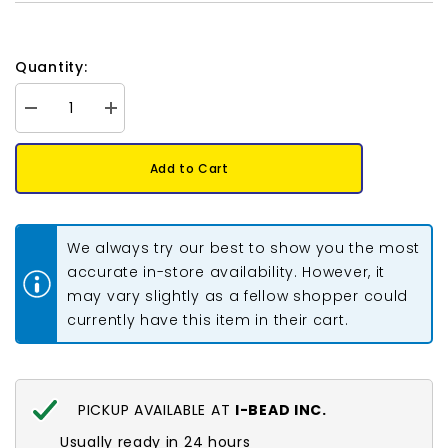
Quantity:
Decrease
Increase
quantity
quantity
for
for
Preciosa
Preciosa
Add to Cart
Bicone
Bicone
6mm
6mm
Smoke
Smoke
Topaz
Topaz
Each
Each
We always try our best to show you the most
accurate in-store availability. However, it
may vary slightly as a fellow shopper could
currently have this item in their cart.
PICKUP AVAILABLE AT
I-BEAD INC.
Usually ready in 24 hours