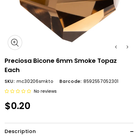
Preciosa Bicone 6mm Smoke Topaz
Each
SKU:
mc30206smkto
Barcode:
8592557052301
No reviews
$0.20
Description