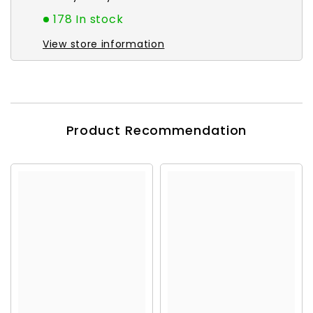
178 In stock
View store information
Product Recommendation