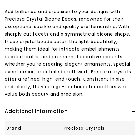
Add brilliance and precision to your designs with
Preciosa Crystal Bicone Beads, renowned for their
exceptional sparkle and quality craftsmanship. With
sharply cut facets and a symmetrical bicone shape,
these crystal beads catch the light beautifully,
making them ideal for intricate embellishments,
beaded crafts, and premium decorative accents.
Whether you're creating elegant ornaments, special
event décor, or detailed craft work, Preciosa crystals
offer a refined, high-end touch. Consistent in size
and clarity, they’re a go-to choice for crafters who
value both beauty and precision.
Additional Information
Brand:
Preciosa Crystals