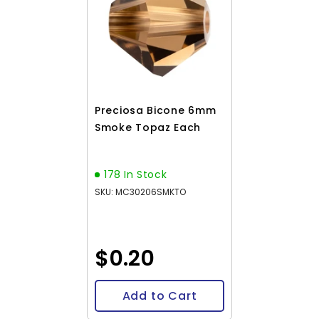
Preciosa Bicone 6mm
Smoke Topaz Each
178 In Stock
SKU: MC30206SMKTO
$0.20
Add to Cart