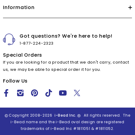
Information
Got questions? We're here to help!
1-877-224-2323
Special Orders
If you are looking for a product that we don't carry, contact
us, we may be able to special order it for you.
Follow Us
Copyright 2008-2026
i-Bead Inc.
All rights reserved. The
i-Bead name and the i-Bead oval design are registered
trademarks of i-Bead Inc #1811051 & #1811052.