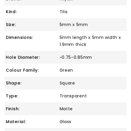
Kind:
Tila
Size:
5mm x 5mm
Dimensions:
5mm length x 5mm width x
1.9mm thick
Hole Diameter:
~0.75-0.85mm
Colour Family:
Green
Shape:
Square
Type:
Transparent
Finish:
Matte
Material:
Glass