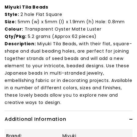
Miyuki Tila Beads
Style:
2 hole Flat Square
Size:
5mm (w) x 5mm (l) x 1.9mm (h) Hole: 0.8mm
Colour:
Transparent Oyster Matte Luster
Qty/Pkg:
5.2 grams (Approx 62 pieces)
Description:
Miyuki Tila Beads, with their flat, square-
shape and dual beading holes, are perfect for joining
together strands of seed beads and will add a new
element to your intricate, beaded designs. Use these
Japanese beads in multi-stranded jewelry,
embellishing fabric or in decorating projects. Available
in a number of different colors, sizes and finishes,
these lovely beads allow you to explore new and
creative ways to design.
Additional Information
Brand:
Miyuki