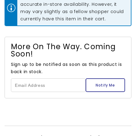
accurate in-store availability. However, it
may vary slightly as a fellow shopper could
currently have this item in their cart.
More On The Way. Coming
Soon!
Sign up to be notified as soon as this product is
back in stock.
Notify Me