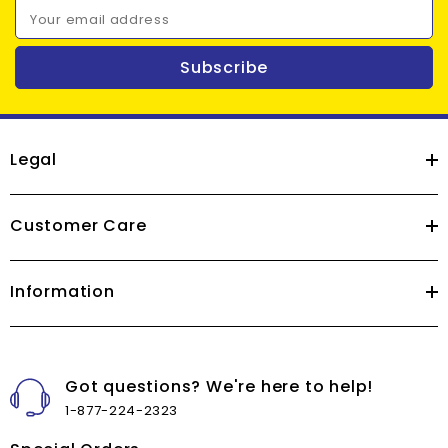
Your email address
Subscribe
Legal
Customer Care
Information
Got questions? We're here to help!
1-877-224-2323