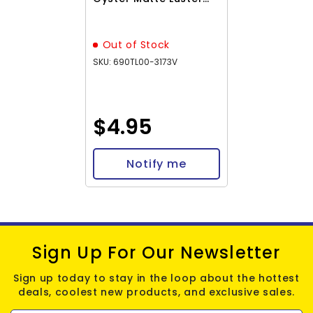
5.2g
Out of Stock
SKU: 690TL00-3173V
$4.95
Notify me
Sign Up For Our Newsletter
Sign up today to stay in the loop about the hottest
deals, coolest new products, and exclusive sales.