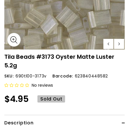
Tila Beads #3173 Oyster Matte Luster
5.2g
SKU:
690tl00-3173v
Barcode:
623840448582
No reviews
$4.95
Sold Out
Description