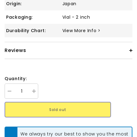
Origin:
Japan
Packaging:
Vial - 2 inch
Durability Chart:
View More Info >
Reviews
Quantity:
Decrease
Increase
quantity
quantity
for
for
Tila
Tila
Sold out
Beads
Beads
#3173
#3173
Oyster
Oyster
Matte
Matte
Luster
Luster
We always try our best to show you the most
5.2g
5.2g