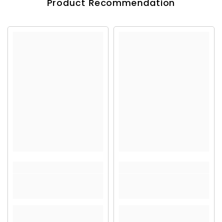
Product Recommendation