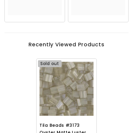
Recently Viewed Products
Sold out
Tila Beads #3173
Oyster Matte Luster