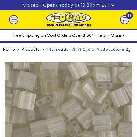
Skip to content
Closed
– Opens today at 10:00am EST
0
0
ite
Free Shipping on Most Orders Over $150* –
Learn More
>
Home
Products
Tila Beads #3173 Oyster Matte Luster 5.2g