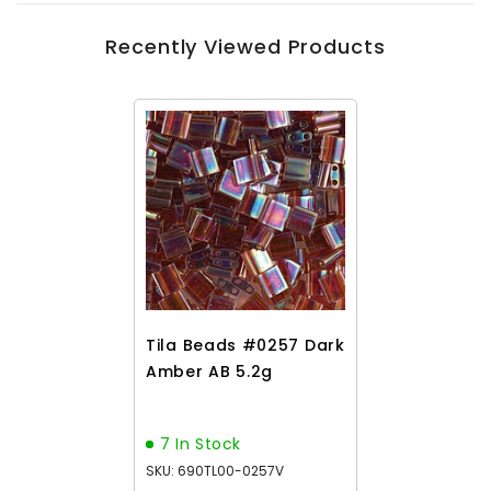
Recently Viewed Products
Tila Beads #0257 Dark
Amber AB 5.2g
7 In Stock
SKU: 690TL00-0257V