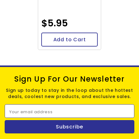
$5.95
Add to Cart
Sign Up For Our Newsletter
Sign up today to stay in the loop about the hottest
deals, coolest new products, and exclusive sales.
Your email address
Subscribe