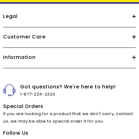
Legal
Customer Care
Information
Got questions? We're here to help!
1-877-224-2323
Special Orders
If you are looking for a product that we don't carry, contact
us, we may be able to special order it for you.
Follow Us