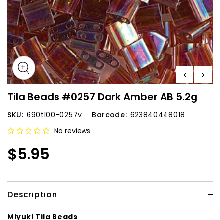
Tila Beads #0257 Dark Amber AB 5.2g
SKU:
690tl00-0257v
Barcode:
623840448018
No reviews
$5.95
Description
Miyuki Tila Beads