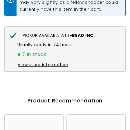
may vary slightly as a fellow shopper could
currently have this item in their cart.
PICKUP AVAILABLE AT
I-BEAD INC.
Usually ready in 24 hours
7 In stock
View store information
Product Recommendation