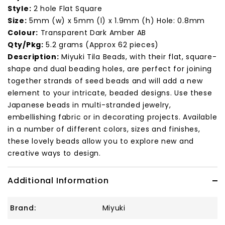
Style:
2 hole Flat Square
Size:
5mm (w) x 5mm (l) x 1.9mm (h) Hole: 0.8mm
Colour:
Transparent Dark Amber AB
Qty/Pkg:
5.2 grams (Approx 62 pieces)
Description:
Miyuki Tila Beads, with their flat, square-
shape and dual beading holes, are perfect for joining
together strands of seed beads and will add a new
element to your intricate, beaded designs. Use these
Japanese beads in multi-stranded jewelry,
embellishing fabric or in decorating projects. Available
in a number of different colors, sizes and finishes,
these lovely beads allow you to explore new and
creative ways to design.
Additional Information
Brand:
Miyuki