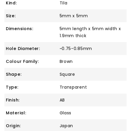
Kind:
Tila
Size:
5mm x 5mm
Dimensions:
5mm length x 5mm width x
1.9mm thick
Hole Diameter:
~0.75-0.85mm
Colour Family:
Brown
Shape:
Square
Type:
Transparent
Finish:
AB
Material:
Glass
Origin:
Japan