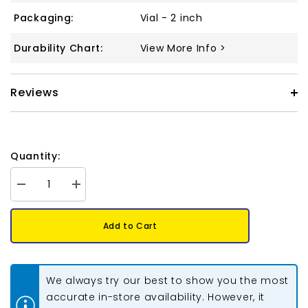
Packaging:
Vial - 2 inch
Durability Chart:
View More Info >
Reviews
Quantity:
Decrease
Increase
quantity
quantity
for
for
Tila
Tila
Add to Cart
Beads
Beads
#0257
#0257
Dark
Dark
Amber
Amber
AB
AB
We always try our best to show you the most
5.2g
5.2g
accurate in-store availability. However, it