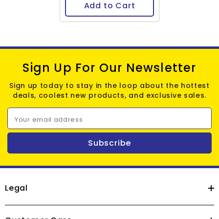
Add to Cart
Sign Up For Our Newsletter
Sign up today to stay in the loop about the hottest
deals, coolest new products, and exclusive sales.
Your email address
Subscribe
Legal