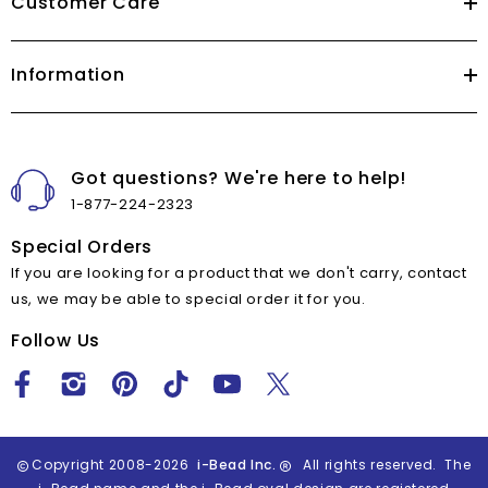
Customer Care
Information
Got questions? We're here to help!
1-877-224-2323
Special Orders
If you are looking for a product that we don't carry, contact
us, we may be able to special order it for you.
Follow Us
Copyright 2008-2026
i-Bead Inc.
All rights reserved. The