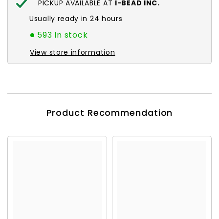
PICKUP AVAILABLE AT
I-BEAD INC.
Usually ready in 24 hours
593 In stock
View store information
Product Recommendation