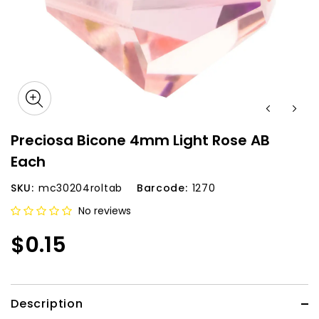
Preciosa Bicone 4mm Light Rose AB
Each
SKU:
mc30204roltab
Barcode:
1270
No reviews
$0.15
Description