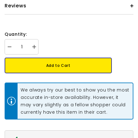
Reviews
Quantity:
Decrease
Increase
quantity
quantity
for
for
Preciosa
Preciosa
Add to Cart
Bicone
Bicone
4mm
4mm
Light
Light
Rose
Rose
AB
AB
We always try our best to show you the most
Each
Each
accurate in-store availability. However, it
may vary slightly as a fellow shopper could
currently have this item in their cart.