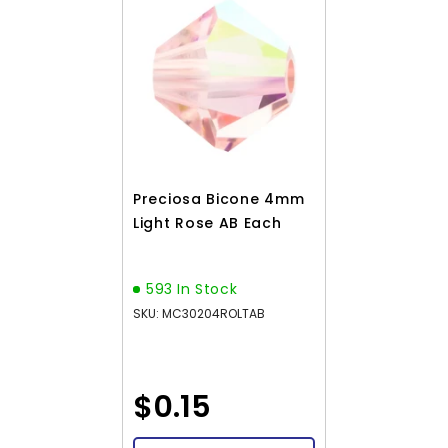
Preciosa Bicone 4mm
Light Rose AB Each
593 In Stock
SKU: MC30204ROLTAB
$0.15