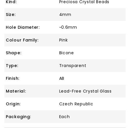
Kind:
Preciosa Crystal Beads
Size:
4mm
Hole Diameter:
~0.6mm
Colour Family:
Pink
Shape:
Bicone
Type:
Transparent
Finish:
AB
Material:
Lead-Free Crystal Glass
Origin:
Czech Republic
Packaging:
Each