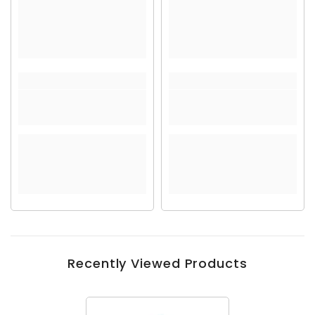
Recently Viewed Products