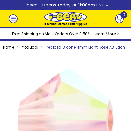
Skip to content
Closed
– Opens today at 11:00am EST
0
0
ite
Free Shipping on Most Orders Over $150* –
Learn More
>
Home
Products
Preciosa Bicone 4mm Light Rose AB Each