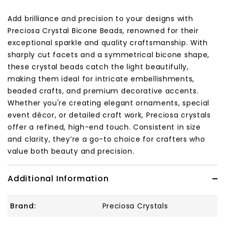
Add brilliance and precision to your designs with
Preciosa Crystal Bicone Beads, renowned for their
exceptional sparkle and quality craftsmanship. With
sharply cut facets and a symmetrical bicone shape,
these crystal beads catch the light beautifully,
making them ideal for intricate embellishments,
beaded crafts, and premium decorative accents.
Whether you're creating elegant ornaments, special
event décor, or detailed craft work, Preciosa crystals
offer a refined, high-end touch. Consistent in size
and clarity, they’re a go-to choice for crafters who
value both beauty and precision.
Additional Information
Brand:
Preciosa Crystals