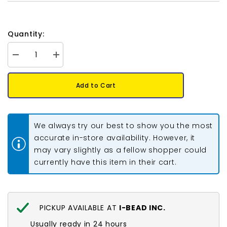
Quantity:
Decrease
Increase
quantity
quantity
for
for
Preciosa
Preciosa
Add to Cart
Bicone
Bicone
4mm
4mm
Light
Light
Colorado
Colorado
Topaz
Topaz
We always try our best to show you the most
Each
Each
accurate in-store availability. However, it
may vary slightly as a fellow shopper could
currently have this item in their cart.
PICKUP AVAILABLE AT
I-BEAD INC.
Usually ready in 24 hours