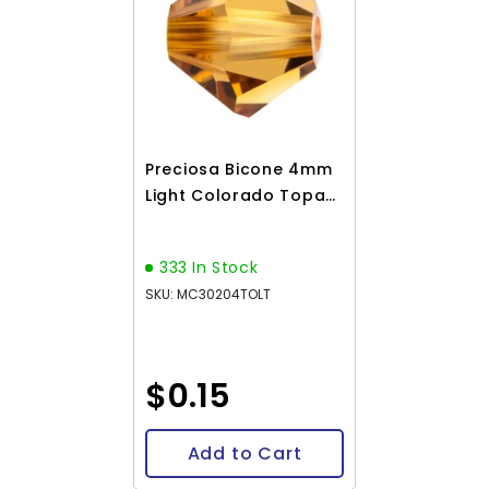
Preciosa Bicone 4mm
Light Colorado Topaz
Each
333 In Stock
SKU: MC30204TOLT
$0.15
Add to Cart