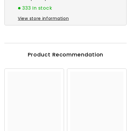
333 In stock
View store information
Product Recommendation