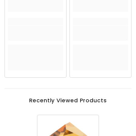
Recently Viewed Products