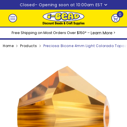
Skip to content
Closed
– Opening soon at 10:00am EST
0
0
ite
Free Shipping on Most Orders Over $150* –
Learn More
>
Home
Products
Preciosa Bicone 4mm Light Colorado Topaz