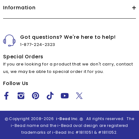
Information
Got questions? We're here to help!
1-877-224-2323
Special Orders
If you are looking for a product that we don't carry, contact
us, we may be able to special order it for you.
Follow Us
Copyright 2008-2026
i-Bead Inc.
All rights reserved. The
i-Bead name and the i-Bead oval design are registered
trademarks of i-Bead Inc #1811051 & #1811052.