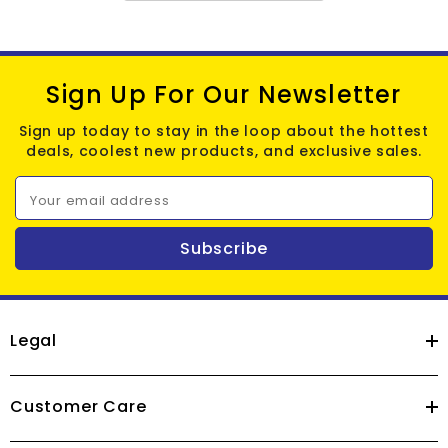
Sign Up For Our Newsletter
Sign up today to stay in the loop about the hottest
deals, coolest new products, and exclusive sales.
Your email address
Subscribe
Legal
Customer Care