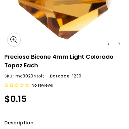
Preciosa Bicone 4mm Light Colorado
Topaz Each
SKU:
mc30204tolt
Barcode:
1239
No reviews
$0.15
Description