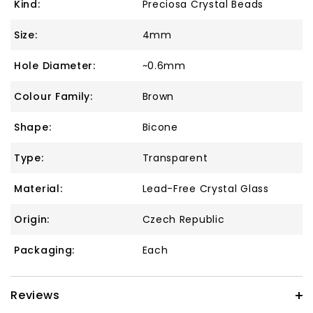
Kind:
Preciosa Crystal Beads
Size:
4mm
Hole Diameter:
~0.6mm
Colour Family:
Brown
Shape:
Bicone
Type:
Transparent
Material:
Lead-Free Crystal Glass
Origin:
Czech Republic
Packaging:
Each
Reviews