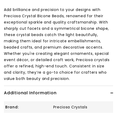
Add brilliance and precision to your designs with
Preciosa Crystal Bicone Beads, renowned for their
exceptional sparkle and quality craftsmanship. With
sharply cut facets and a symmetrical bicone shape,
these crystal beads catch the light beautifully,
making them ideal for intricate embellishments,
beaded crafts, and premium decorative accents.
Whether you're creating elegant ornaments, special
event décor, or detailed craft work, Preciosa crystals
offer a refined, high-end touch. Consistent in size
and clarity, they’re a go-to choice for crafters who
value both beauty and precision.
Additional Information
Brand:
Preciosa Crystals