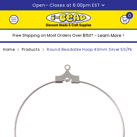
Skip to content
Open
– Closes at 6:00pm EST
0
0
ite
Free Shipping on Most Orders Over $150* –
Learn More
>
Home
Products
Round Beadable Hoop 40mm Silver 50/pk