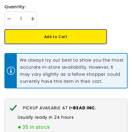
Quantity:
Decrease
Increase
quantity
quantity
for
for
Round
Round
Add to Cart
Beadable
Beadable
Hoop
Hoop
40mm
40mm
Silver
Silver
50/pk
50/pk
We always try our best to show you the most
accurate in-store availability. However, it
may vary slightly as a fellow shopper could
currently have this item in their cart.
PICKUP AVAILABLE AT
I-BEAD INC.
Usually ready in 24 hours
35 In stock