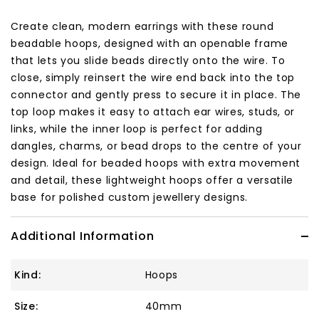
Create clean, modern earrings with these round
beadable hoops, designed with an openable frame
that lets you slide beads directly onto the wire. To
close, simply reinsert the wire end back into the top
connector and gently press to secure it in place. The
top loop makes it easy to attach ear wires, studs, or
links, while the inner loop is perfect for adding
dangles, charms, or bead drops to the centre of your
design. Ideal for beaded hoops with extra movement
and detail, these lightweight hoops offer a versatile
base for polished custom jewellery designs.
Additional Information
Kind:
Hoops
Size:
40mm