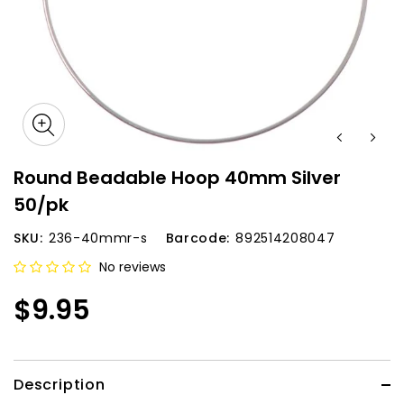
Round Beadable Hoop 40mm Silver
50/pk
SKU:
236-40mmr-s
Barcode:
892514208047
No reviews
$9.95
Description