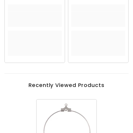
Recently Viewed Products