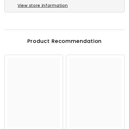
View store information
Product Recommendation