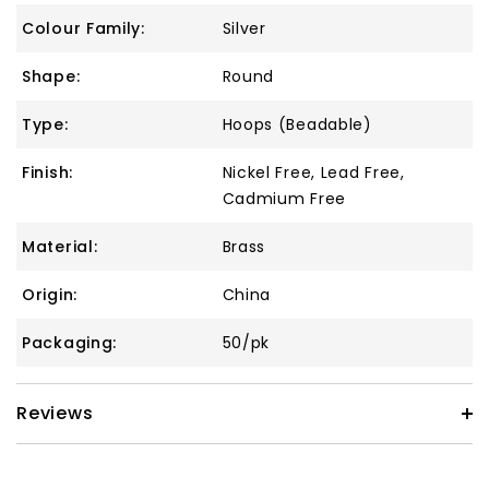
Colour Family:
Silver
Shape:
Round
Type:
Hoops (Beadable)
Finish:
Nickel Free, Lead Free,
Cadmium Free
Material:
Brass
Origin:
China
Packaging:
50/pk
Reviews