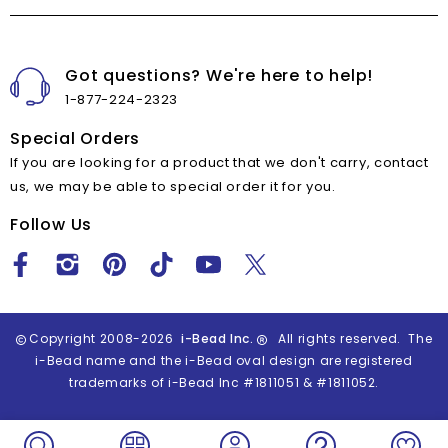
Got questions? We're here to help!
1-877-224-2323
Special Orders
If you are looking for a product that we don't carry, contact
us, we may be able to special order it for you.
Follow Us
Copyright 2008-2026
i-Bead Inc.
All rights reserved. The
i-Bead name and the i-Bead oval design are registered
trademarks of i-Bead Inc #1811051 & #1811052.