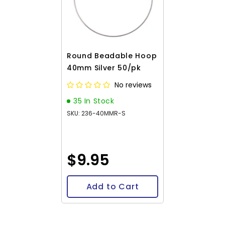
Round Beadable Hoop
40mm Silver 50/pk
No reviews
35 In Stock
SKU: 236-40MMR-S
$9.95
Add to Cart