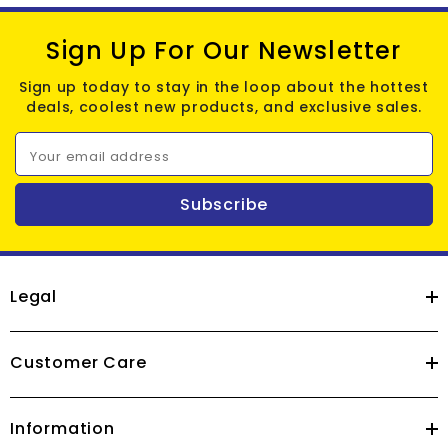
Sign Up For Our Newsletter
Sign up today to stay in the loop about the hottest
deals, coolest new products, and exclusive sales.
Your email address
Subscribe
Legal
Customer Care
Information