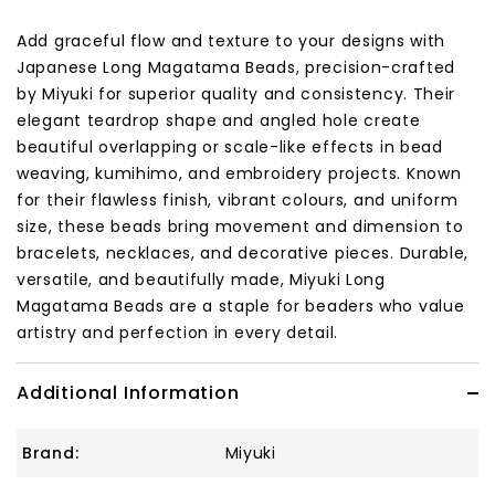
Add graceful flow and texture to your designs with
Japanese Long Magatama Beads, precision-crafted
by Miyuki for superior quality and consistency. Their
elegant teardrop shape and angled hole create
beautiful overlapping or scale-like effects in bead
weaving, kumihimo, and embroidery projects. Known
for their flawless finish, vibrant colours, and uniform
size, these beads bring movement and dimension to
bracelets, necklaces, and decorative pieces. Durable,
versatile, and beautifully made, Miyuki Long
Magatama Beads are a staple for beaders who value
artistry and perfection in every detail.
Additional Information
Brand:
Miyuki