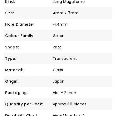
Kind:
Long Magatama
Size:
4mm x 7mm
Hole Diameter:
~1.4mm
Colour Family:
Green
Shape:
Petal
Type:
Transparent
Material:
Glass
Origin:
Japan
Packaging:
Vial - 2 inch
Quantity per Pack:
Approx 68 pieces
Durability Chart:
View More Info >