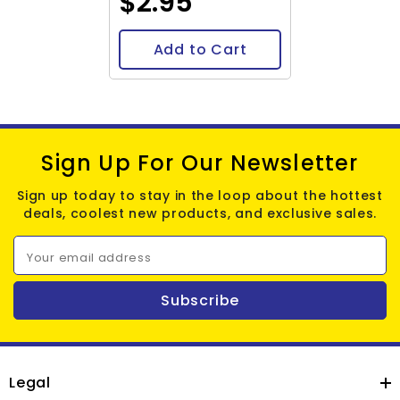
$2.95
Add to Cart
Sign Up For Our Newsletter
Sign up today to stay in the loop about the hottest
deals, coolest new products, and exclusive sales.
Your email address
Subscribe
Legal