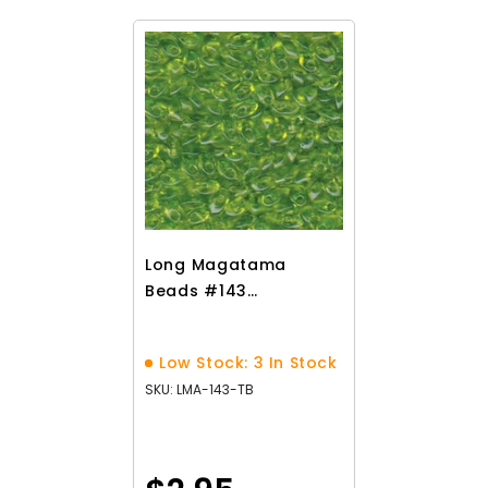
Long Magatama
Beads #143
Transparent
Chartreuse 8.5g
Low Stock: 3 In Stock
SKU: LMA-143-TB