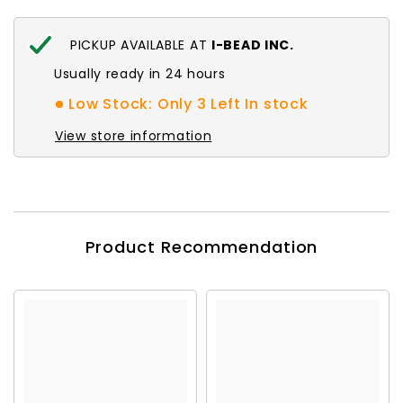
PICKUP AVAILABLE AT
I-BEAD INC.
Usually ready in 24 hours
Low Stock: Only 3 Left In stock
View store information
Product Recommendation