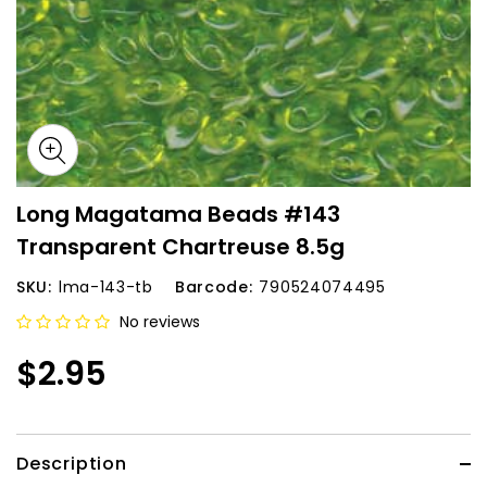
Long Magatama Beads #143
Transparent Chartreuse 8.5g
SKU:
lma-143-tb
Barcode:
790524074495
No reviews
$2.95
Description