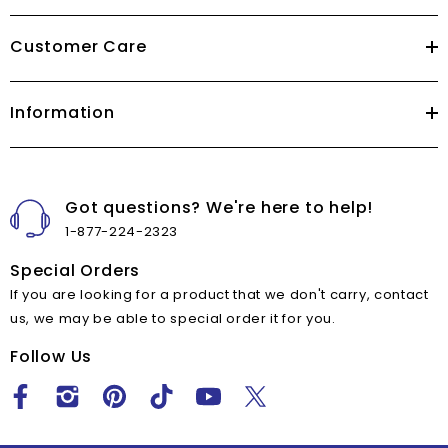
Customer Care
Information
Got questions? We're here to help!
1-877-224-2323
Special Orders
If you are looking for a product that we don't carry, contact
us, we may be able to special order it for you.
Follow Us