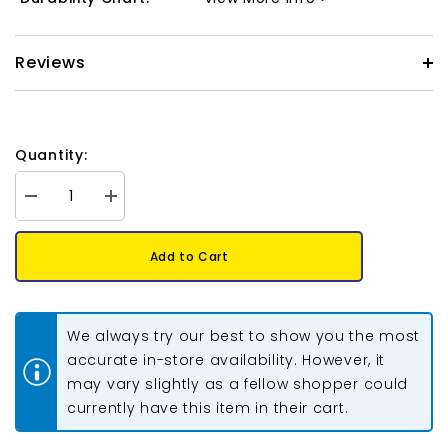
Reviews
Quantity:
Decrease
Increase
quantity
quantity
for
for
Long
Long
Add to Cart
Magatama
Magatama
Beads
Beads
#143
#143
Transparent
Transparent
Chartreuse
Chartreuse
We always try our best to show you the most
8.5g
8.5g
accurate in-store availability. However, it
may vary slightly as a fellow shopper could
currently have this item in their cart.