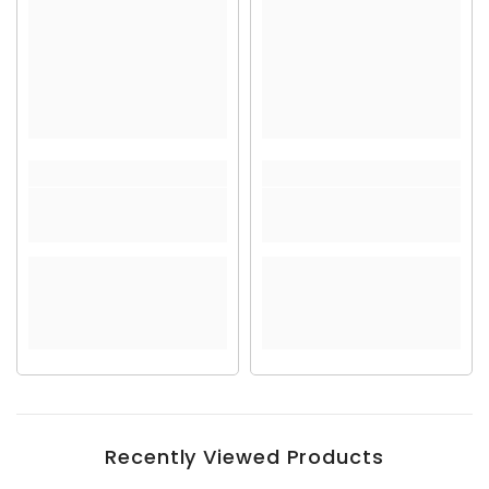
Recently Viewed Products