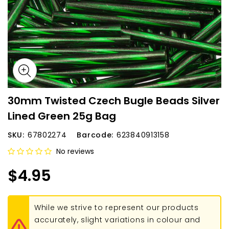
30mm Twisted Czech Bugle Beads Silver
Lined Green 25g Bag
SKU:
67802274
Barcode:
623840913158
No reviews
$4.95
While we strive to represent our products
accurately, slight variations in colour and