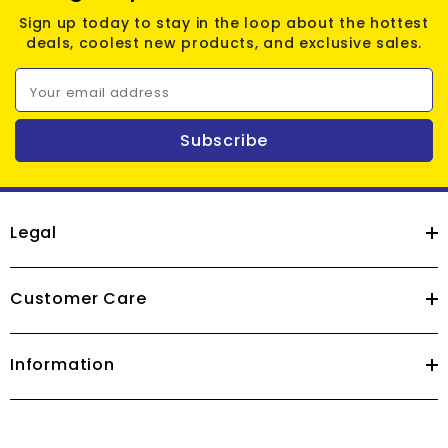
Sign up today to stay in the loop about the hottest
deals, coolest new products, and exclusive sales.
Your email address
Subscribe
Legal
Customer Care
Information