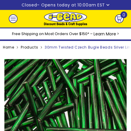
Skip to content
Closed
– Opens today at 10:00am EST
0
0
ite
Free Shipping on Most Orders Over $150* –
Learn More
>
Home
Products
30mm Twisted Czech Bugle Beads Silver Li