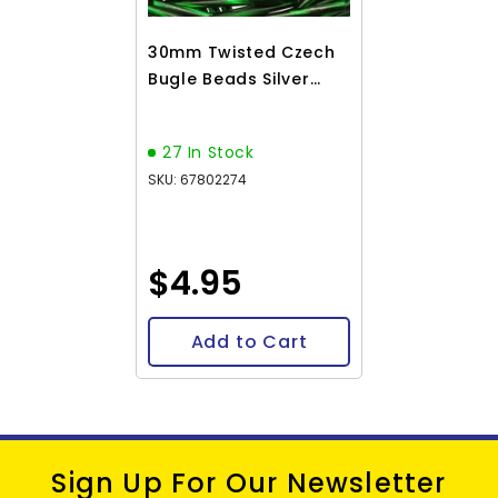
30mm Twisted Czech
Bugle Beads Silver
Lined Green 25g Bag
27 In Stock
SKU: 67802274
$4.95
Add to Cart
Sign Up For Our Newsletter