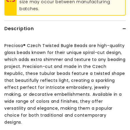
size may occur between manufacturing
batches.
Description
Preciosa® Czech Twisted Bugle Beads are high-quality
glass beads known for their unique spiral-cut design,
which adds extra shimmer and texture to any beading
project. Precision-cut and made in the Czech
Republic, these tubular beads feature a twisted shape
that beautifully reflects light, creating a sparkling
effect perfect for intricate embroidery, jewelry
making, or decorative embellishments. Available in a
wide range of colors and finishes, they offer
versatility and elegance, making them a popular
choice for both traditional and contemporary
designs.