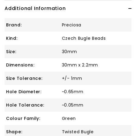
Additional Information
Brand:
Preciosa
Kind:
Czech Bugle Beads
Size:
30mm
Dimensions:
30mm x 2.2mm
Size Tolerance:
+/- 1mm
Hole Diameter:
~0.65mm
Hole Tolerance:
~0.05mm
Colour Family:
Green
Shape:
Twisted Bugle