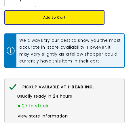
Decrease
Increase
quantity
quantity
for
for
30mm
30mm
Add to Cart
Twisted
Twisted
Czech
Czech
Bugle
Bugle
Beads
Beads
Silver
Silver
We always try our best to show you the most
Lined
Lined
Green
Green
accurate in-store availability. However, it
25g
25g
may vary slightly as a fellow shopper could
Bag
Bag
currently have this item in their cart.
PICKUP AVAILABLE AT
I-BEAD INC.
Usually ready in 24 hours
27 In stock
View store information