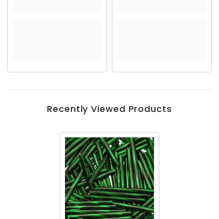
Recently Viewed Products