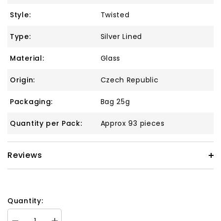
Style:
Twisted
Type:
Silver Lined
Material:
Glass
Origin:
Czech Republic
Packaging:
Bag 25g
Quantity per Pack:
Approx 93 pieces
Reviews
Quantity: