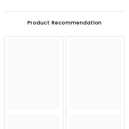
Product Recommendation