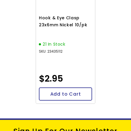
Hook & Eye Clasp
23x6mm Nickel 10/pk
21 In Stock
SKU: 23435112
$2.95
Add to Cart