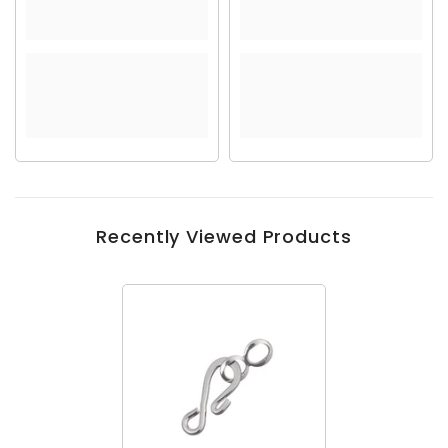
Recently Viewed Products