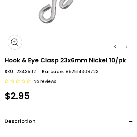
Hook & Eye Clasp 23x6mm Nickel 10/pk
SKU:
23435112
Barcode:
892514308723
No reviews
$2.95
Description