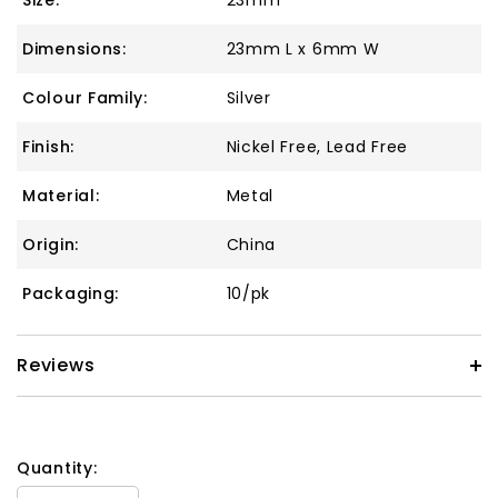
Size:
23mm
Dimensions:
23mm L x 6mm W
Colour Family:
Silver
Finish:
Nickel Free, Lead Free
Material:
Metal
Origin:
China
Packaging:
10/pk
Reviews
Quantity: