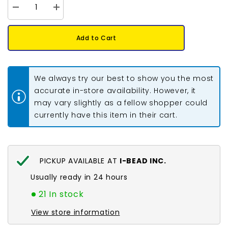
Decrease
Increase
quantity
quantity
for
for
Hook
Hook
Add to Cart
&amp;
&amp;
Eye
Eye
Clasp
Clasp
23x6mm
23x6mm
Nickel
Nickel
We always try our best to show you the most
10/pk
10/pk
accurate in-store availability. However, it
may vary slightly as a fellow shopper could
currently have this item in their cart.
PICKUP AVAILABLE AT
I-BEAD INC.
Usually ready in 24 hours
21 In stock
View store information