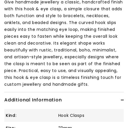
Give handmade jewellery a classic, handcrafted finish
with this hook & eye clasp, a simple closure that adds
both function and style to bracelets, necklaces,
anklets, and beaded designs. The curved hook slips
easily into the matching eye loop, making finished
pieces easy to fasten while keeping the overall look
clean and decorative. Its elegant shape works
beautifully with rustic, traditional, boho, minimalist,
and artisan-style jewellery, especially designs where
the clasp is meant to be seen as part of the finished
piece. Practical, easy to use, and visually appealing,
this hook & eye clasp is a timeless finishing touch for
custom jewellery and handmade gifts.
Additional Information
Kind:
Hook Clasps