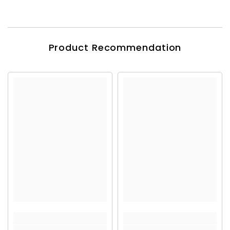
Product Recommendation