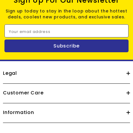
Sign Up For Our Newsletter
Sign up today to stay in the loop about the hottest
deals, coolest new products, and exclusive sales.
Your email address
Subscribe
Legal
Customer Care
Information