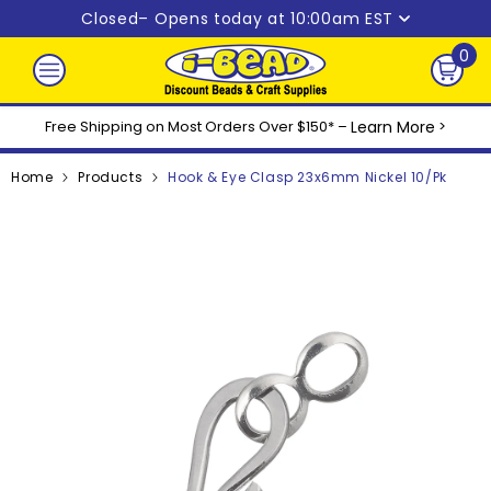
Skip to content
Closed
– Opens today at 10:00am EST
0
0
ite
Free Shipping on Most Orders Over $150* –
Learn More
>
Home
Products
Hook & Eye Clasp 23x6mm Nickel 10/pk