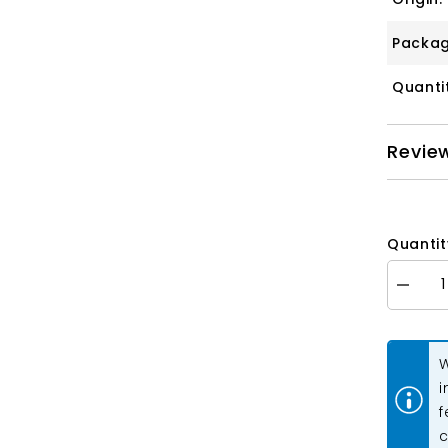
Packag
Quanti
Revie
Quantit
Decrea
quantity
for
Pinch
Bail
W
16x6m
Light
i
Gold
f
10/pk
c