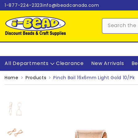
Skip to content
1-877-224-2323
info@ibeadcanada.com
All Departments
Clearance
New Arrivals
Be
Home
Products
Pinch Bail 16x6mm Light Gold 10/pk