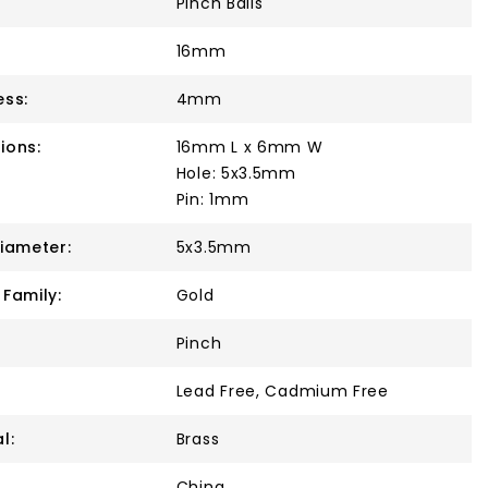
Pinch Bails
16mm
ess:
4mm
ions:
16mm L x 6mm W
Hole: 5x3.5mm
Pin: 1mm
Diameter:
5x3.5mm
 Family:
Gold
Pinch
Lead Free, Cadmium Free
l:
Brass
China