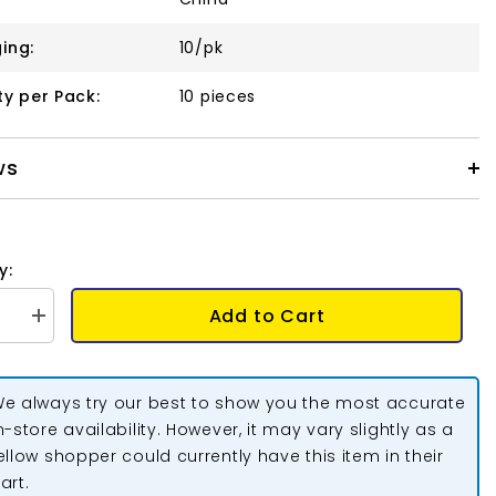
ing:
10/pk
ty per Pack:
10 pieces
ws
y:
Add to Cart
se
Increase
quantity
for
Pinch
Bail
e always try our best to show you the most accurate
m
16x6mm
Light
n-store availability. However, it may vary slightly as a
Gold
ellow shopper could currently have this item in their
10/pk
art.