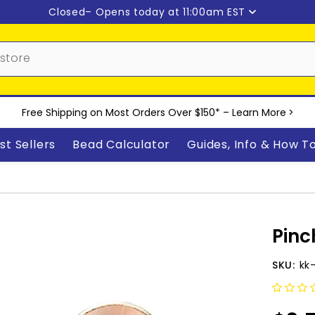
Closed
– Opens today at 11:00am EST
Free Shipping on Most Orders Over $150* –
Learn More
>
st Sellers
Bead Calculator
Guides, Info & How T
Pinc
SKU:
kk