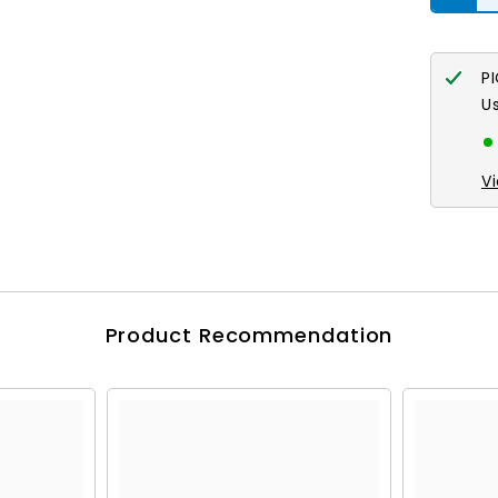
P
U
V
Product Recommendation