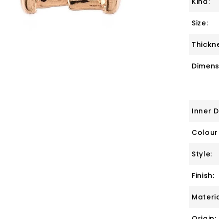
Kind:
Size:
Thickn
Dimens
Inner 
Colour
Style:
Finish:
Materia
Origin: