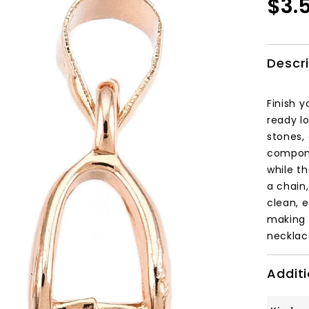
$3.
Descr
Finish y
ready lo
stones,
componen
while t
a chain
clean, 
making 
necklac
Additi