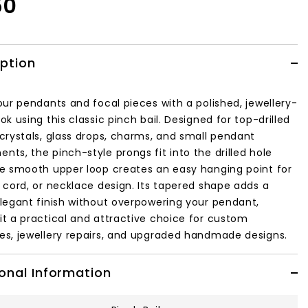
50
iption
our pendants and focal pieces with a polished, jewellery-
ok using this classic pinch bail. Designed for top-drilled
 crystals, glass drops, charms, and small pendant
ts, the pinch-style prongs fit into the drilled hole
he smooth upper loop creates an easy hanging point for
, cord, or necklace design. Its tapered shape adds a
elegant finish without overpowering your pendant,
it a practical and attractive choice for custom
es, jewellery repairs, and upgraded handmade designs.
onal Information