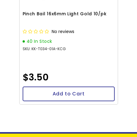
Pinch Bail 16x6mm Light Gold 10/pk
No reviews
40 In Stock
SKU: KK-T034-01A-KCG
$3.50
Add to Cart