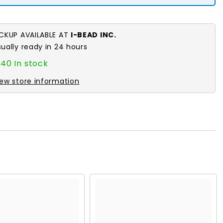
ICKUP AVAILABLE AT
I-BEAD INC.
sually ready in 24 hours
40 In stock
iew store information