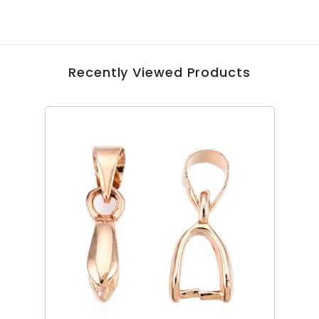
Recently Viewed Products