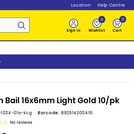
Location
Help Centre
0
0
0
item
Sign In
Wishlist
Cart
o
h Bail 16x6mm Light Gold 10/pk
-t034-01a-kcg
Barcode:
892514200416
No reviews