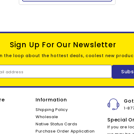
Sign Up For Our Newsletter
in the loop about the hottest deals, coolest new product
Subs
ail address
re
Information
Got
1-87
Shipping Policy
Wholesale
Special O
Native Status Cards
If you are lo
Purchase Order Application