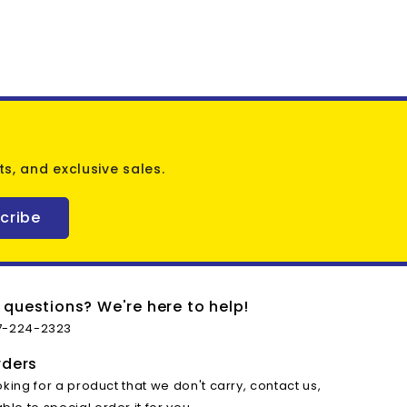
s, and exclusive sales.
cribe
 questions? We're here to help!
7-224-2323
rders
oking for a product that we don't carry, contact us,