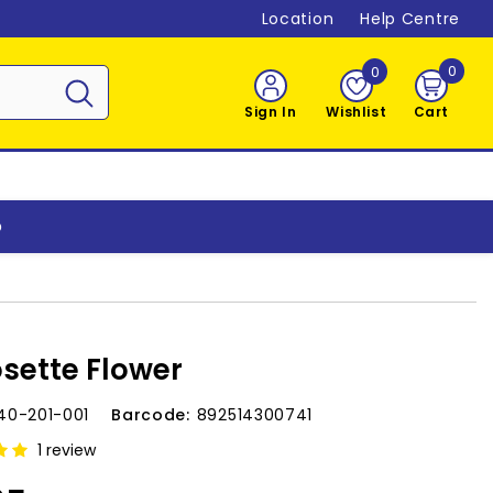
Location
Help Centre
0
0
0
item
Sign In
Wishlist
Cart
o
osette Flower
40-201-001
Barcode:
892514300741
1 review