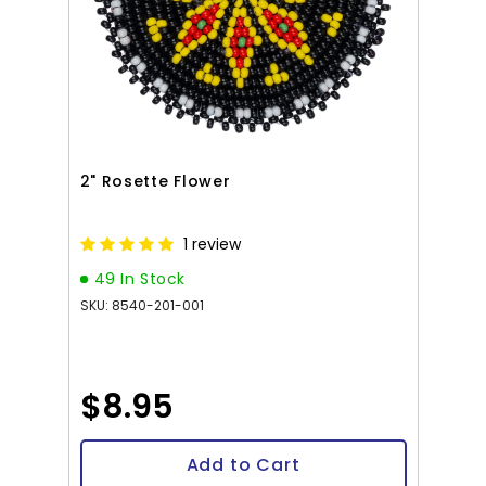
2" Rosette Flower
1 review
49 In Stock
SKU: 8540-201-001
$8.95
Add to Cart