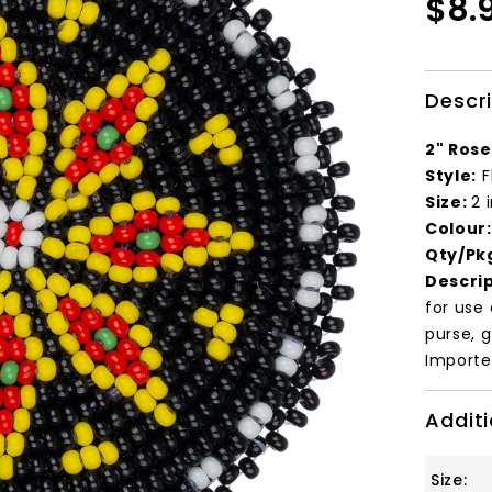
$8.
Descr
2" Rose
Style:
F
Size:
2 
Colour
Qty/Pk
Descrip
for use
purse, g
Importe
Additi
Size: