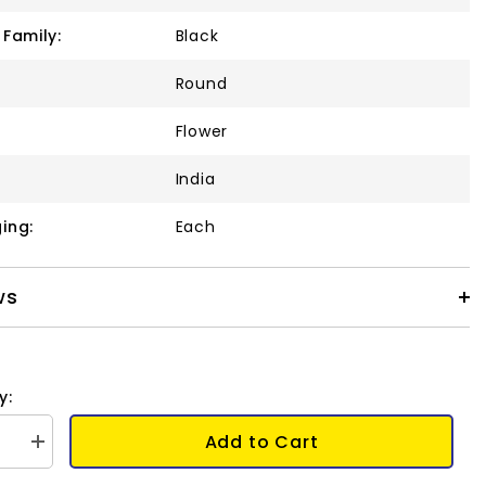
 Family:
Black
Round
Flower
India
ing:
Each
ws
y:
Add to Cart
se
Increase
quantity
for