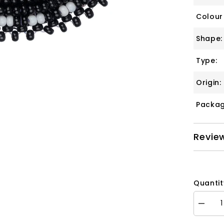
Colour
Shape:
Type:
Origin:
Packag
Revie
Quantit
Decrea
quantity
for