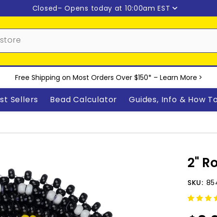
Closed
– Opens today at 10:00am EST
Free Shipping on Most Orders Over $150* –
Learn More
>
st Sellers
Bead Calculator
Guides, Info & How T
2" R
SKU:
85