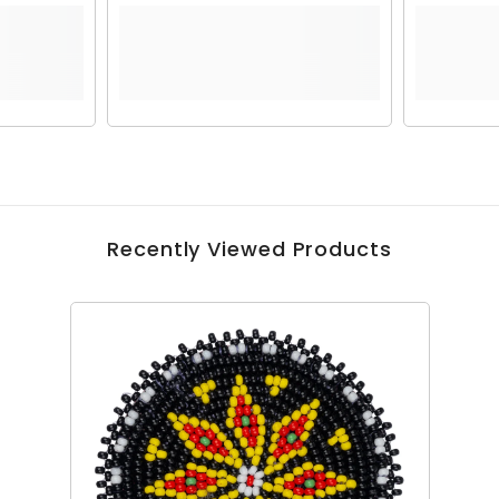
Recently Viewed Products