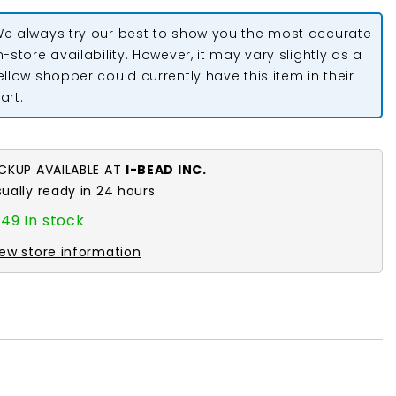
2&quot;
Rosette
e always try our best to show you the most accurate
Flower
n-store availability. However, it may vary slightly as a
ellow shopper could currently have this item in their
art.
ICKUP AVAILABLE AT
I-BEAD INC.
sually ready in 24 hours
49 In stock
iew store information