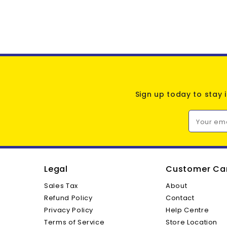
Sign up today to stay 
Your em
Legal
Customer Ca
Sales Tax
About
Refund Policy
Contact
Privacy Policy
Help Centre
Terms of Service
Store Location