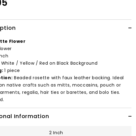
95
iption
tte Flower
lower
inch
:
White / Yellow / Red on Black Background
g:
1 piece
tion:
Beaded rosette with faux leather backing. Ideal
 on native crafts such as mitts, moccasins, pouch or
arments, regalia, hair ties or barettes, and bolo ties.
d.
onal Information
2 Inch