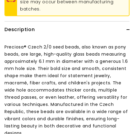
size may occur between manufacturing
batches.
Description
Preciosa® Czech 2/0 seed beads, also known as pony
beads, are large, high-quality glass beads measuring
approximately 6.1 mm in diameter with a generous 1.6
mm hole size. Their bold size and smooth, consistent
shape make them ideal for statement jewelry,
macramé, fiber crafts, and children's projects. The
wide hole accommodates thicker cords, multiple
thread passes, or even leather, offering versatility for
various techniques. Manufactured in the Czech
Republic, these beads are available in a wide range of
vibrant colors and durable finishes, ensuring long-
lasting beauty in both decorative and functional
designs.