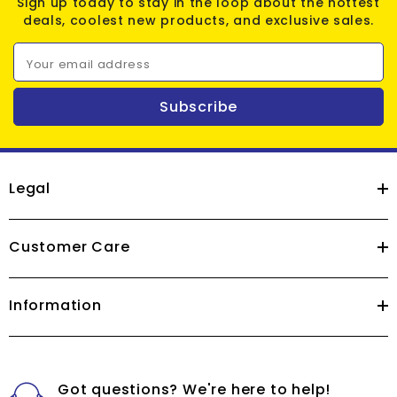
Sign up today to stay in the loop about the hottest
deals, coolest new products, and exclusive sales.
Your email address
Subscribe
Legal
Customer Care
Information
Got questions? We're here to help!