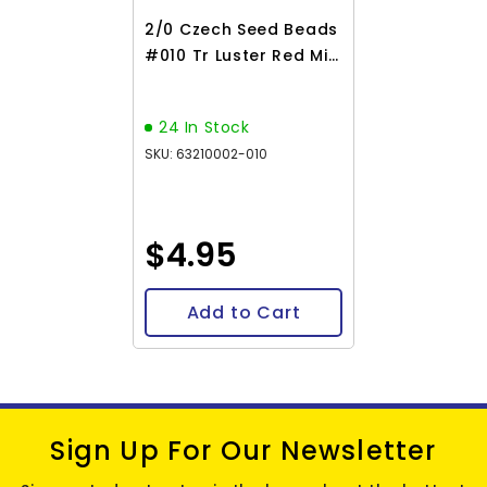
2/0 Czech Seed Beads
#010 Tr Luster Red Mix
22g
24 In Stock
SKU: 63210002-010
$4.95
Add to Cart
Sign Up For Our Newsletter