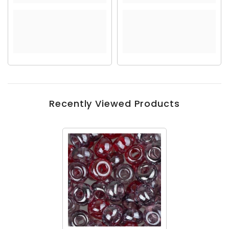
Recently Viewed Products