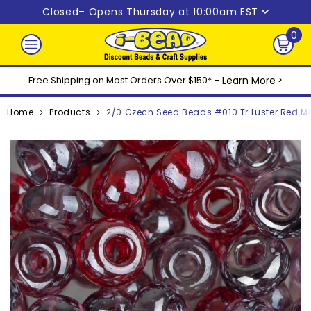
Skip to content
Closed
– Opens Thursday at 10:00am EST
0
0
ite
Free Shipping on Most Orders Over $150* –
Learn More
>
Home
Products
2/0 Czech Seed Beads #010 Tr Luster Red Mi