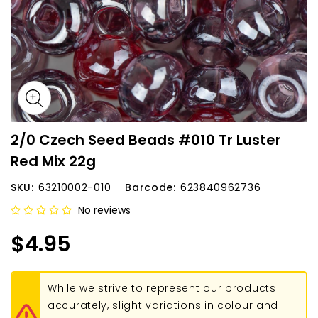
2/0 Czech Seed Beads #010 Tr Luster
Red Mix 22g
SKU:
63210002-010
Barcode:
623840962736
No reviews
$4.95
While we strive to represent our products
accurately, slight variations in colour and