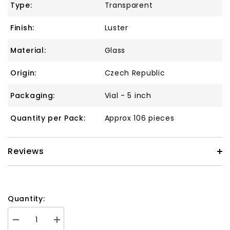
Type:
Transparent
Finish:
Luster
Material:
Glass
Origin:
Czech Republic
Packaging:
Vial - 5 inch
Quantity per Pack:
Approx 106 pieces
Reviews
Quantity:
Decrease
Increase