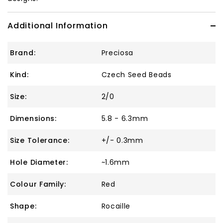
Additional Information
Brand:
Preciosa
Kind:
Czech Seed Beads
Size:
2/0
Dimensions:
5.8 - 6.3mm
Size Tolerance:
+/- 0.3mm
Hole Diameter:
~1.6mm
Colour Family:
Red
Shape:
Rocaille