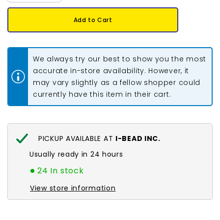
quantity
quantity
for
for
2/0
2/0
Add to Cart
Czech
Czech
Seed
Seed
Beads
Beads
#010
#010
Tr
Tr
We always try our best to show you the most
Luster
Luster
Red
Red
accurate in-store availability. However, it
Mix
Mix
may vary slightly as a fellow shopper could
22g
22g
currently have this item in their cart.
PICKUP AVAILABLE AT
I-BEAD INC.
Usually ready in 24 hours
24 In stock
View store information