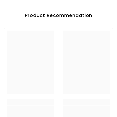
Product Recommendation