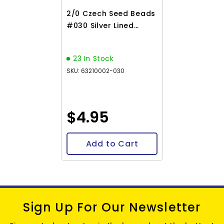
2/0 Czech Seed Beads
#030 Silver Lined
Matte Light Topaz AB
22g
23 In Stock
SKU: 63210002-030
$4.95
Add to Cart
Sign Up For Our Newsletter