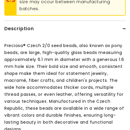
size may occur between manufacturing
batches.
Description
Preciosa® Czech 2/0 seed beads, also known as pony
beads, are large, high-quality glass beads measuring
approximately 6.1 mm in diameter with a generous 1.6
mm hole size. Their bold size and smooth, consistent
shape make them ideal for statement jewelry,
macramé, fiber crafts, and children's projects. The
wide hole accommodates thicker cords, multiple
thread passes, or even leather, offering versatility for
various techniques. Manufactured in the Czech
Republic, these beads are available in a wide range of
vibrant colors and durable finishes, ensuring long-
lasting beauty in both decorative and functional
designs.