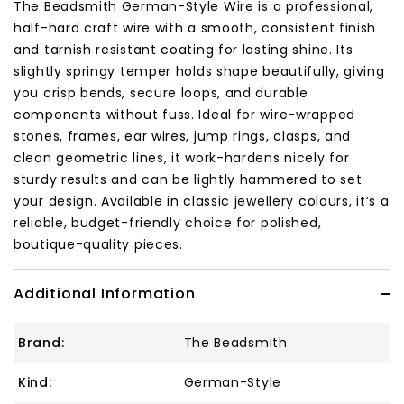
The Beadsmith German-Style Wire is a professional,
half-hard craft wire with a smooth, consistent finish
and tarnish resistant coating for lasting shine. Its
slightly springy temper holds shape beautifully, giving
you crisp bends, secure loops, and durable
components without fuss. Ideal for wire-wrapped
stones, frames, ear wires, jump rings, clasps, and
clean geometric lines, it work-hardens nicely for
sturdy results and can be lightly hammered to set
your design. Available in classic jewellery colours, it’s a
reliable, budget-friendly choice for polished,
boutique-quality pieces.
Additional Information
Brand:
The Beadsmith
Kind:
German-Style