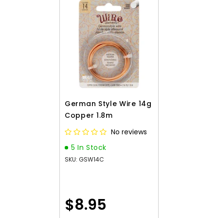
German Style Wire 14g
Copper 1.8m
No reviews
5 In Stock
SKU: GSW14C
$8.95