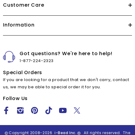
Customer Care
Information
Got questions? We're here to help!
1-877-224-2323
Special Orders
If you are looking for a product that we don't carry, contact
us, we may be able to special order it for you.
Follow Us
Copyright 2008-2026
i-Bead Inc.
All rights reserved. The