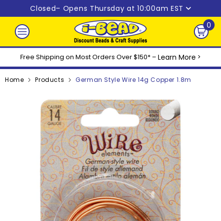
Skip to content
Closed
– Opens Thursday at 10:00am EST
0
0
ite
Free Shipping on Most Orders Over $150* –
Learn More
>
Home
Products
German Style Wire 14g Copper 1.8m