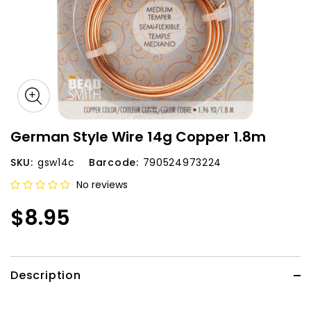
German Style Wire 14g Copper 1.8m
SKU:
gsw14c
Barcode:
790524973224
No reviews
$8.95
Description