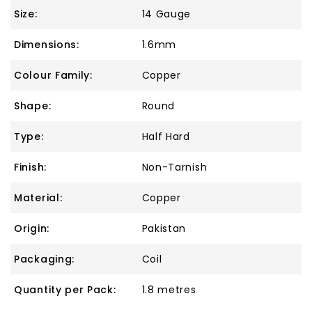
Size:
14 Gauge
Dimensions:
1.6mm
Colour Family:
Copper
Shape:
Round
Type:
Half Hard
Finish:
Non-Tarnish
Material:
Copper
Origin:
Pakistan
Packaging:
Coil
Quantity per Pack:
1.8 metres