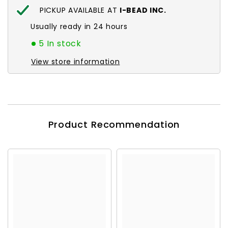
PICKUP AVAILABLE AT
I-BEAD INC.
Usually ready in 24 hours
5 In stock
View store information
Product Recommendation