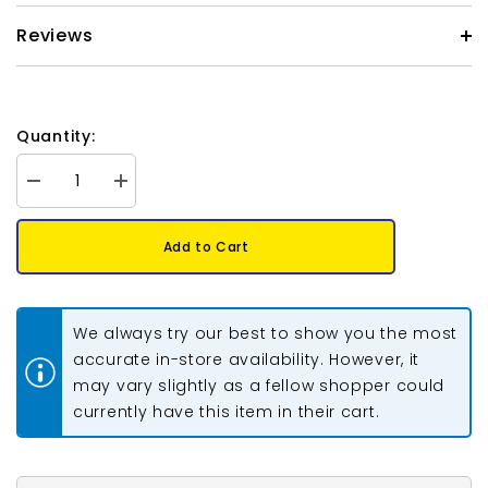
Reviews
Quantity:
Decrease
Increase
quantity
quantity
for
for
German
German
Add to Cart
Style
Style
Wire
Wire
14g
14g
Copper
Copper
1.8m
1.8m
We always try our best to show you the most
accurate in-store availability. However, it
may vary slightly as a fellow shopper could
currently have this item in their cart.