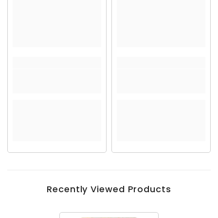
Recently Viewed Products