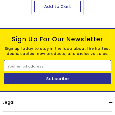
Add to Cart
Sign Up For Our Newsletter
Sign up today to stay in the loop about the hottest
deals, coolest new products, and exclusive sales.
Your email address
Subscribe
Legal