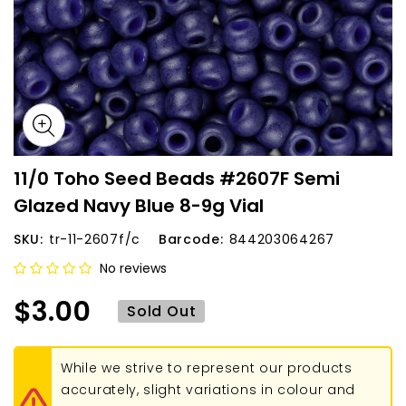
11/0 Toho Seed Beads #2607F Semi
Glazed Navy Blue 8-9g Vial
SKU:
tr-11-2607f/c
Barcode:
844203064267
No reviews
$3.00
Sold Out
While we strive to represent our products
accurately, slight variations in colour and