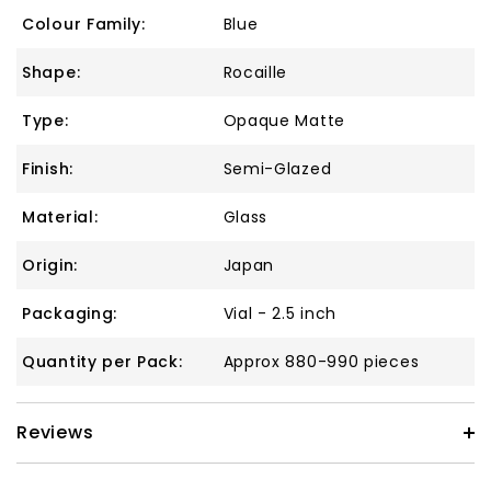
Colour Family:
Blue
Shape:
Rocaille
Type:
Opaque Matte
Finish:
Semi-Glazed
Material:
Glass
Origin:
Japan
Packaging:
Vial - 2.5 inch
Quantity per Pack:
Approx 880-990 pieces
Reviews