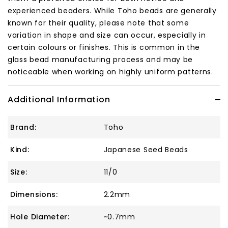
experienced beaders. While Toho beads are generally
known for their quality, please note that some
variation in shape and size can occur, especially in
certain colours or finishes. This is common in the
glass bead manufacturing process and may be
noticeable when working on highly uniform patterns.
Additional Information
Brand:
Toho
Kind:
Japanese Seed Beads
Size:
11/0
Dimensions:
2.2mm
Hole Diameter:
~0.7mm