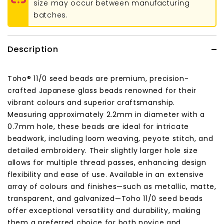
size may occur between manufacturing
batches.
Description
Toho® 11/0 seed beads are premium, precision-
crafted Japanese glass beads renowned for their
vibrant colours and superior craftsmanship.
Measuring approximately 2.2mm in diameter with a
0.7mm hole, these beads are ideal for intricate
beadwork, including loom weaving, peyote stitch, and
detailed embroidery.
Their slightly larger hole size
allows for multiple thread passes, enhancing design
flexibility and ease of use.
Available in an extensive
array of colours and finishes—such as metallic, matte,
transparent, and galvanized—Toho 11/0 seed beads
offer exceptional versatility and durability, making
them a preferred choice for both novice and