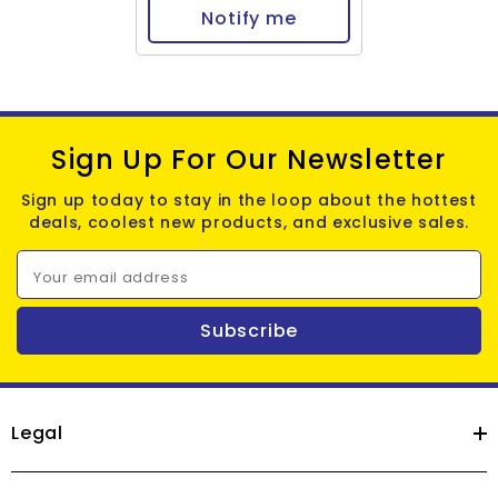
Notify me
Sign Up For Our Newsletter
Sign up today to stay in the loop about the hottest
deals, coolest new products, and exclusive sales.
Your email address
Subscribe
Legal