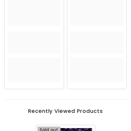
Recently Viewed Products
Sold out