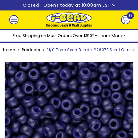
Skip to content
Closed
– Opens today at 10:00am EST
0
0
ite
Free Shipping on Most Orders Over $150* –
Learn More
>
Home
Products
11/0 Toho Seed Beads #2607F Semi Glazed N