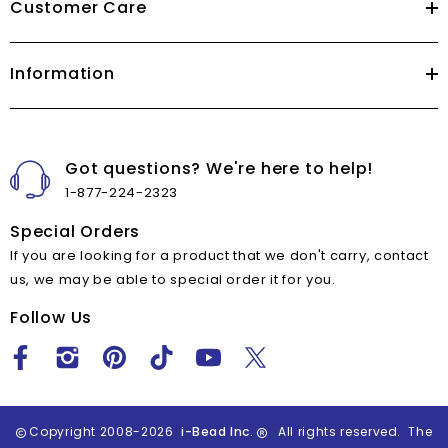
Customer Care
Information
Got questions? We're here to help!
1-877-224-2323
Special Orders
If you are looking for a product that we don't carry, contact
us, we may be able to special order it for you.
Follow Us
Copyright 2008-2026
i-Bead Inc.
All rights reserved. The