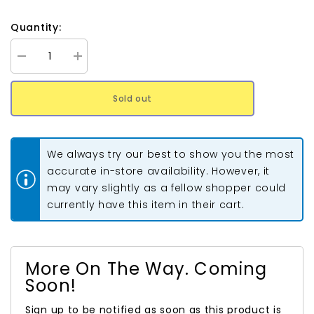
Quantity:
Decrease
Increase
quantity
quantity
for
for
11/0
11/0
Sold out
Toho
Toho
Seed
Seed
Beads
Beads
#2607F
#2607F
Semi
Semi
We always try our best to show you the most
Glazed
Glazed
Navy
Navy
accurate in-store availability. However, it
Blue
Blue
may vary slightly as a fellow shopper could
8-
8-
9g
9g
currently have this item in their cart.
Vial
Vial
More On The Way. Coming
Soon!
Sign up to be notified as soon as this product is