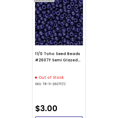
11/0 Toho Seed Beads
#2607F Semi Glazed
Navy Blue 8-9g Vial
Out of Stock
SKU: TR-11-2607F/C
$3.00