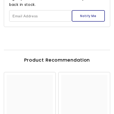
back in stock.
Notify Me
Product Recommendation