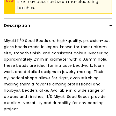
size may occur between manufacturing
batches.
Description
Miyuki 11/0 Seed Beads are high-quality, precision-cut
glass beads made in Japan, known for their uniform
size, smooth finish, and consistent colour. Measuring
approximately 2mm in diameter with a 0.8mm hole,
these beads are ideal for intricate beadwork, loom
work, and detailed designs in jewelry making. Their
cylindrical shape allows for tight, even stitching,
making them a favorite among professional and
hobbyist beaders alike. Available in a wide range of
colours and finishes, 11/0 Miyuki Seed Beads provide
excellent versatility and durability for any beading
project.