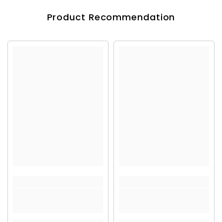
Product Recommendation