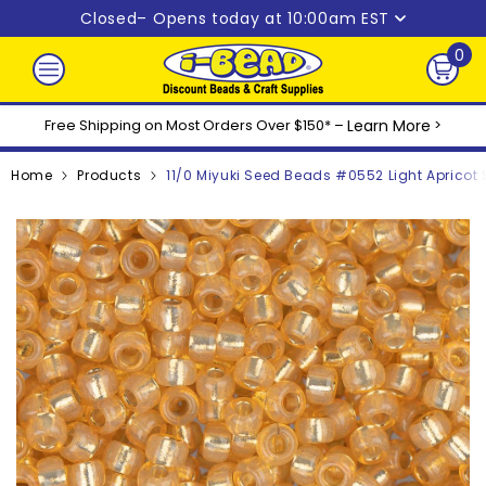
Skip to content
Closed
– Opens today at 10:00am EST
0
0
ite
Free Shipping on Most Orders Over $150* –
Learn More
>
Home
Products
11/0 Miyuki Seed Beads #0552 Light Apricot S