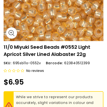
11/0 Miyuki Seed Beads #0552 Light
Apricot Silver Lined Alabaster 22g
SKU:
695sb11o-0552v
Barcode:
623840512399
No reviews
$6.95
While we strive to represent our products
accurately, slight variations in colour and