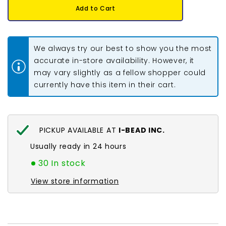
11/0
11/0
Add to Cart
Miyuki
Miyuki
Seed
Seed
Beads
Beads
#0552
#0552
Light
Light
We always try our best to show you the most
Apricot
Apricot
Silver
Silver
accurate in-store availability. However, it
Lined
Lined
may vary slightly as a fellow shopper could
Alabaster
Alabaster
22g
22g
currently have this item in their cart.
PICKUP AVAILABLE AT
I-BEAD INC.
Usually ready in 24 hours
30 In stock
View store information