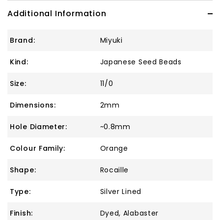
Additional Information
Brand:
Miyuki
Kind:
Japanese Seed Beads
Size:
11/0
Dimensions:
2mm
Hole Diameter:
~0.8mm
Colour Family:
Orange
Shape:
Rocaille
Type:
Silver Lined
Finish:
Dyed, Alabaster