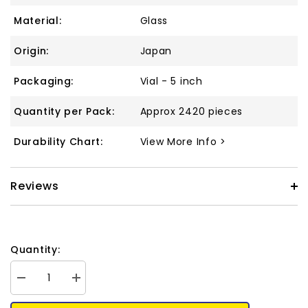
Material:
Glass
Origin:
Japan
Packaging:
Vial - 5 inch
Quantity per Pack:
Approx 2420 pieces
Durability Chart:
View More Info >
Reviews
Quantity:
Decrease
Increase
quantity
quantity
for
for