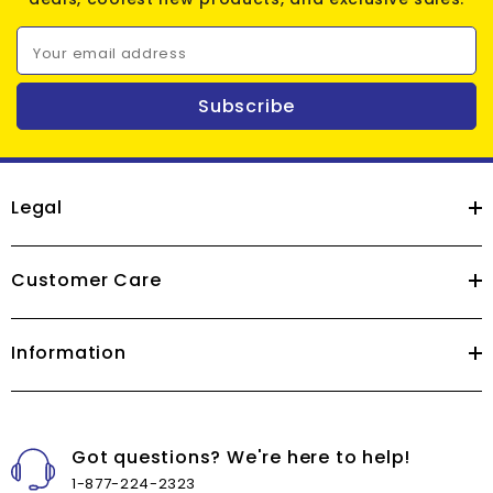
Your email address
Subscribe
Legal
Customer Care
Information
Got questions? We're here to help!
1-877-224-2323