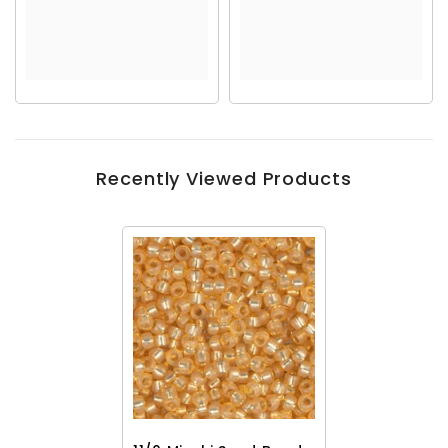
Recently Viewed Products