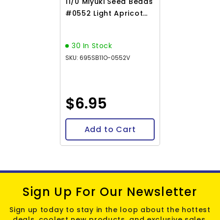
11/0 Miyuki Seed Beads
#0552 Light Apricot
Silver Lined Alabaster
22g
30 In Stock
SKU: 695SB11O-0552V
$6.95
Add to Cart
Sign Up For Our Newsletter
Sign up today to stay in the loop about the hottest
deals, coolest new products, and exclusive sales.