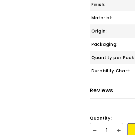
Finish:
Material:
Origin:
Packaging:
Quantity per Pack
Durability Chart:
Reviews
Quantity:
Decrease
Increase