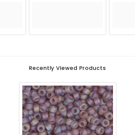
Recently Viewed Products