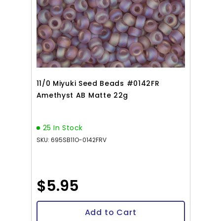
11/0 Miyuki Seed Beads #0142FR
Amethyst AB Matte 22g
25 In Stock
SKU: 695SB11O-0142FRV
$5.95
Add to Cart