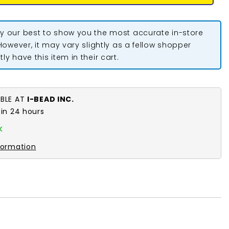
y our best to show you the most accurate in-store
 However, it may vary slightly as a fellow shopper
ly have this item in their cart.
ABLE AT
I-BEAD INC.
 in 24 hours
k
formation