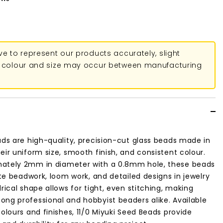
ive to represent our products accurately, slight
in colour and size may occur between manufacturing
ads are high-quality, precision-cut glass beads made in
eir uniform size, smooth finish, and consistent colour.
ately 2mm in diameter with a 0.8mm hole, these beads
cate beadwork, loom work, and detailed designs in jewelry
rical shape allows for tight, even stitching, making
ng professional and hobbyist beaders alike. Available
colours and finishes, 11/0 Miyuki Seed Beads provide