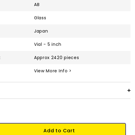
AB
Glass
Japan
Vial - 5 inch
:
Approx 2420 pieces
View More Info >
Add to Cart