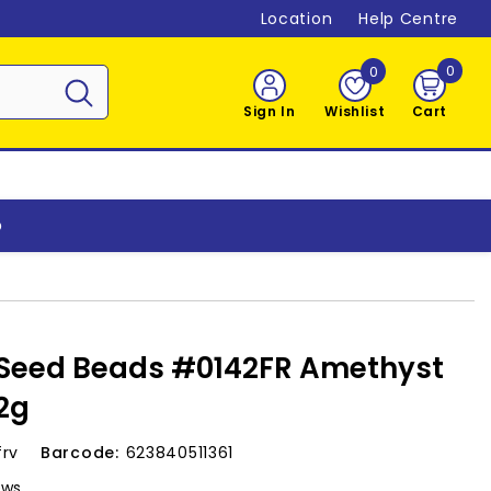
Location
Help Centre
0
0
0
item
Sign In
Wishlist
Cart
o
i Seed Beads #0142FR Amethyst
2g
frv
Barcode:
623840511361
ews