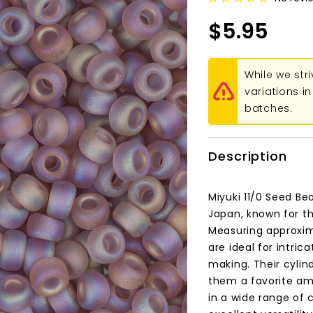
$5.95
While we str
variations 
batches.
Description
Miyuki 11/0 Seed Be
Japan, known for th
Measuring approxim
are ideal for intri
making. Their cylind
them a favorite amo
in a wide range of 