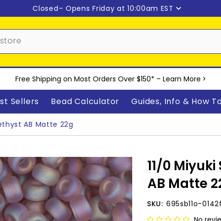
Closed
– Opens Friday at 10:00am EST
Free Shipping on Most Orders Over $150* –
Learn More
>
st Sellers
Bead Calculator
Guides, Info & How T
ethyst AB Matte 22g
11/0 Miyuk
AB Matte 2
SKU:
695sb11o-0142
No revi