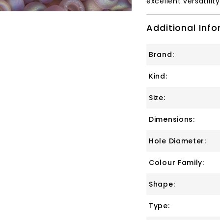
excellent versatilit
Additional Inf
Brand:
Kind:
Size:
Dimensions:
Hole Diameter:
Colour Family:
Shape:
Type: