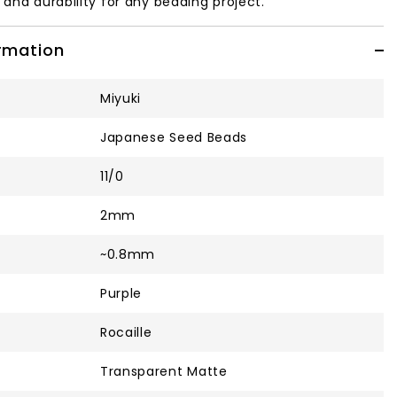
y and durability for any beading project.
ormation
Miyuki
Japanese Seed Beads
11/0
2mm
~0.8mm
Purple
Rocaille
Transparent Matte