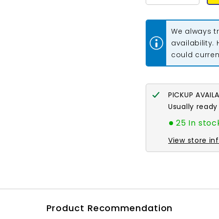
quantity
quantity
for
for
11/0
11/0
Miyuki
Miyuki
We always tr
Seed
Seed
Beads
Beads
availability.
#0142FR
#0142FR
could current
Amethyst
Amethyst
AB
AB
Matte
Matte
22g
22g
PICKUP AVAIL
Usually ready
25 In stoc
View store in
Product Recommendation